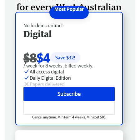
for every West Australian
No lock-in contract
Digital
$8
$4
Save $
32
!
/ week for 8 weeks, billed weekly.
All access digital
Daily Digital Edition
Papers delivered
Subscribe
Cancel anytime. Min term 4 weeks. Min cost $16.