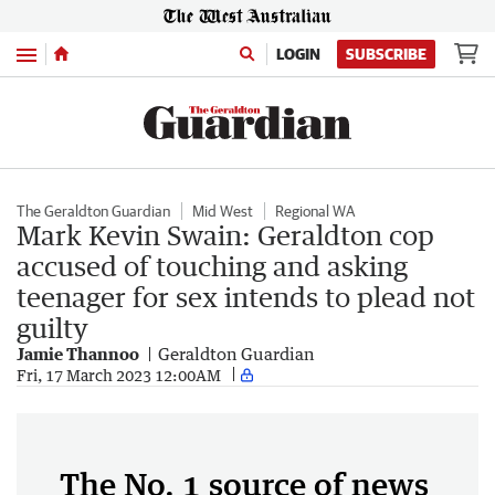
Menu
LOGIN
SUBSCRIBE
The Geraldton Guardian
Mid West
Regional WA
Mark Kevin Swain: Geraldton cop
accused of touching and asking
teenager for sex intends to plead not
guilty
Jamie Thannoo
Geraldton Guardian
Fri, 17 March 2023 12:00AM
The No. 1 source of news