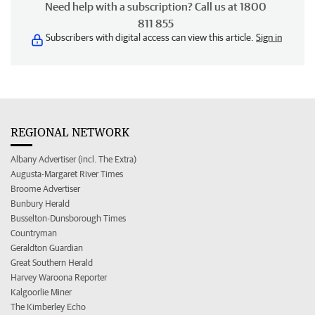
Need help with a subscription? Call us at 1800
811 855
Subscribers with digital access can view this article.
Sign in
REGIONAL NETWORK
Albany Advertiser (incl. The Extra)
Augusta-Margaret River Times
Broome Advertiser
Bunbury Herald
Busselton-Dunsborough Times
Countryman
Geraldton Guardian
Great Southern Herald
Harvey Waroona Reporter
Kalgoorlie Miner
The Kimberley Echo