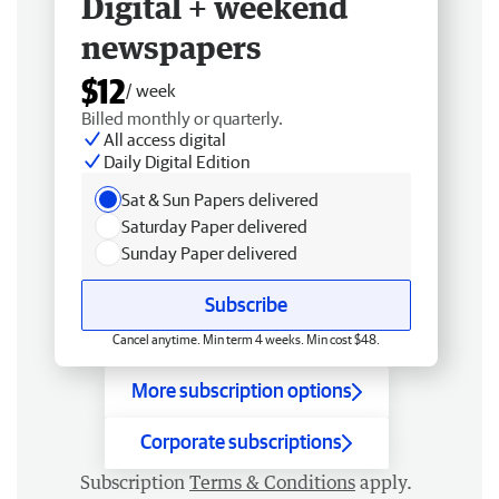
Digital + weekend
newspapers
$12
/ week
Billed monthly or quarterly.
All access digital
Daily Digital Edition
Sat & Sun Papers delivered
Saturday Paper delivered
Sunday Paper delivered
Subscribe
Cancel anytime. Min term 4 weeks. Min cost $48.
More subscription options
Corporate subscriptions
Subscription
Terms & Conditions
apply.