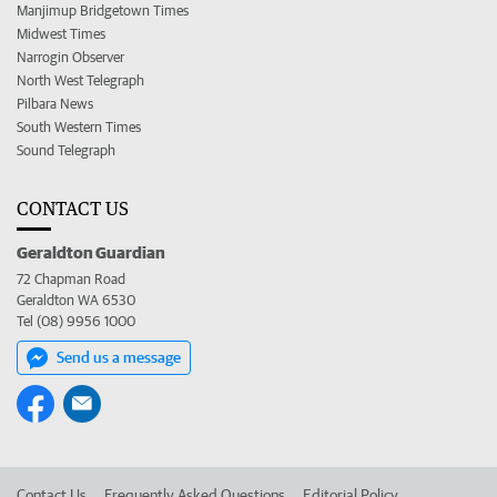
Manjimup Bridgetown Times
Midwest Times
Narrogin Observer
North West Telegraph
Pilbara News
South Western Times
Sound Telegraph
CONTACT US
Geraldton Guardian
72 Chapman Road
Geraldton WA 6530
Tel (08) 9956 1000
Send us a message
Contact Us
Frequently Asked Questions
Editorial Policy