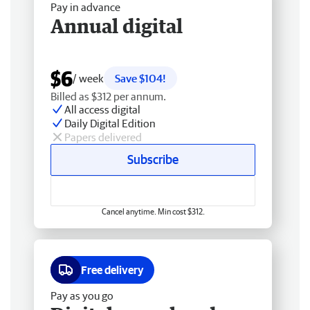
Pay in advance
Annual digital
$6
/ week
Save $104!
Billed as $312 per annum.
All access digital
Daily Digital Edition
Papers delivered
Subscribe
Cancel anytime. Min cost $312.
Free delivery
Pay as you go