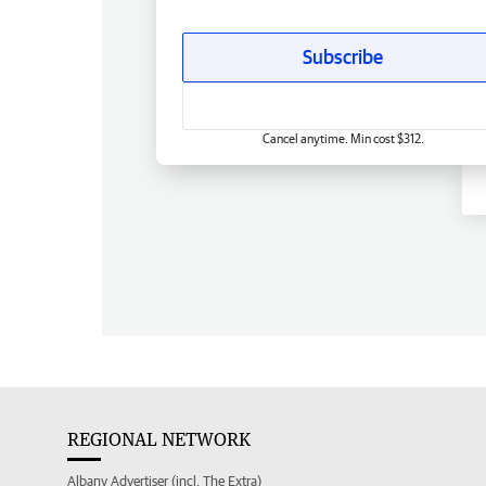
Subscribe
Cancel anytime. Min cost $312.
REGIONAL NETWORK
Albany Advertiser (incl. The Extra)