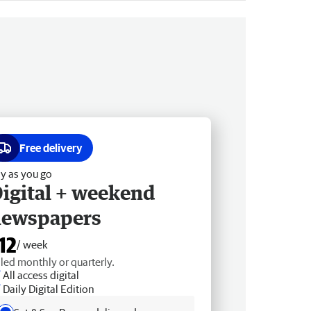
Free delivery
y as you go
igital + weekend
newspapers
12
/ week
lled monthly or quarterly.
All access digital
Daily Digital Edition