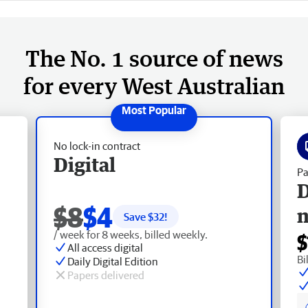
The No. 1 source of news
for every West Australian
No lock-in contract
Digital
Pa
D
$8
$4
Save $
32
!
/ week for 8 weeks, billed weekly.
$
All access digital
Bi
Daily Digital Edition
Papers delivered