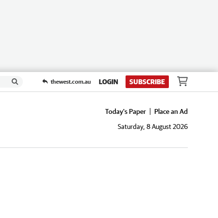
LOGIN
SUBSCRIBE
thewest.com.au
Today's Paper
Place an Ad
Saturday, 8 August 2026