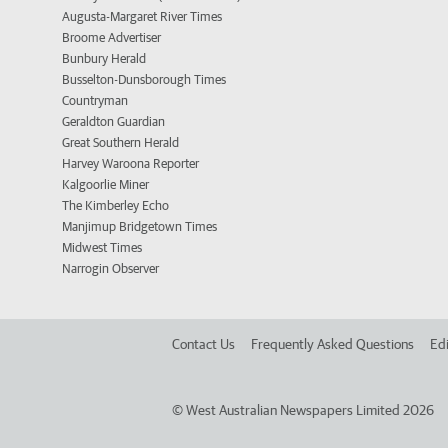
Augusta-Margaret River Times
Broome Advertiser
Bunbury Herald
Busselton-Dunsborough Times
Countryman
Geraldton Guardian
Great Southern Herald
Harvey Waroona Reporter
Kalgoorlie Miner
The Kimberley Echo
Manjimup Bridgetown Times
Midwest Times
Narrogin Observer
Contact Us
Frequently Asked Questions
Edi
©
West Australian Newspapers Limited 2026