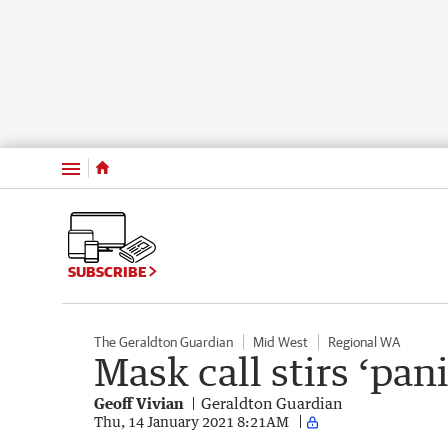
Menu
SUBSCRIBE
The Geraldton Guardian
Mid West
Regional WA
Mask call stirs ‘pani
Geoff Vivian
Geraldton Guardian
Thu, 14 January 2021 8:21AM