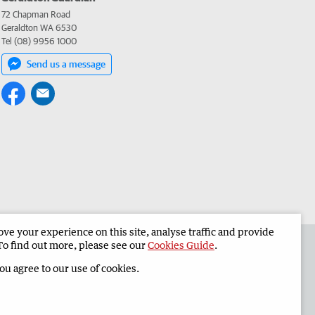
72 Chapman Road
Geraldton WA 6530
Tel (08) 9956 1000
Send us a message
e your experience on this site, analyse traffic and provide
the Geraldton Guardian
Corporate
To find out more, please see our
Cookies Guide
.
you agree to our use of cookies.