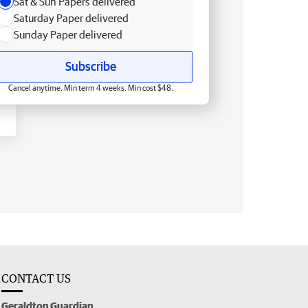
Sat & Sun Papers delivered
Saturday Paper delivered
Sunday Paper delivered
Subscribe
Cancel anytime. Min term 4 weeks. Min cost $48.
CONTACT US
Geraldton Guardian