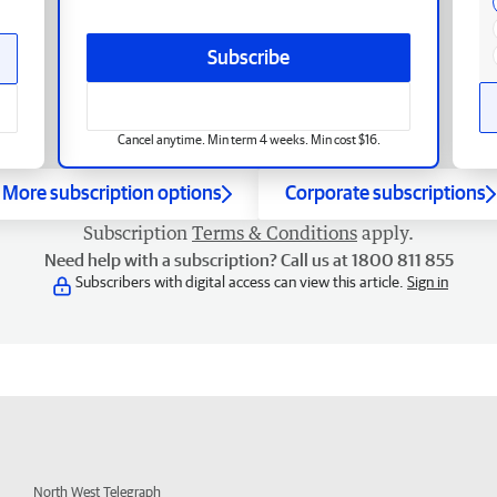
Subscribe
Cancel anytime. Min term 4 weeks. Min cost $16.
More subscription options
Corporate subscriptions
Subscription
Terms & Conditions
apply.
Need help with a subscription? Call us at 1800 811 855
Subscribers with digital access can view this article.
Sign in
North West Telegraph