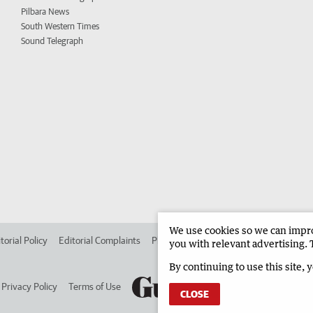
Pilbara News
South Western Times
Sound Telegraph
We use cookies so we can improv
torial Policy
Editorial Complaints
Place an ad in The West
Advertise in 
you with relevant advertising. 
By continuing to use this site, 
Privacy Policy
Terms of Use
CLOSE