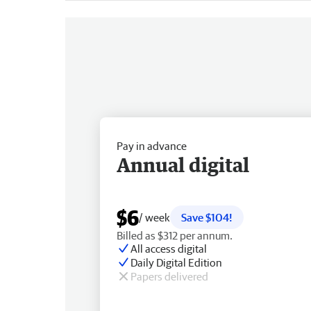
Pay in advance
Annual digital
$6
/ week
Save $104!
Billed as $312 per annum.
All access digital
Daily Digital Edition
Papers delivered