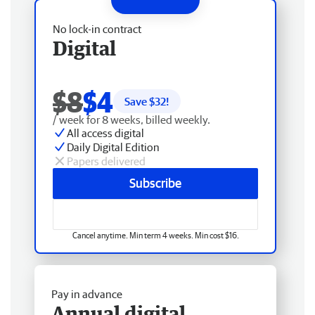
No lock-in contract
Digital
$8
$4
Save $
32
!
/ week for 8 weeks, billed weekly.
All access digital
Daily Digital Edition
Papers delivered
Subscribe
Cancel anytime. Min term 4 weeks. Min cost $16.
Pay in advance
Annual digital