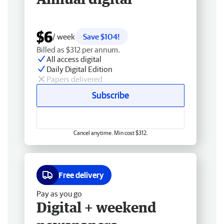
$6
/ week
Save $104!
Billed as $312 per annum.
All access digital
Daily Digital Edition
Papers delivered
Subscribe
Cancel anytime. Min cost $312.
Free delivery
Pay as you go
Digital + weekend