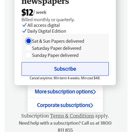
newspapers
$12
/ week
Billed monthly or quarterly.
All access digital
Daily Digital Edition
Sat & Sun Papers delivered
Saturday Paper delivered
Sunday Paper delivered
Subscribe
Cancel anytime. Min term 4 weeks. Min cost $48.
More subscription options
Corporate subscriptions
Subscription
Terms & Conditions
apply.
Need help with a subscription? Call us at 1800
811 855