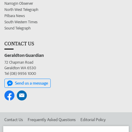
Narrogin Observer
North West Telegraph
Pilbara News
South Western Times
Sound Telegraph
CONTACT US
Geraldton Guardian
72 Chapman Road
Geraldton WA 6530
Tel (08) 9956 1000
Send us a message
Contact Us
Frequently Asked Questions
Editorial Policy
Editorial Complaints
Place an ad in The West