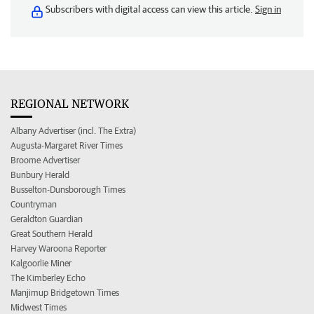
Subscribers with digital access can view this article.
Sign in
REGIONAL NETWORK
Albany Advertiser (incl. The Extra)
Augusta-Margaret River Times
Broome Advertiser
Bunbury Herald
Busselton-Dunsborough Times
Countryman
Geraldton Guardian
Great Southern Herald
Harvey Waroona Reporter
Kalgoorlie Miner
The Kimberley Echo
Manjimup Bridgetown Times
Midwest Times