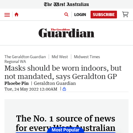
Menu
LOGIN
SUBSCRIBE
The Geraldton Guardian
Mid West
Midwest Times
Regional WA
Masks should be worn indoors, but
not mandated, says Geraldton GP
Phoebe Pin
Geraldton Guardian
Tue, 24 May 2022 12:00AM
The No. 1 source of news
for every West Australian