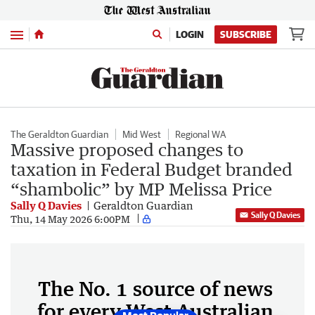
Menu
LOGIN
SUBSCRIBE
The Geraldton Guardian
Mid West
Regional WA
Massive proposed changes to
taxation in Federal Budget branded
“shambolic” by MP Melissa Price
Sally Q Davies
Geraldton Guardian
Sally Q Davies
Thu, 14 May 2026 6:00PM
The No. 1 source of news
for every West Australian