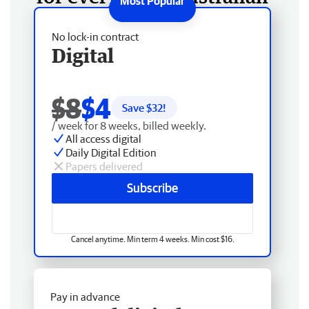
No lock-in contract
Digital
$8
$4
Save $
32
!
/ week for 8 weeks, billed weekly.
All access digital
Daily Digital Edition
Papers delivered
Subscribe
Cancel anytime. Min term 4 weeks. Min cost $16.
Pay in advance