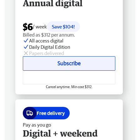
Annual digital
$6
/ week
Save $104!
Billed as $312 per annum.
All access digital
Daily Digital Edition
Papers delivered
Subscribe
Cancel anytime. Min cost $312.
Free delivery
Pay as you go
Digital + weekend