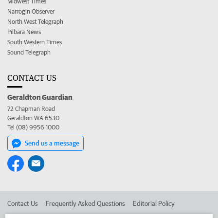
Midwest Times
Narrogin Observer
North West Telegraph
Pilbara News
South Western Times
Sound Telegraph
CONTACT US
Geraldton Guardian
72 Chapman Road
Geraldton WA 6530
Tel (08) 9956 1000
Send us a message
Contact Us
Frequently Asked Questions
Editorial Policy