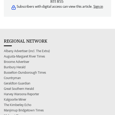
811 855
Subscribers with digital access can view this article.
Sign in
REGIONAL NETWORK
Albany Advertiser (incl. The Extra)
Augusta-Margaret River Times
Broome Advertiser
Bunbury Herald
Busselton-Dunsborough Times
Countryman
Geraldton Guardian
Great Southern Herald
Harvey Waroona Reporter
Kalgoorlie Miner
The Kimberley Echo
Manjimup Bridgetown Times