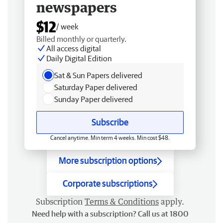
newspapers
$12
/ week
Billed monthly or quarterly.
All access digital
Daily Digital Edition
Sat & Sun Papers delivered
Saturday Paper delivered
Sunday Paper delivered
Subscribe
Cancel anytime. Min term 4 weeks. Min cost $48.
More subscription options
Corporate subscriptions
Subscription
Terms & Conditions
apply.
Need help with a subscription? Call us at 1800