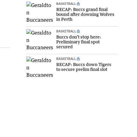
BASKETBALL
RECAP: Buccs grand final
bound after downing Wolves
in Perth
BASKETBALL
Buccs don’t stop here:
Preliminary final spot
secured
BASKETBALL
RECAP: Buccs down Tigers
to secure prelim final slot