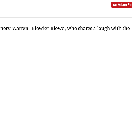
Adam Po