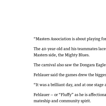
“Masters Association is about playing for
The 40-year-old and his teammates laced
Masters side, the Mighty Blues.
The carnival also saw the Dongara Eagl
Fehlauer said the games drew the bigge
“It was a brilliant day, and at one stage
Fehlauer — or “Fluffy” as he is affectio
mateship and community spirit.