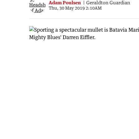
Adam Poulsen
Geraldton Guardian
Thu, 30 May 2019 2:10AM