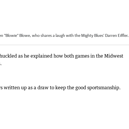
en "Blowie" Blowe, who shares a laugh with the Mighty Blues' Darren Eiffler.
chuckled as he explained how both games in the Midwest
.
ys written up as a draw to keep the good sportsmanship.