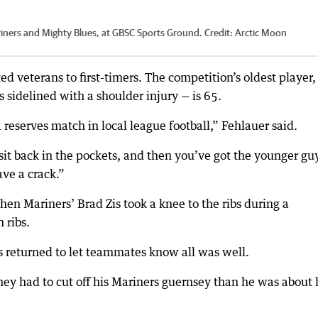
riners and Mighty Blues, at GBSC Sports Ground.
Credit:
Arctic Moon
d veterans to first-timers. The competition’s oldest player,
idelined with a shoulder injury — is 65.
 reserves match in local league football,” Fehlauer said.
it back in the pockets, and then you’ve got the younger gu
ve a crack.”
en Mariners’ Brad Zis took a knee to the ribs during a
 ribs.
 Zis returned to let teammates know all was well.
ey had to cut off his Mariners guernsey than he was about 