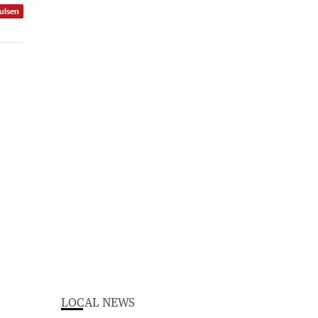
ulsen
LOCAL NEWS