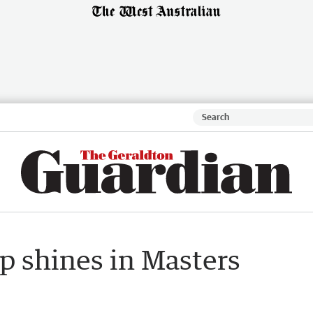
 shines in Masters