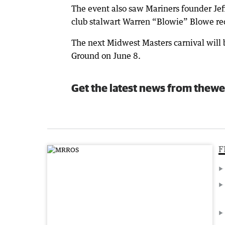
The event also saw Mariners founder Jef
club stalwart Warren “Blowie” Blowe re
The next Midwest Masters carnival will 
Ground on June 8.
Get the latest news from thewe
F