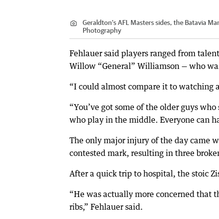
Geraldton's AFL Masters sides, the Batavia Ma
Photography
Fehlauer said players ranged from talente
Willow “General” Williamson — who was s
“I could almost compare it to watching a
“You’ve got some of the older guys who s
who play in the middle. Everyone can ha
The only major injury of the day came wh
contested mark, resulting in three broken
After a quick trip to hospital, the stoic
“He was actually more concerned that th
ribs,” Fehlauer said.