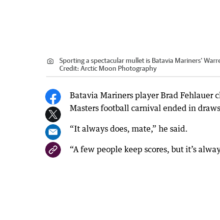
Sporting a spectacular mullet is Batavia Mariners' Warr
Credit:
Arctic Moon Photography
Batavia Mariners player Brad Fehlauer 
Masters football carnival ended in draws
“It always does, mate,” he said.
“A few people keep scores, but it’s alwa