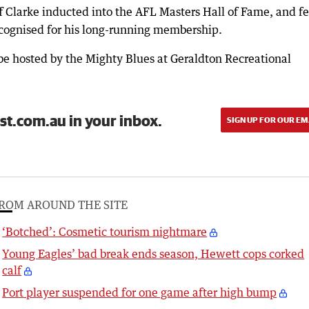
f Clarke inducted into the AFL Masters Hall of Fame, and f
cognised for his long-running membership.
be hosted by the Mighty Blues at Geraldton Recreational
st.com.au in your inbox.
SIGN UP FOR OUR EM
ROM AROUND THE SITE
‘Botched’: Cosmetic tourism nightmare
Young Eagles’ bad break ends season, Hewett cops corked
calf
Port player suspended for one game after high bump