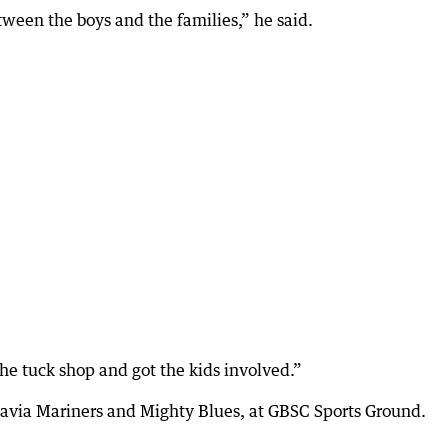
tween the boys and the families,” he said.
e tuck shop and got the kids involved.”