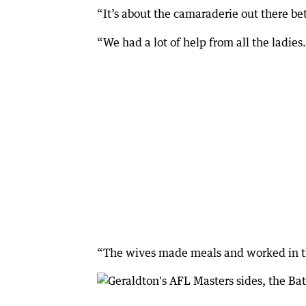
“It’s about the camaraderie out there be
“We had a lot of help from all the ladies.
“The wives made meals and worked in th