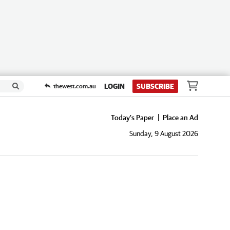
LOGIN
SUBSCRIBE
thewest.com.au
Today's Paper
Place an Ad
Sunday, 9 August 2026