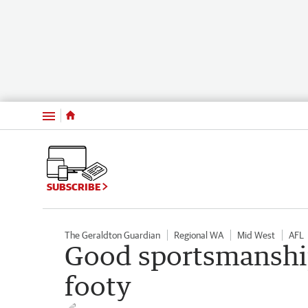
Menu
SUBSCRIBE
The Geraldton Guardian
Regional WA
Mid West
AFL
Good sportsmanship
footy