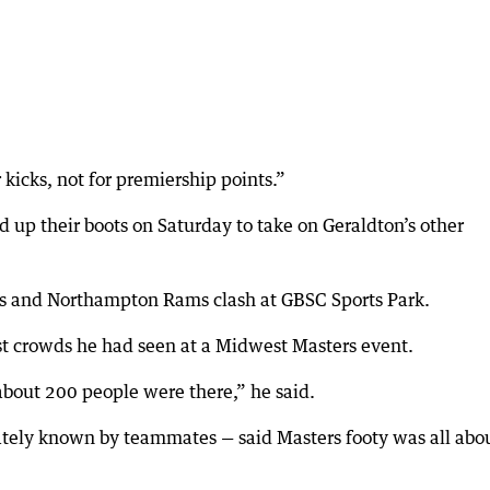
 kicks, not for premiership points.”
 up their boots on Saturday to take on Geraldton’s other
es and Northampton Rams clash at GBSC Sports Park.
st crowds he had seen at a Midwest Masters event.
 about 200 people were there,” he said.
nately known by teammates — said Masters footy was all abo