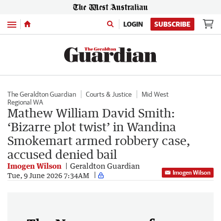
Menu
LOGIN
SUBSCRIBE
The Geraldton Guardian
Courts & Justice
Mid West
Regional WA
Mathew William David Smith:
‘Bizarre plot twist’ in Wandina
Smokemart armed robbery case,
accused denied bail
Imogen Wilson
Geraldton Guardian
Imogen Wilson
Tue, 9 June 2026 7:34AM