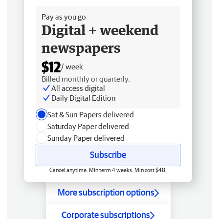
Pay as you go
Digital + weekend
newspapers
$12
/ week
Billed monthly or quarterly.
All access digital
Daily Digital Edition
Sat & Sun Papers delivered
Saturday Paper delivered
Sunday Paper delivered
Subscribe
Cancel anytime. Min term 4 weeks. Min cost $48.
More subscription options
Corporate subscriptions