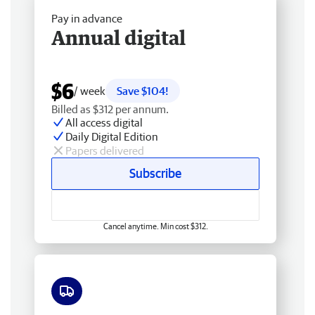
Pay in advance
Annual digital
$6
/ week
Save $104!
Billed as $312 per annum.
All access digital
Daily Digital Edition
Papers delivered
Subscribe
Cancel anytime. Min cost $312.
Free delivery