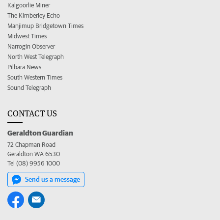
Kalgoorlie Miner
The Kimberley Echo
Manjimup Bridgetown Times
Midwest Times
Narrogin Observer
North West Telegraph
Pilbara News
South Western Times
Sound Telegraph
CONTACT US
Geraldton Guardian
72 Chapman Road
Geraldton WA 6530
Tel (08) 9956 1000
Send us a message