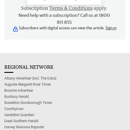
Subscription
Terms & Conditions
apply.
Need help with a subscription? Call us at 1800
811 855
Subscribers with digital access can view this article.
Sign in
REGIONAL NETWORK
Albany Advertiser (incl. The Extra)
Augusta-Margaret River Times
Broome Advertiser
Bunbury Herald
Busselton-Dunsborough Times
Countryman
Geraldton Guardian
Great Southern Herald
Harvey Waroona Reporter