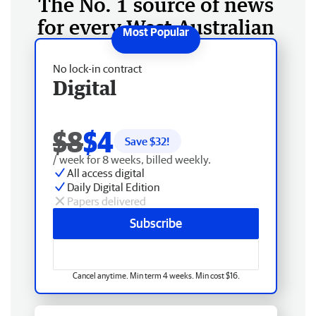
The No. 1 source of news
for every West Australian
No lock-in contract
Digital
$8
$4
Save $
32
!
/ week for 8 weeks, billed weekly.
All access digital
Daily Digital Edition
Papers delivered
Subscribe
Cancel anytime. Min term 4 weeks. Min cost $16.