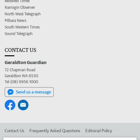
Midwest Times
Narrogin Observer
North West Telegraph
Pilbara News
South Western Times
Sound Telegraph
CONTACT US
Geraldton Guardian
72 Chapman Road
Geraldton WA 6530
Tel (08) 9956 1000
Send us a message
Contact Us
Frequently Asked Questions
Editorial Policy