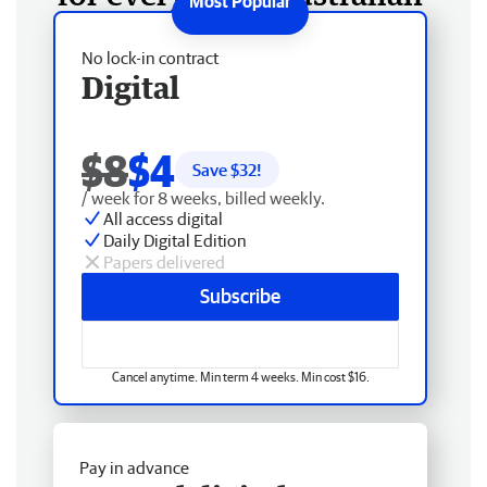
No lock-in contract
Digital
$8
$4
Save $
32
!
/ week for 8 weeks, billed weekly.
All access digital
Daily Digital Edition
Papers delivered
Subscribe
Cancel anytime. Min term 4 weeks. Min cost $16.
Pay in advance