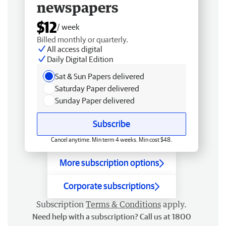
newspapers
$12
/ week
Billed monthly or quarterly.
All access digital
Daily Digital Edition
Sat & Sun Papers delivered
Saturday Paper delivered
Sunday Paper delivered
Subscribe
Cancel anytime. Min term 4 weeks. Min cost $48.
More subscription options
Corporate subscriptions
Subscription
Terms & Conditions
apply.
Need help with a subscription? Call us at 1800