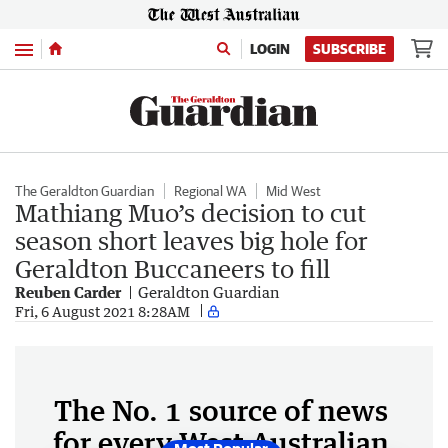
Menu
LOGIN
SUBSCRIBE
The Geraldton Guardian
Regional WA
Mid West
Mathiang Muo’s decision to cut
season short leaves big hole for
Geraldton Buccaneers to fill
Reuben Carder
Geraldton Guardian
Fri, 6 August 2021 8:28AM
The No. 1 source of news
for every West Australian