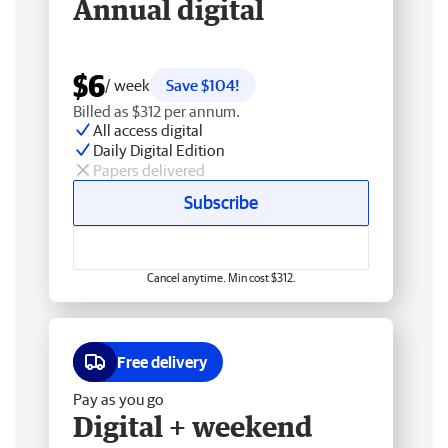
Annual digital
$6
/ week
Save $104!
Billed as $312 per annum.
All access digital
Daily Digital Edition
Papers delivered
Subscribe
Cancel anytime. Min cost $312.
Free delivery
Pay as you go
Digital + weekend