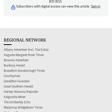
811 855
Subscribers with digital access can view this article.
Sign in
REGIONAL NETWORK
Albany Advertiser (incl. The Extra)
Augusta-Margaret River Times
Broome Advertiser
Bunbury Herald
Busselton-Dunsborough Times
Countryman
Geraldton Guardian
Great Southern Herald
Harvey Waroona Reporter
Kalgoorlie Miner
The Kimberley Echo
Manjimup Bridgetown Times