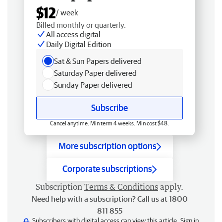
$12
/ week
Billed monthly or quarterly.
All access digital
Daily Digital Edition
Sat & Sun Papers delivered
Saturday Paper delivered
Sunday Paper delivered
Subscribe
Cancel anytime. Min term 4 weeks. Min cost $48.
More subscription options
Corporate subscriptions
Subscription
Terms & Conditions
apply.
Need help with a subscription? Call us at 1800
811 855
Subscribers with digital access can view this article.
Sign in