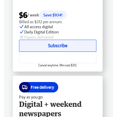
$6
/ week
Save $104!
Billed as $312 per annum.
All access digital
Daily Digital Edition
Papers delivered
Subscribe
Cancel anytime. Min cost $312.
Free delivery
Pay as you go
Digital + weekend
newspapers