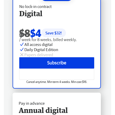
No lock-in contract
Digital
$8
$4
Save $
32
!
/ week for 8 weeks, billed weekly.
All access digital
Daily Digital Edition
Papers delivered
Subscribe
Cancel anytime. Min term 4 weeks. Min cost $16.
Pay in advance
Annual digital