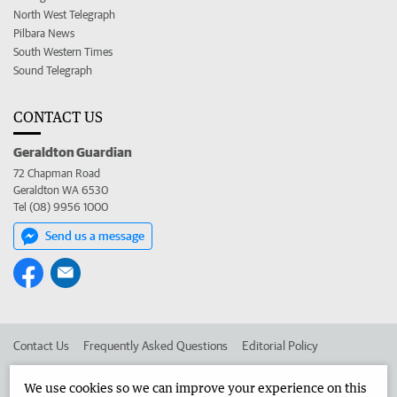
North West Telegraph
Pilbara News
South Western Times
Sound Telegraph
CONTACT US
Geraldton Guardian
72 Chapman Road
Geraldton WA 6530
Tel (08) 9956 1000
Send us a message
Contact Us
Frequently Asked Questions
Editorial Policy
Editorial Complaints
Place an ad in The West
We use cookies so we can improve your experience on this