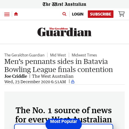
Menu
LOGIN
SUBSCRIBE
The Geraldton Guardian
Mid West
Midwest Times
Men’s pennants sides in Batavia
Bowling League finals contention
Joe Criddle
The West Australian
Wed, 23 December 2020 6:51AM
The No. 1 source of news
for every West Australian