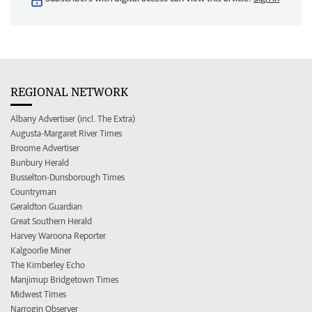
REGIONAL NETWORK
Albany Advertiser (incl. The Extra)
Augusta-Margaret River Times
Broome Advertiser
Bunbury Herald
Busselton-Dunsborough Times
Countryman
Geraldton Guardian
Great Southern Herald
Harvey Waroona Reporter
Kalgoorlie Miner
The Kimberley Echo
Manjimup Bridgetown Times
Midwest Times
Narrogin Observer