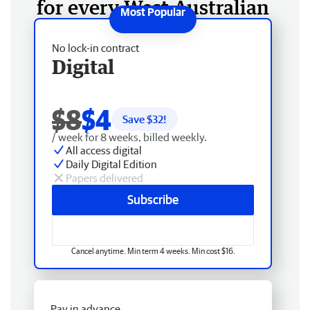
for every West Australian
No lock-in contract
Digital
$8
$4
Save $
32
!
/ week for 8 weeks, billed weekly.
All access digital
Daily Digital Edition
Papers delivered
Subscribe
Cancel anytime. Min term 4 weeks. Min cost $16.
Pay in advance