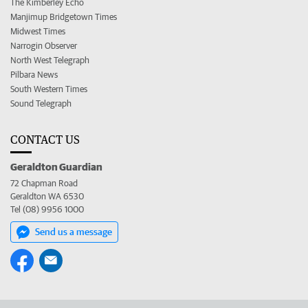
The Kimberley Echo
Manjimup Bridgetown Times
Midwest Times
Narrogin Observer
North West Telegraph
Pilbara News
South Western Times
Sound Telegraph
CONTACT US
Geraldton Guardian
72 Chapman Road
Geraldton WA 6530
Tel (08) 9956 1000
Send us a message