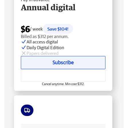
Annual digital
$6
/ week
Save $104!
Billed as $312 per annum.
All access digital
Daily Digital Edition
Papers delivered
Subscribe
Cancel anytime. Min cost $312.
Free delivery