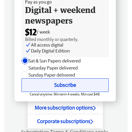
Pay as you go
Digital + weekend
newspapers
$12
/ week
Billed monthly or quarterly.
All access digital
Daily Digital Edition
Sat & Sun Papers delivered
Saturday Paper delivered
Sunday Paper delivered
Subscribe
Cancel anytime. Min term 4 weeks. Min cost $48.
More subscription options
Corporate subscriptions