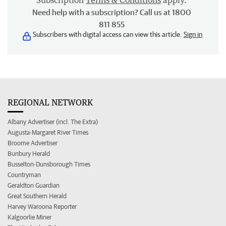
Subscription
Terms & Conditions
apply.
Need help with a subscription? Call us at 1800
811 855
Subscribers with digital access can view this article.
Sign in
REGIONAL NETWORK
Albany Advertiser (incl. The Extra)
Augusta-Margaret River Times
Broome Advertiser
Bunbury Herald
Busselton-Dunsborough Times
Countryman
Geraldton Guardian
Great Southern Herald
Harvey Waroona Reporter
Kalgoorlie Miner