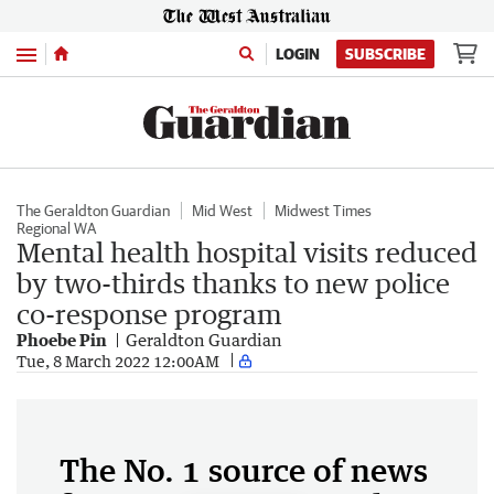
Menu
LOGIN
SUBSCRIBE
The Geraldton Guardian
Mid West
Midwest Times
Regional WA
Mental health hospital visits reduced
by two-thirds thanks to new police
co-response program
Phoebe Pin
Geraldton Guardian
Tue, 8 March 2022 12:00AM
The No. 1 source of news