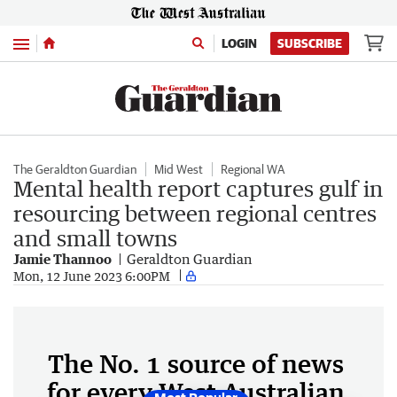
Menu
LOGIN
SUBSCRIBE
The Geraldton Guardian
Mid West
Regional WA
Mental health report captures gulf in
resourcing between regional centres
and small towns
Jamie Thannoo
Geraldton Guardian
Mon, 12 June 2023 6:00PM
The No. 1 source of news
for every West Australian