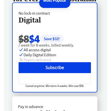
No lock-in contract
Digital
$8
$4
Save $
32
!
/ week for 8 weeks, billed weekly.
All access digital
Daily Digital Edition
Papers delivered
Subscribe
Cancel anytime. Min term 4 weeks. Min cost $16.
Pay in advance