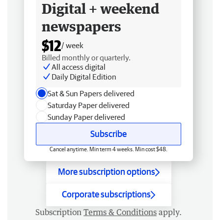
Digital + weekend
newspapers
$12
/ week
Billed monthly or quarterly.
All access digital
Daily Digital Edition
Sat & Sun Papers delivered
Saturday Paper delivered
Sunday Paper delivered
Subscribe
Cancel anytime. Min term 4 weeks. Min cost $48.
More subscription options
Corporate subscriptions
Subscription
Terms & Conditions
apply.