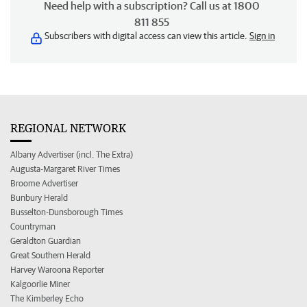
Need help with a subscription? Call us at 1800
811 855
Subscribers with digital access can view this article.
Sign in
REGIONAL NETWORK
Albany Advertiser (incl. The Extra)
Augusta-Margaret River Times
Broome Advertiser
Bunbury Herald
Busselton-Dunsborough Times
Countryman
Geraldton Guardian
Great Southern Herald
Harvey Waroona Reporter
Kalgoorlie Miner
The Kimberley Echo