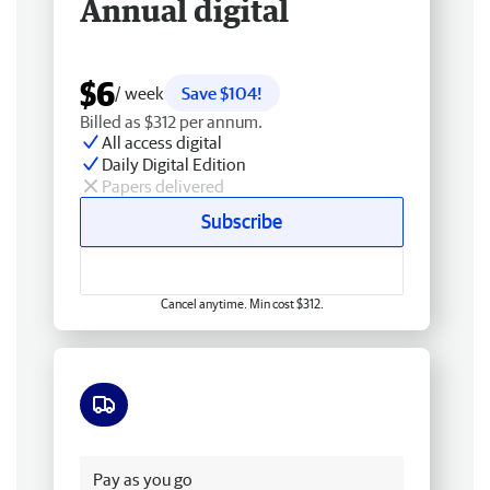
Annual digital
$6
/ week
Save $104!
Billed as $312 per annum.
All access digital
Daily Digital Edition
Papers delivered
Subscribe
Cancel anytime. Min cost $312.
Free delivery
Pay as you go