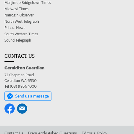
Manjimup Bridgetown Times
Midwest Times
Narrogin Observer
North West Telegraph
Pilbara News
South Western Times
Sound Telegraph
CONTACT US
Geraldton Guardian
72 Chapman Road
Geraldton WA 6530
Tel (08) 9956 1000
Send us a message
Contact Us
Frequently Asked Questions
Editorial Policy