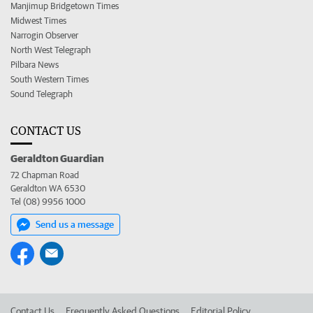
Manjimup Bridgetown Times
Midwest Times
Narrogin Observer
North West Telegraph
Pilbara News
South Western Times
Sound Telegraph
CONTACT US
Geraldton Guardian
72 Chapman Road
Geraldton WA 6530
Tel (08) 9956 1000
Send us a message
Contact Us
Frequently Asked Questions
Editorial Policy