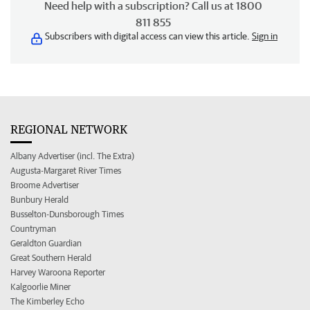
Need help with a subscription? Call us at 1800
811 855
Subscribers with digital access can view this article.
Sign in
REGIONAL NETWORK
Albany Advertiser (incl. The Extra)
Augusta-Margaret River Times
Broome Advertiser
Bunbury Herald
Busselton-Dunsborough Times
Countryman
Geraldton Guardian
Great Southern Herald
Harvey Waroona Reporter
Kalgoorlie Miner
The Kimberley Echo