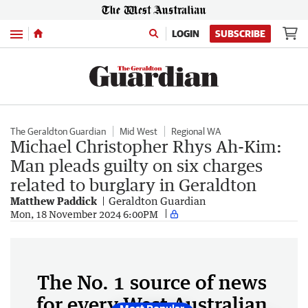
Menu
LOGIN
SUBSCRIBE
The Geraldton Guardian
Mid West
Regional WA
Michael Christopher Rhys Ah-Kim:
Man pleads guilty on six charges
related to burglary in Geraldton
Matthew Paddick
Geraldton Guardian
Mon, 18 November 2024 6:00PM
The No. 1 source of news
for every West Australian