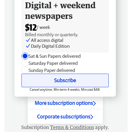
Digital + weekend
newspapers
$12
/ week
Billed monthly or quarterly.
All access digital
Daily Digital Edition
Sat & Sun Papers delivered
Saturday Paper delivered
Sunday Paper delivered
Subscribe
Cancel anytime. Min term 4 weeks. Min cost $48.
More subscription options
Corporate subscriptions
Subscription
Terms & Conditions
apply.