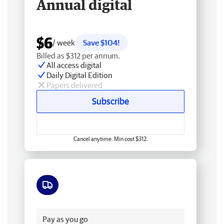
Annual digital
$6
/ week
Save $104!
Billed as $312 per annum.
All access digital
Daily Digital Edition
Papers delivered
Subscribe
Cancel anytime. Min cost $312.
Free delivery
Pay as you go