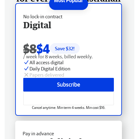
No lock-in contract
Digital
$8
$4
Save $
32
!
/ week for 8 weeks, billed weekly.
All access digital
Daily Digital Edition
Papers delivered
Subscribe
Cancel anytime. Min term 4 weeks. Min cost $16.
Pay in advance