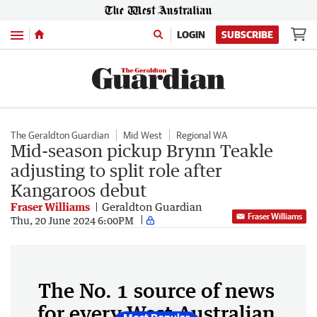
Menu
LOGIN
SUBSCRIBE
The Geraldton Guardian
Mid West
Regional WA
Mid-season pickup Brynn Teakle
adjusting to split role after
Kangaroos debut
Fraser Williams
Geraldton Guardian
Fraser Williams
Thu, 20 June 2024 6:00PM
The No. 1 source of news
for every West Australian