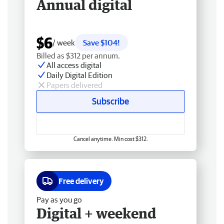
Annual digital
$6
/ week
Save $104!
Billed as $312 per annum.
All access digital
Daily Digital Edition
Papers delivered
Subscribe
Cancel anytime. Min cost $312.
Free delivery
Pay as you go
Digital + weekend