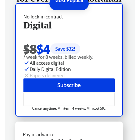
No lock-in contract
Digital
$8
$4
Save $
32
!
/ week for 8 weeks, billed weekly.
All access digital
Daily Digital Edition
Papers delivered
Subscribe
Cancel anytime. Min term 4 weeks. Min cost $16.
Pay in advance