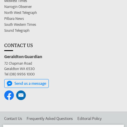
Midwest Times
Narrogin Observer
North West Telegraph
Pilbara News
South Western Times
Sound Telegraph
CONTACT US
Geraldton Guardian
72 Chapman Road
Geraldton WA 6530
Tel (08) 9956 1000
Send us a message
Contact Us
Frequently Asked Questions
Editorial Policy