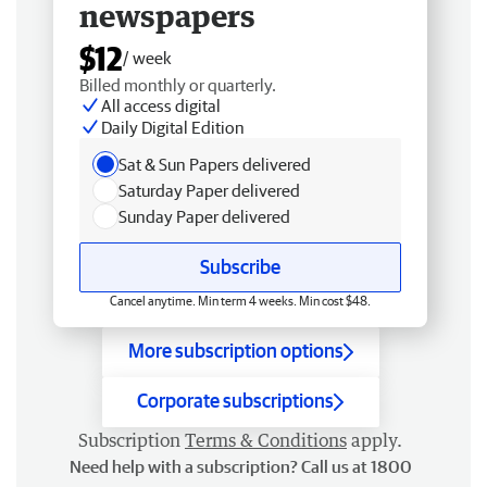
newspapers
$12
/ week
Billed monthly or quarterly.
All access digital
Daily Digital Edition
Sat & Sun Papers delivered
Saturday Paper delivered
Sunday Paper delivered
Subscribe
Cancel anytime. Min term 4 weeks. Min cost $48.
More subscription options
Corporate subscriptions
Subscription
Terms & Conditions
apply.
Need help with a subscription? Call us at 1800