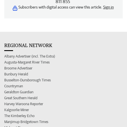
811 855
Subscribers with digital access can view this article.
Sign in
REGIONAL NETWORK
Albany Advertiser (incl. The Extra)
Augusta-Margaret River Times
Broome Advertiser
Bunbury Herald
Busselton-Dunsborough Times
Countryman
Geraldton Guardian
Great Southern Herald
Harvey Waroona Reporter
Kalgoorlie Miner
The Kimberley Echo
Manjimup Bridgetown Times