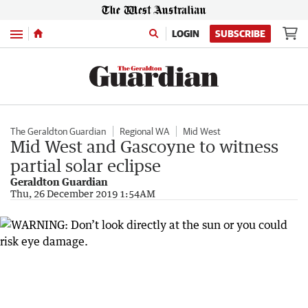
Menu
LOGIN
SUBSCRIBE
The Geraldton Guardian
Regional WA
Mid West
Mid West and Gascoyne to witness
partial solar eclipse
Geraldton Guardian
Thu, 26 December 2019 1:54AM