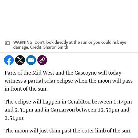
WARNING: Don’t look directly at the sun or you could risk eye
damage.
Credit:
Sharon Smith
Parts of the Mid West and the Gascoyne will today
witness a partial solar eclipse when the moon will pass
in front of the sun.
The eclipse will happen in Geraldton between 1.14pm
and 2.31pm and in Carnarvon between 12.50pm and
2.51pm.
The moon will just skim past the outer limb of the sun.