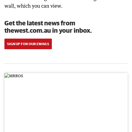
wall, which you can view.
Get the latest news from
thewest.com.au in your inbox.
SIGN UP FOR OUR EMAILS