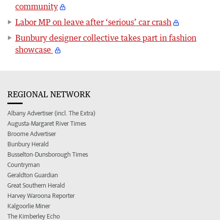
community
Labor MP on leave after ‘serious’ car crash
Bunbury designer collective takes part in fashion
showcase
REGIONAL NETWORK
Albany Advertiser (incl. The Extra)
Augusta-Margaret River Times
Broome Advertiser
Bunbury Herald
Busselton-Dunsborough Times
Countryman
Geraldton Guardian
Great Southern Herald
Harvey Waroona Reporter
Kalgoorlie Miner
The Kimberley Echo