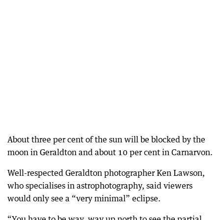
About three per cent of the sun will be blocked by the
moon in Geraldton and about 10 per cent in Carnarvon.
Well-respected Geraldton photographer Ken Lawson,
who specialises in astrophotography, said viewers
would only see a “very minimal” eclipse.
“You have to be way, way up north to see the partial