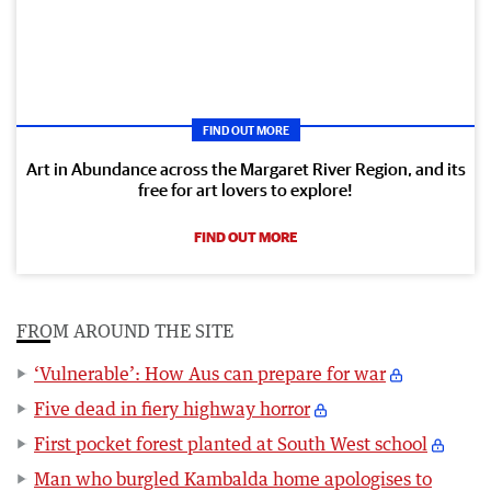
FIND OUT MORE
Art in Abundance across the Margaret River Region, and its
free for art lovers to explore!
FIND OUT MORE
FROM AROUND THE SITE
‘Vulnerable’: How Aus can prepare for war
Five dead in fiery highway horror
First pocket forest planted at South West school
Man who burgled Kambalda home apologises to