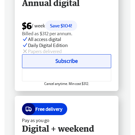
Annual digital
$6
/ week
Save $104!
Billed as $312 per annum.
All access digital
Daily Digital Edition
Papers delivered
Subscribe
Cancel anytime. Min cost $312.
Free delivery
Pay as you go
Digital + weekend