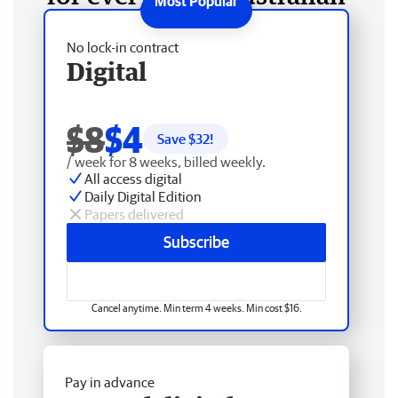
No lock-in contract
Digital
$8
$4
Save $
32
!
/ week for 8 weeks, billed weekly.
All access digital
Daily Digital Edition
Papers delivered
Subscribe
Cancel anytime. Min term 4 weeks. Min cost $16.
Pay in advance