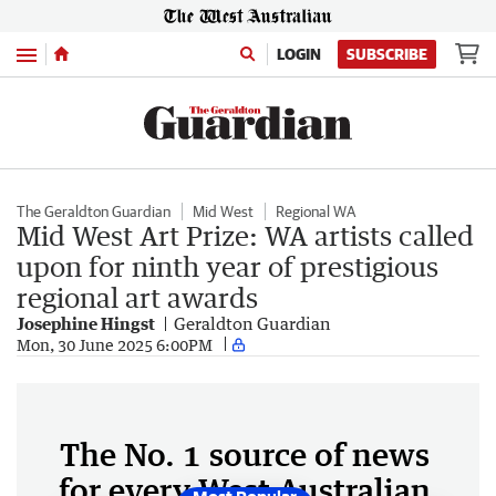
Menu
LOGIN
SUBSCRIBE
The Geraldton Guardian
Mid West
Regional WA
Mid West Art Prize: WA artists called
upon for ninth year of prestigious
regional art awards
Josephine Hingst
Geraldton Guardian
Mon, 30 June 2025 6:00PM
The No. 1 source of news
for every West Australian