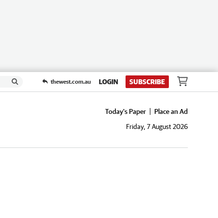
LOGIN
SUBSCRIBE
thewest.com.au
Today's Paper
Place an Ad
Friday, 7 August 2026