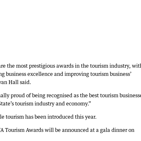
e the most prestigious awards in the tourism industry, wit
ing business excellence and improving tourism business’
an Hall said.
nally proud of being recognised as the best tourism business
State’s tourism industry and economy.”
le tourism has been introduced this year.
WA Tourism Awards will be announced at a gala dinner on