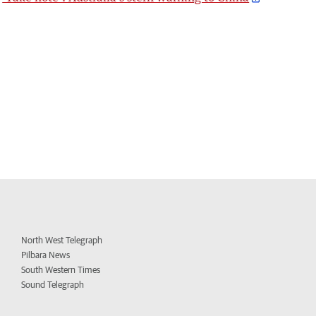
North West Telegraph
Pilbara News
South Western Times
Sound Telegraph