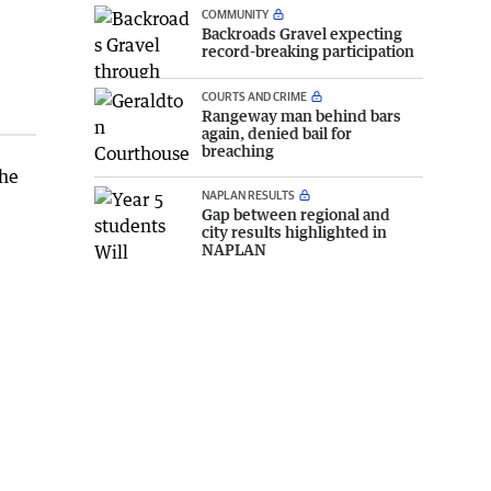
COMMUNITY
Backroads Gravel expecting
record-breaking participation
COURTS AND CRIME
Rangeway man behind bars
again, denied bail for
breaching
the
NAPLAN RESULTS
Gap between regional and
city results highlighted in
NAPLAN