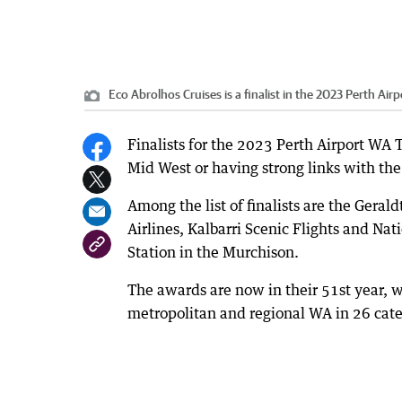
Eco Abrolhos Cruises is a finalist in the 2023 Perth A
Finalists for the 2023 Perth Airport WA
Mid West or having strong links with the
Among the list of finalists are the Geral
Airlines, Kalbarri Scenic Flights and N
Station in the Murchison.
The awards are now in their 51st year, w
metropolitan and regional WA in 26 cate