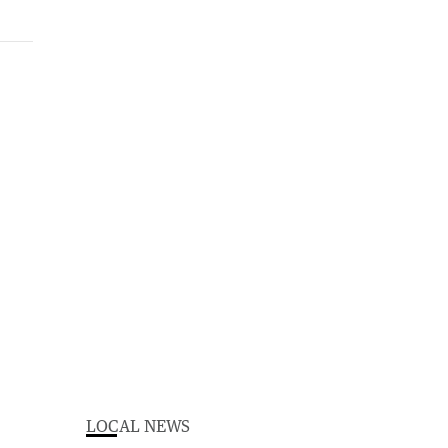
LOCAL NEWS