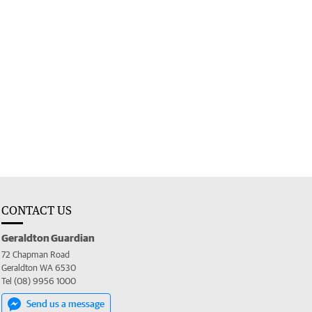
CONTACT US
Geraldton Guardian
72 Chapman Road
Geraldton WA 6530
Tel (08) 9956 1000
Send us a message