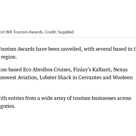
irport WA Tourism Awards.
Credit:
Supplied
 Tourism Awards have been unveiled, with several based in 
 region.
dton-based Eco Abrolhos Cruises, Finlay’s Kalbarri, Nexus
ationwest Aviation, Lobster Shack in Cervantes and Wooleen
ith entries from a wide array of tourism businesses across
gories.