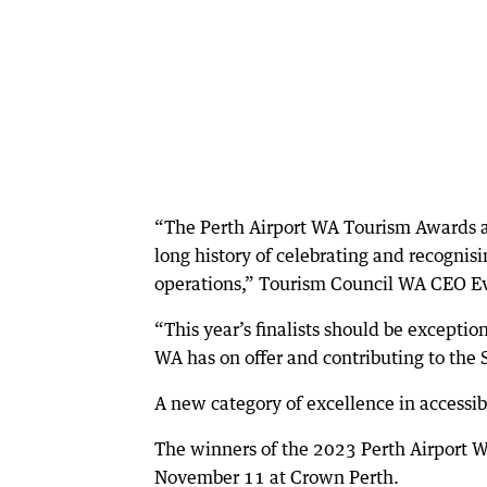
“The Perth Airport WA Tourism Awards ar
long history of celebrating and recognis
operations,” Tourism Council WA CEO Ev
“This year’s finalists should be exceptio
WA has on offer and contributing to the 
A new category of excellence in accessib
The winners of the 2023 Perth Airport 
November 11 at Crown Perth.