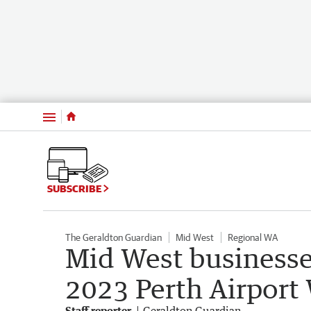
Menu
SUBSCRIBE
The Geraldton Guardian
Mid West
Regional WA
Mid West businesses
2023 Perth Airpor
Staff reporter
Geraldton Guardian