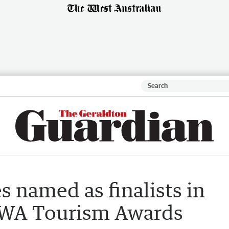
 named as finalists in
t WA Tourism Awards