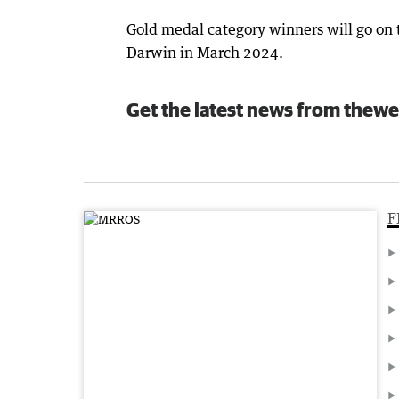
Gold medal category winners will go on 
Darwin in March 2024.
Get the latest news from thewe
F