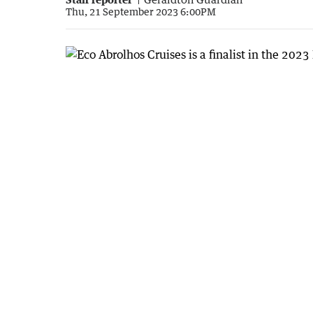
Thu, 21 September 2023 6:00PM