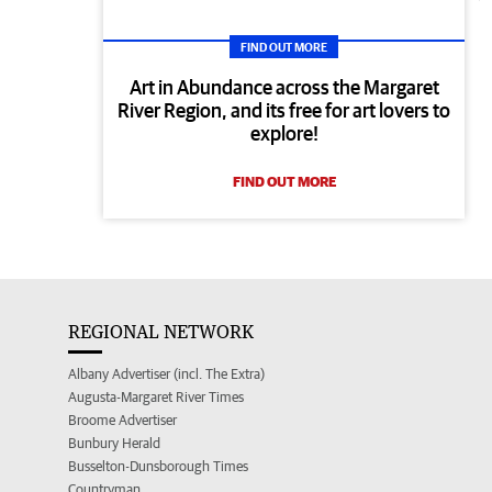
FIND OUT MORE
Art in Abundance across the Margaret
River Region, and its free for art lovers to
explore!
FIND OUT MORE
REGIONAL NETWORK
Albany Advertiser (incl. The Extra)
Augusta-Margaret River Times
Broome Advertiser
Bunbury Herald
Busselton-Dunsborough Times
Countryman