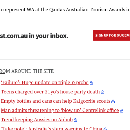
to represent WA at the Qantas Australian Tourism Awards i
st.com.au in your inbox.
SIGN UP FOR OUR EM
ROM AROUND THE SITE
‘Failure’: Huge update on triple-0 probe
Teens charged over 21yo’s house party death
Empty bottles and cans can help Kalgoorlie scouts
Man admits threatening to ‘blow up’ Centrelink office
Trend keeping Aussies on Airbnb
‘Take note’: Australia’s stern warning to China