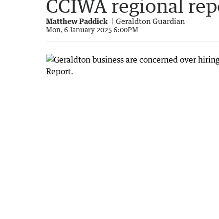
CCIWA regional rep
Matthew Paddick
Geraldton Guardian
Mon, 6 January 2025 6:00PM