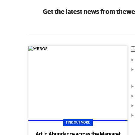
Get the latest news from thewe
F
FIND OUT MORE
Art in Abundance across the Margaret