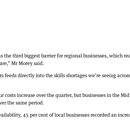
 the third biggest barrier for regional businesses, which rea
 are,” Mr Morey said.
s feeds directly into the skills shortages we’re seeing acros
r costs increase over the quarter, but businesses in the Mid
over the same period.
ailability, 45 per cent of local businesses recorded an incre