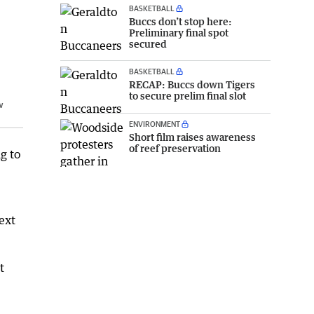
BASKETBALL
Buccs don’t stop here:
Preliminary final spot
secured
BASKETBALL
RECAP: Buccs down Tigers
to secure prelim final slot
w
ENVIRONMENT
Short film raises awareness
of reef preservation
g to
ext
t