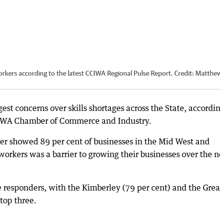
orkers according to the latest CCIWA Regional Pulse Report.
Credit:
Matthe
st concerns over skills shortages across the State, accordin
the WA Chamber of Commerce and Industry.
er showed 89 per cent of businesses in the Mid West and
 workers was a barrier to growing their businesses over the n
 responders, with the Kimberley (79 per cent) and the Grea
top three.