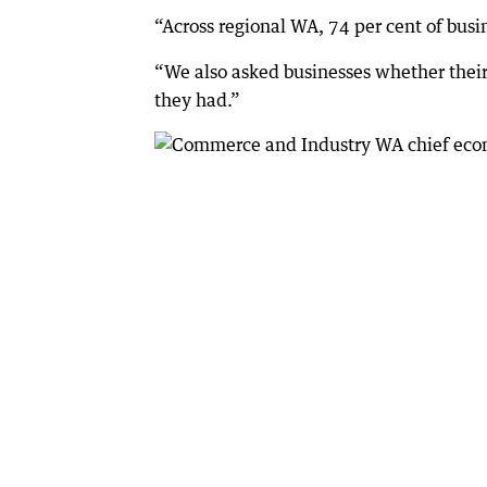
“Across regional WA, 74 per cent of busine
“We also asked businesses whether their 
they had.”