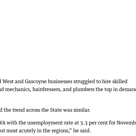
d West and Gascoyne businesses struggled to hire skilled
nd mechanics, hairdressers, and plumbers the top in deman
the trend across the State was similar.
s WA with the unemployment rate at 3.3 per cent for Novemb
 out most acutely in the regions,” he said.