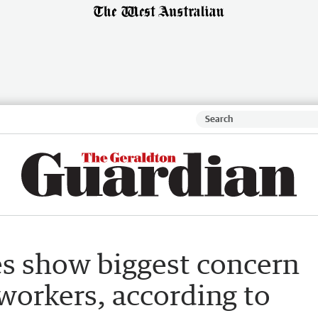
s show biggest concern
 workers, according to