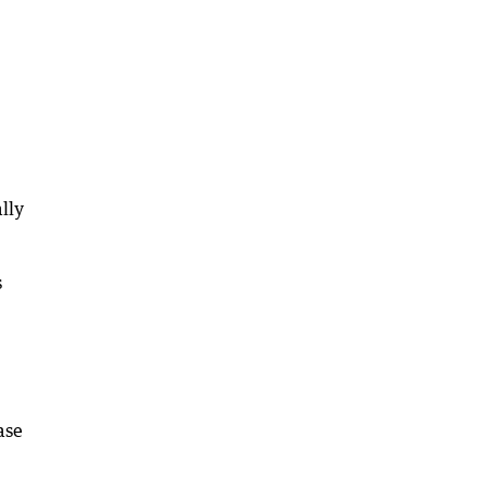
lly
s
ase