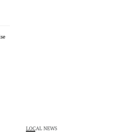
LOCAL NEWS