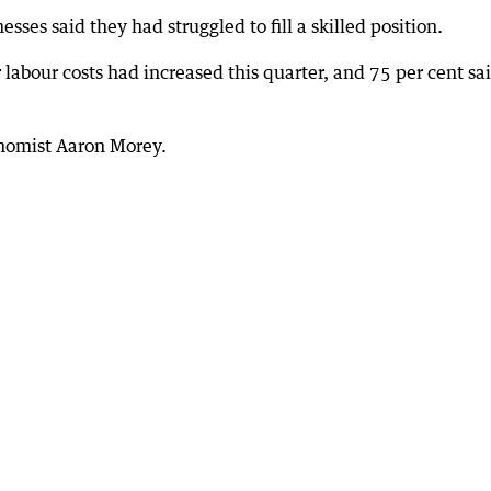
sses said they had struggled to fill a skilled position.
labour costs had increased this quarter, and 75 per cent sa