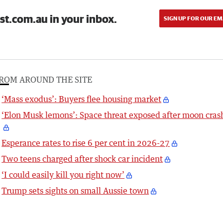
st.com.au in your inbox.
SIGN UP FOR OUR EM
ROM AROUND THE SITE
‘Mass exodus’: Buyers flee housing market
‘Elon Musk lemons’: Space threat exposed after moon cras
Esperance rates to rise 6 per cent in 2026-27
Two teens charged after shock car incident
‘I could easily kill you right now’
Trump sets sights on small Aussie town