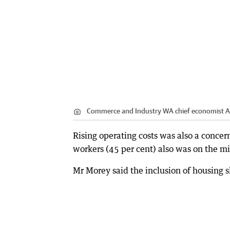
Commerce and Industry WA chief economist A
Rising operating costs was also a concern
workers (45 per cent) also was on the mi
Mr Morey said the inclusion of housing s