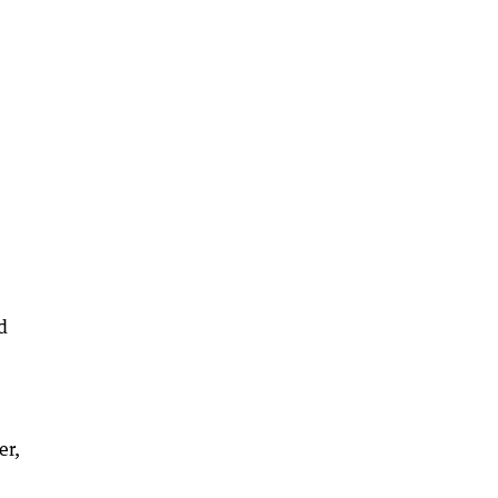
d
er,