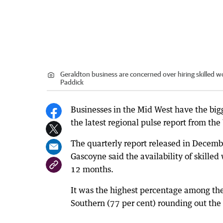
Geraldton business are concerned over hiring skilled w
Paddick
Businesses in the Mid West have the bigge
the latest regional pulse report from 
The quarterly report released in Decemb
Gascoyne said the availability of skilled
12 months.
It was the highest percentage among the
Southern (77 per cent) rounding out the 