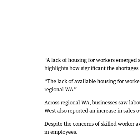
“A lack of housing for workers emerged as
highlights how significant the shortages
“The lack of available housing for worker
regional WA.”
Across regional WA, businesses saw labou
West also reported an increase in sales 
Despite the concerns of skilled worker av
in employees.