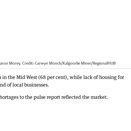
aron Morey.
Credit:
Carwyn Monck/Kalgoorlie Miner
/
RegionalHUB
 in the Mid West (68 per cent), while lack of housing for
nd of local businesses.
hortages to the pulse report reflected the market.