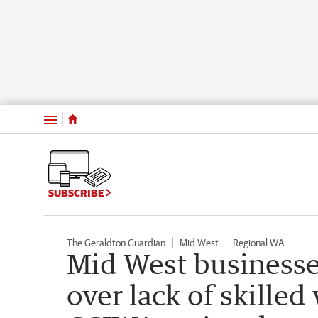
Menu
SUBSCRIBE
The Geraldton Guardian
Mid West
Regional WA
Mid West businesse
over lack of skilled