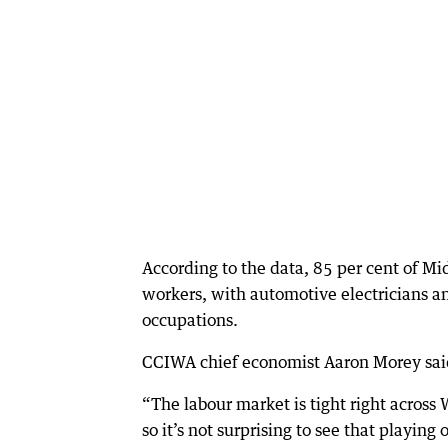
According to the data, 85 per cent of Mi
workers, with automotive electricians a
occupations.
CCIWA chief economist Aaron Morey said 
“The labour market is tight right acros
so it’s not surprising to see that playing