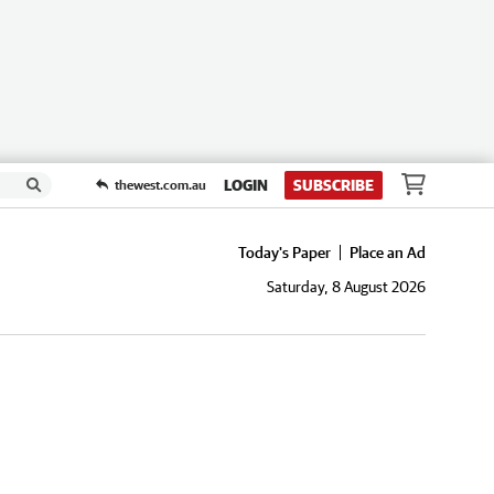
LOGIN
SUBSCRIBE
thewest.com.au
Today's Paper
Place an Ad
Saturday, 8 August 2026