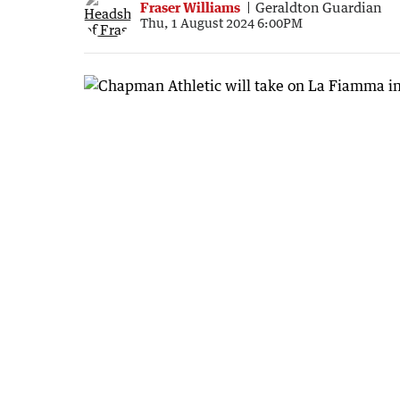
Fraser Williams
Geraldton Guardian
Thu, 1 August 2024 6:00PM