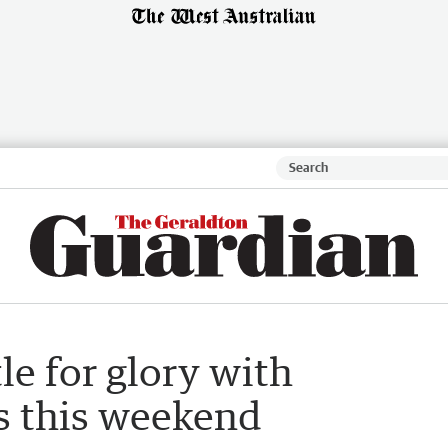
le for glory with
s this weekend