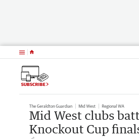
Menu
SUBSCRIBE
The Geraldton Guardian
Mid West
Regional WA
Mid West clubs batt
Knockout Cup final