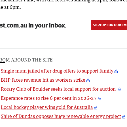
e at 6pm.
st.com.au in your inbox.
SIGN UP FOR OUR EM
ROM AROUND THE SITE
Single mum jailed after drug offers to support family
BHP faces revenue hit as workers strike
Rotary Club of Boulder seeks local support for auction
Esperance rates to rise 6 per cent in 2026-27
Local hockey player wins gold for Australia
Shire of Dundas opposes huge renewable energy project