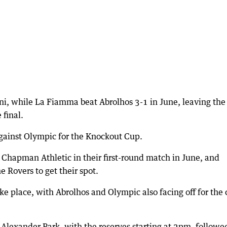
oni, while La Fiamma beat Abrolhos 3-1 in June, leaving the
 final.
against Olympic for the Knockout Cup.
Chapman Athletic in their first-round match in June, and
e Rovers to get their spot.
ake place, with Abrolhos and Olympic also facing off for the
 Alexander Park, with the reserves starting at 2pm, followe