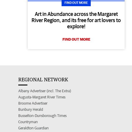
FIND OUT MORE
Art in Abundance across the Margaret
River Region, and its free for art lovers to
explore!
FIND OUT MORE
REGIONAL NETWORK
Albany Advertiser (incl. The Extra)
Augusta-Margaret River Times
Broome Advertiser
Bunbury Herald
Busselton-Dunsborough Times
Countryman
Geraldton Guardian