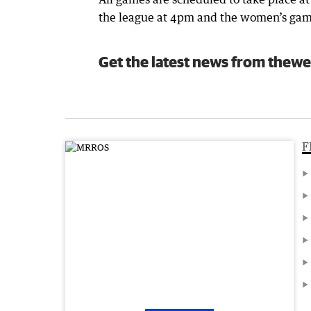
the league at 4pm and the women’s gam
Get the latest news from thewe
F