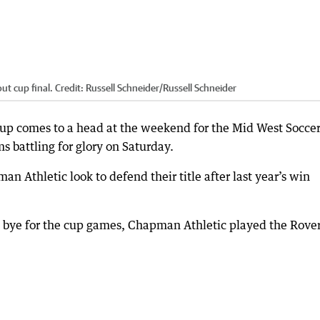
ut cup final.
Credit:
Russell Schneider
/
Russell Schneider
Cup comes to a head at the weekend for the Mid West Socce
s battling for glory on Saturday.
 Athletic look to defend their title after last year’s win
 bye for the cup games, Chapman Athletic played the Rove