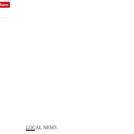
lliams
LOCAL NEWS