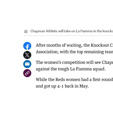
Chapman Athletic will take on La Fiamma in the knocko
After months of waiting, the Knockout 
Association, with the top remaining team
The women’s competition will see Chapman
against the tough La Fiamma squad.
While the Reds women had a first-round
and got up 4-1 back in May.