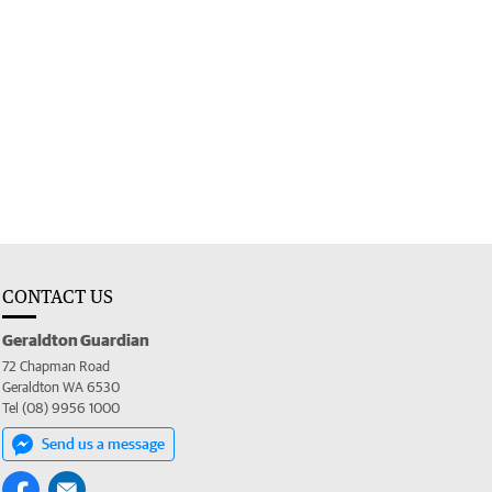
CONTACT US
Geraldton Guardian
72 Chapman Road
Geraldton WA 6530
Tel (08) 9956 1000
Send us a message