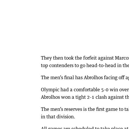
They then took the forfeit against Marc
top contenders to go head-to-head in the
The men’s final has Abrolhos facing off 
Olympic had a comfortable 5-0 win over 
Abrolhos won a tight 2-1 clash against th
The men’s reserves is the first game to t
in that division.
All games are scheduled to take place at