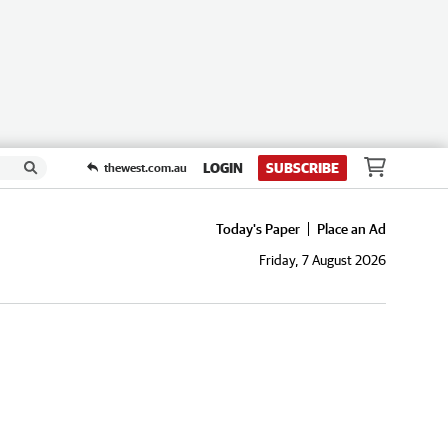
LOGIN
SUBSCRIBE
thewest.com.au
Today's Paper
Place an Ad
Friday, 7 August 2026