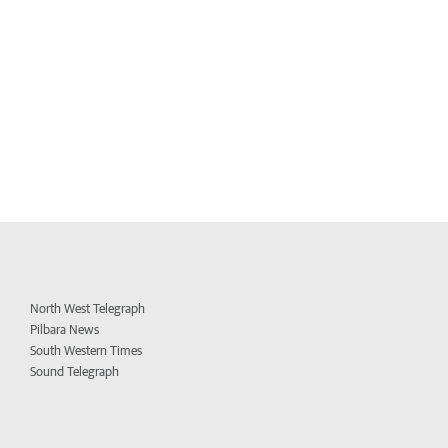
North West Telegraph
Pilbara News
South Western Times
Sound Telegraph