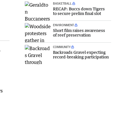
BASKETBALL
RECAP: Buccs down Tigers
to secure prelim final slot
ENVIRONMENT
Short film raises awareness
of reef preservation
COMMUNITY
r
Backroads Gravel expecting
record-breaking participation
rs