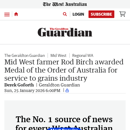
Menu
LOGIN
SUBSCRIBE
The Geraldton Guardian
Mid West
Regional WA
Mid West farmer Rod Birch awarded
Medal of the Order of Australia for
service to grains industry
Derek Goforth
Geraldton Guardian
Sun, 25 January 2026 6:00PM
The No. 1 source of news
for every West Australian