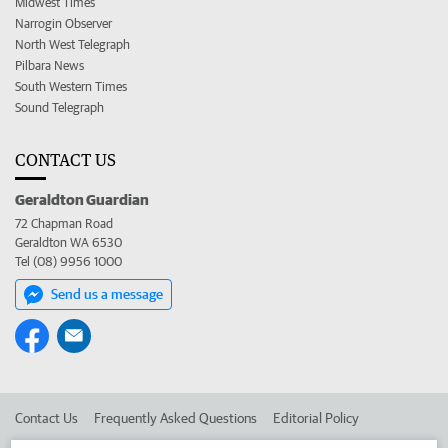
Midwest Times
Narrogin Observer
North West Telegraph
Pilbara News
South Western Times
Sound Telegraph
CONTACT US
Geraldton Guardian
72 Chapman Road
Geraldton WA 6530
Tel (08) 9956 1000
Send us a message
Contact Us
Frequently Asked Questions
Editorial Policy