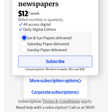
newspapers
$12
/ week
Billed monthly or quarterly.
All access digital
Daily Digital Edition
Sat & Sun Papers delivered
Saturday Paper delivered
Sunday Paper delivered
Subscribe
Cancel anytime. Min term 4 weeks. Min cost $48.
More subscription options
Corporate subscriptions
Subscription
Terms & Conditions
apply.
Need help with a subscription? Call us at 1800