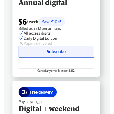
Annual digital
$6
/ week
Save $104!
Billed as $312 per annum.
All access digital
Daily Digital Edition
Papers delivered
Subscribe
Cancel anytime. Min cost $312.
Free delivery
Pay as you go
Digital + weekend