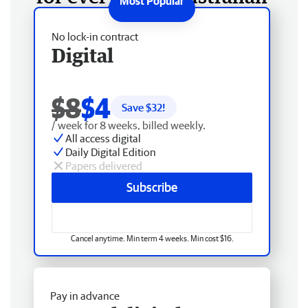
No lock-in contract
Digital
$8
$4
Save $
32
!
/ week for 8 weeks, billed weekly.
All access digital
Daily Digital Edition
Papers delivered
Subscribe
Cancel anytime. Min term 4 weeks. Min cost $16.
Pay in advance