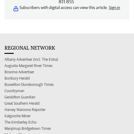
811 855
Subscribers with digital access can view this article.
Sign in
REGIONAL NETWORK
Albany Advertiser (incl. The Extra)
Augusta-Margaret River Times
Broome Advertiser
Bunbury Herald
Busselton-Dunsborough Times
Countryman
Geraldton Guardian
Great Southern Herald
Harvey Waroona Reporter
Kalgoorlie Miner
The Kimberley Echo
Manjimup Bridgetown Times