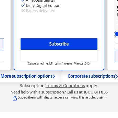
Daily Digital Edition
Papers delivered
Subscribe
Cancel anytime. Min term 4 weeks. Min cost $16.
More subscription options
Corporate subscriptions
Subscription
Terms & Conditions
apply.
Need help with a subscription? Call us at 1800 811 855
Subscribers with digital access can view this article.
Sign in