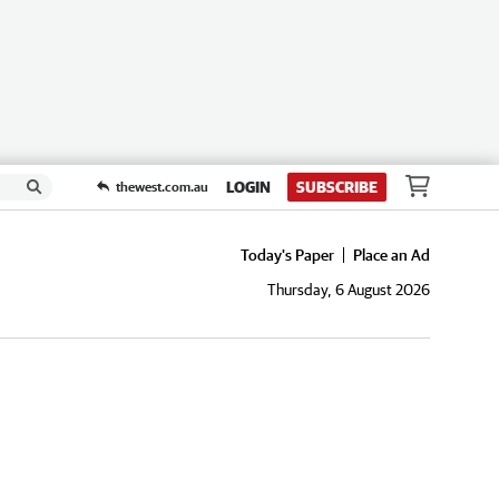
LOGIN
SUBSCRIBE
thewest.com.au
Today's Paper
Place an Ad
Thursday, 6 August 2026