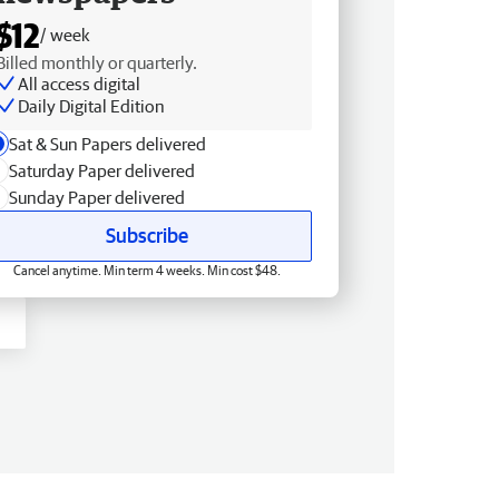
$12
/ week
Billed monthly or quarterly.
All access digital
Daily Digital Edition
Sat & Sun Papers delivered
Saturday Paper delivered
Sunday Paper delivered
Subscribe
Cancel anytime. Min term 4 weeks. Min cost $48.