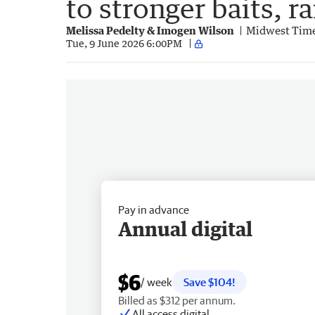
to stronger baits, r
Melissa Pedelty & Imogen Wilson
Midwest Tim
Tue, 9 June 2026 6:00PM
Pay in advance
Annual digital
$6
/ week
Save $104!
Billed as $312 per annum.
All access digital