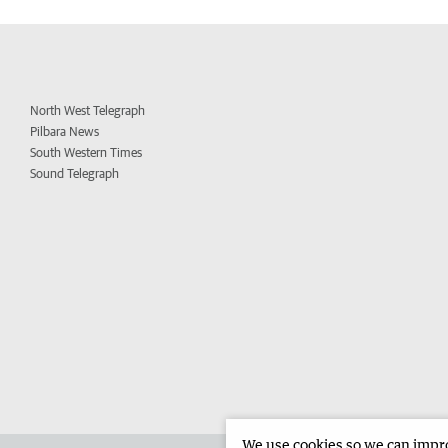
North West Telegraph
Pilbara News
South Western Times
Sound Telegraph
We use cookies so we can improv