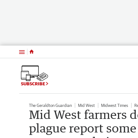
Menu
SUBSCRIBE
The Geraldton Guardian
Mid West
Midwest Times
R
Mid West farmers d
plague report some