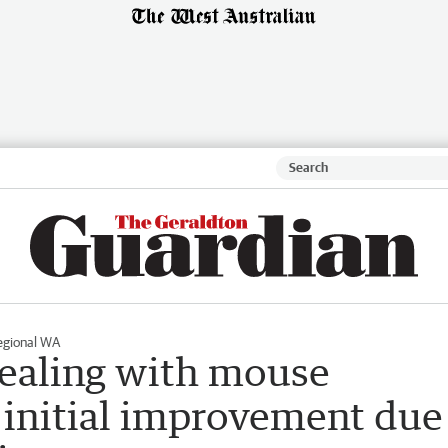
egional WA
ealing with mouse
 initial improvement due