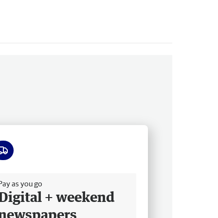
ee delivery
Pay as you go
Digital + weekend
newspapers