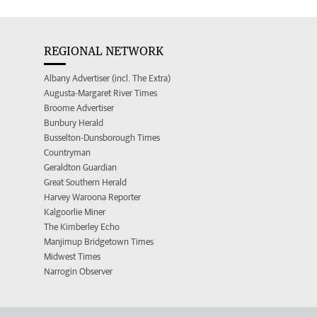
REGIONAL NETWORK
Albany Advertiser (incl. The Extra)
Augusta-Margaret River Times
Broome Advertiser
Bunbury Herald
Busselton-Dunsborough Times
Countryman
Geraldton Guardian
Great Southern Herald
Harvey Waroona Reporter
Kalgoorlie Miner
The Kimberley Echo
Manjimup Bridgetown Times
Midwest Times
Narrogin Observer