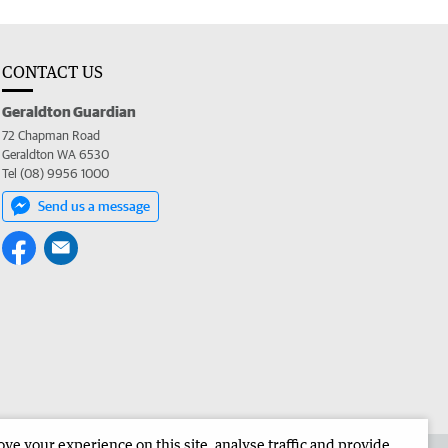
CONTACT US
Geraldton Guardian
72 Chapman Road
Geraldton WA 6530
Tel (08) 9956 1000
Send us a message
e your experience on this site, analyse traffic and provide