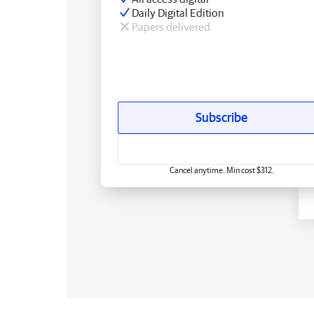
Daily Digital Edition
Papers delivered
Subscribe
Cancel anytime. Min cost $312.