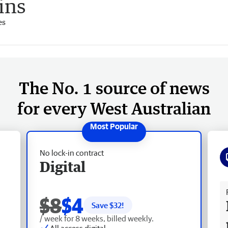
ains
es
The No. 1 source of news
for every West Australian
No lock-in contract
Digital
Fr
$8
$4
Save $
32
!
/ week for 8 weeks, billed weekly.
All access digital