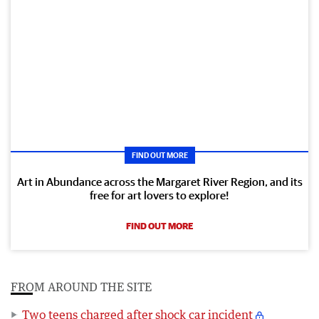
FIND OUT MORE
Art in Abundance across the Margaret River Region, and its
free for art lovers to explore!
FIND OUT MORE
FROM AROUND THE SITE
Two teens charged after shock car incident