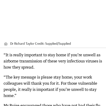
Dr Richard Taylor
Credit:
Supplied
/
Supplied
“It is really important to stay home if you’re unwell as
airborne transmission of these very infectious viruses is
how they spread.
“The key message is please stay home; your work
colleagues will thank you for it. For those vulnerable
people, it really is important if you’re unwell to stay
home.”
Mr Buise encouraged those who have not had their flu