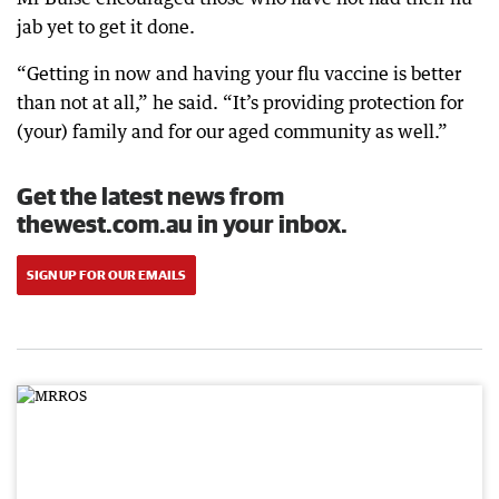
jab yet to get it done.
“Getting in now and having your flu vaccine is better
than not at all,” he said. “It’s providing protection for
(your) family and for our aged community as well.”
Get the latest news from
thewest.com.au in your inbox.
SIGN UP FOR OUR EMAILS