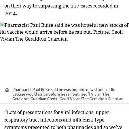
on their way to surpassing the 217 cases recorded in
2024.
Pharmacist Paul Buise said he was hopeful new stocks of flu
vaccine would arrive before he ran out. Geoff Vivian The
Geraldton Guardian
Credit:
Geoff Vivian
/
The Geraldton Guardian
“Lots of presentations for viral infections, upper
respiratory tract infections and influenza-type
symptoms presented to both pharmacies and so we’ve