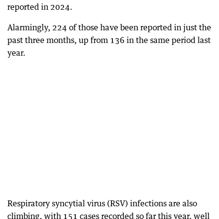
reported in 2024.
Alarmingly, 224 of those have been reported in just the
past three months, up from 136 in the same period last
year.
Respiratory syncytial virus (RSV) infections are also
climbing, with 151 cases recorded so far this year, well