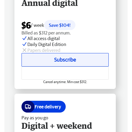
Annual digital
$6
/ week
Save $104!
Billed as $312 per annum.
All access digital
Daily Digital Edition
Papers delivered
Subscribe
Cancel anytime. Min cost $312.
Free delivery
Pay as you go
Digital + weekend