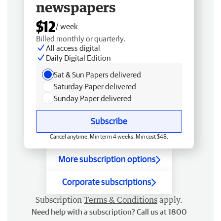
newspapers
$12
/ week
Billed monthly or quarterly.
All access digital
Daily Digital Edition
Sat & Sun Papers delivered
Saturday Paper delivered
Sunday Paper delivered
Subscribe
Cancel anytime. Min term 4 weeks. Min cost $48.
More subscription options
Corporate subscriptions
Subscription
Terms & Conditions
apply.
Need help with a subscription? Call us at 1800