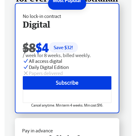
No lock-in contract
Digital
$8
$4
Save $
32
!
/ week for 8 weeks, billed weekly.
All access digital
Daily Digital Edition
Papers delivered
Subscribe
Cancel anytime. Min term 4 weeks. Min cost $16.
Pay in advance