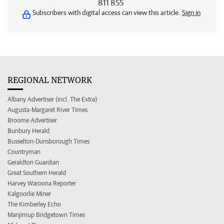
811 855
Subscribers with digital access can view this article.
Sign in
REGIONAL NETWORK
Albany Advertiser (incl. The Extra)
Augusta-Margaret River Times
Broome Advertiser
Bunbury Herald
Busselton-Dunsborough Times
Countryman
Geraldton Guardian
Great Southern Herald
Harvey Waroona Reporter
Kalgoorlie Miner
The Kimberley Echo
Manjimup Bridgetown Times