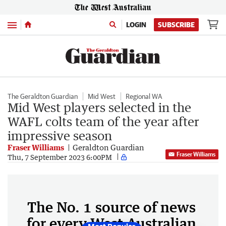
Menu
LOGIN
SUBSCRIBE
The Geraldton Guardian
Mid West
Regional WA
Mid West players selected in the
WAFL colts team of the year after
impressive season
Fraser Williams
Geraldton Guardian
Fraser Williams
Thu, 7 September 2023 6:00PM
The No. 1 source of news
for every West Australian