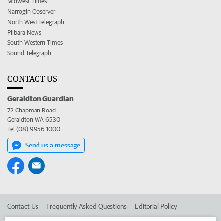
Midwest Times
Narrogin Observer
North West Telegraph
Pilbara News
South Western Times
Sound Telegraph
CONTACT US
Geraldton Guardian
72 Chapman Road
Geraldton WA 6530
Tel (08) 9956 1000
Send us a message
Contact Us
Frequently Asked Questions
Editorial Policy