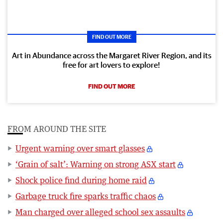
FIND OUT MORE
Art in Abundance across the Margaret River Region, and its
free for art lovers to explore!
FIND OUT MORE
FROM AROUND THE SITE
Urgent warning over smart glasses
‘Grain of salt’: Warning on strong ASX start
Shock police find during home raid
Garbage truck fire sparks traffic chaos
Man charged over alleged school sex assaults