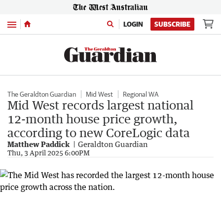
Menu
LOGIN
SUBSCRIBE
The Geraldton Guardian
Mid West
Regional WA
Mid West records largest national
12-month house price growth,
according to new CoreLogic data
Matthew Paddick
Geraldton Guardian
Thu, 3 April 2025 6:00PM