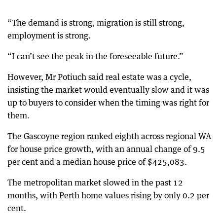
“The demand is strong, migration is still strong,
employment is strong.
“I can’t see the peak in the foreseeable future.”
However, Mr Potiuch said real estate was a cycle,
insisting the market would eventually slow and it was
up to buyers to consider when the timing was right for
them.
The Gascoyne region ranked eighth across regional WA
for house price growth, with an annual change of 9.5
per cent and a median house price of $425,083.
The metropolitan market slowed in the past 12
months, with Perth home values rising by only 0.2 per
cent.