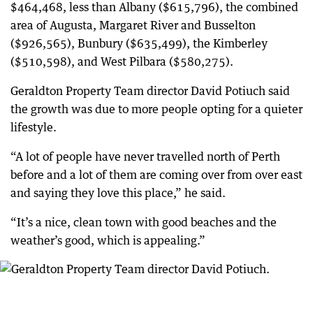
$464,468, less than Albany ($615,796), the combined
area of Augusta, Margaret River and Busselton
($926,565), Bunbury ($635,499), the Kimberley
($510,598), and West Pilbara ($580,275).
Geraldton Property Team director David Potiuch said
the growth was due to more people opting for a quieter
lifestyle.
“A lot of people have never travelled north of Perth
before and a lot of them are coming over from over east
and saying they love this place,” he said.
“It’s a nice, clean town with good beaches and the
weather’s good, which is appealing.”