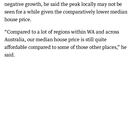
negative growth, he said the peak locally may not be
seen for a while given the comparatively lower median
house price.
“Compared to a lot of regions within WA and across
Australia, our median house price is still quite
affordable compared to some of those other places,” he
said.