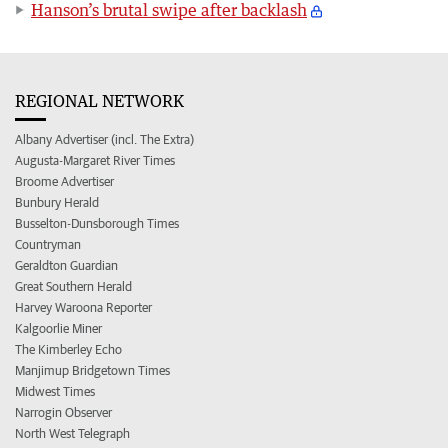
Hanson’s brutal swipe after backlash
REGIONAL NETWORK
Albany Advertiser (incl. The Extra)
Augusta-Margaret River Times
Broome Advertiser
Bunbury Herald
Busselton-Dunsborough Times
Countryman
Geraldton Guardian
Great Southern Herald
Harvey Waroona Reporter
Kalgoorlie Miner
The Kimberley Echo
Manjimup Bridgetown Times
Midwest Times
Narrogin Observer
North West Telegraph