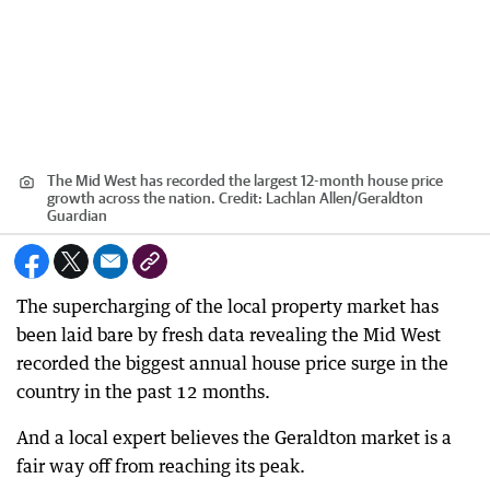
The Mid West has recorded the largest 12-month house price
growth across the nation.
Credit:
Lachlan Allen
/
Geraldton
Guardian
The supercharging of the local property market has
been laid bare by fresh data revealing the Mid West
recorded the biggest annual house price surge in the
country in the past 12 months.
And a local expert believes the Geraldton market is a
fair way off from reaching its peak.