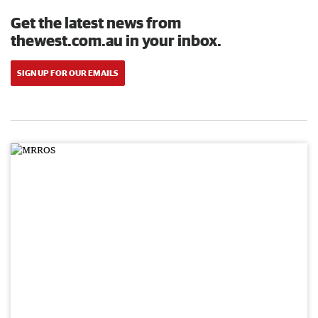
Get the latest news from
thewest.com.au in your inbox.
SIGN UP FOR OUR EMAILS