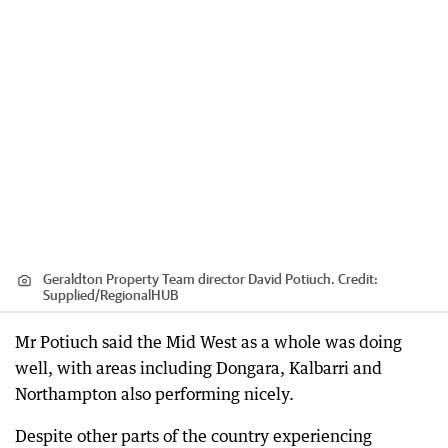
Geraldton Property Team director David Potiuch.
Credit:
Supplied
/
RegionalHUB
Mr Potiuch said the Mid West as a whole was doing
well, with areas including Dongara, Kalbarri and
Northampton also performing nicely.
Despite other parts of the country experiencing