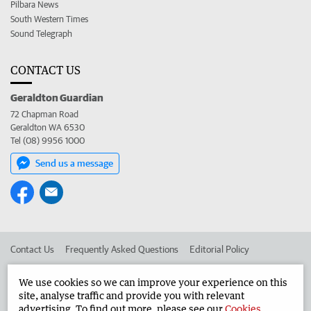
Pilbara News
South Western Times
Sound Telegraph
CONTACT US
Geraldton Guardian
72 Chapman Road
Geraldton WA 6530
Tel (08) 9956 1000
Send us a message
Contact Us
Frequently Asked Questions
Editorial Policy
Editorial Complaints
Place an ad in The West
We use cookies so we can improve your experience on this
site, analyse traffic and provide you with relevant
Advertise in the Geraldton Guardian
Corporate
advertising. To find out more, please see our
Cookies