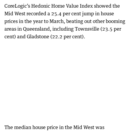
CoreLogic’s Hedonic Home Value Index showed the
Mid West recorded a 25.4 per cent jump in house
prices in the year to March, beating out other booming
areas in Queensland, including Townsville (23.5 per
cent) and Gladstone (22.2 per cent).
The median house price in the Mid West was