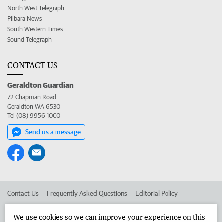
North West Telegraph
Pilbara News
South Western Times
Sound Telegraph
CONTACT US
Geraldton Guardian
72 Chapman Road
Geraldton WA 6530
Tel (08) 9956 1000
Send us a message
Contact Us
Frequently Asked Questions
Editorial Policy
Editorial Complaints
Place an ad in The West
We use cookies so we can improve your experience on this