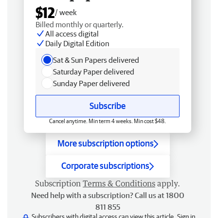
$12
/ week
Billed monthly or quarterly.
All access digital
Daily Digital Edition
Sat & Sun Papers delivered
Saturday Paper delivered
Sunday Paper delivered
Subscribe
Cancel anytime. Min term 4 weeks. Min cost $48.
More subscription options
Corporate subscriptions
Subscription
Terms & Conditions
apply.
Need help with a subscription? Call us at 1800
811 855
Subscribers with digital access can view this article.
Sign in