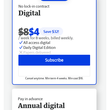
No lock-in contract
Digital
$8
$4
Save $
32
!
/ week for 8 weeks, billed weekly.
All access digital
Daily Digital Edition
Papers delivered
Subscribe
Cancel anytime. Min term 4 weeks. Min cost $16.
Pay in advance
Annual digital