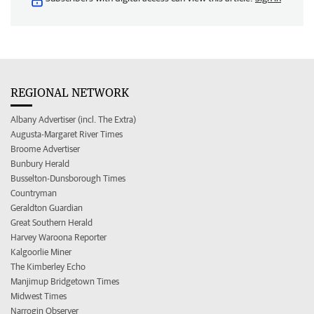
REGIONAL NETWORK
Albany Advertiser (incl. The Extra)
Augusta-Margaret River Times
Broome Advertiser
Bunbury Herald
Busselton-Dunsborough Times
Countryman
Geraldton Guardian
Great Southern Herald
Harvey Waroona Reporter
Kalgoorlie Miner
The Kimberley Echo
Manjimup Bridgetown Times
Midwest Times
Narrogin Observer