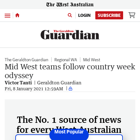
Menu
LOGIN
SUBSCRIBE
The Geraldton Guardian
Regional WA
Mid West
Mid West teams follow country week
odyssey
Victor Tanti
Geraldton Guardian
Fri, 8 January 2021 12:59AM
The No. 1 source of news
for every West Australian