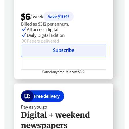
$6
/ week
Save $104!
Billed as $312 per annum.
All access digital
Daily Digital Edition
Papers delivered
Subscribe
Cancel anytime. Min cost $312.
Free delivery
Pay as you go
Digital + weekend
newspapers