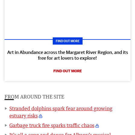
FIND OUT MORE
Art in Abundance across the Margaret River Region, and its
free for art lovers to explore!
FIND OUT MORE
FROM AROUND THE SITE
Stranded dolphins spark fear around growing
estuary risks
Garbage truck fire sparks traffic chaos