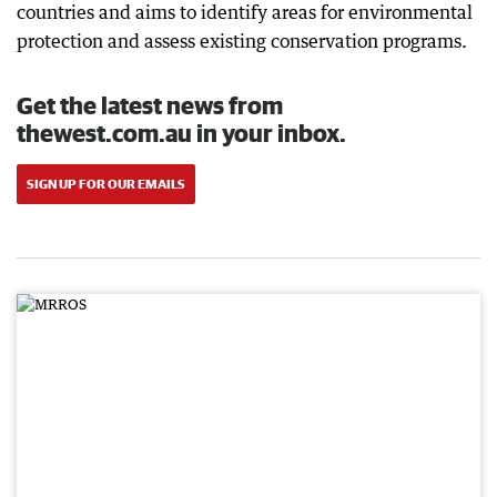
countries and aims to identify areas for environmental
protection and assess existing conservation programs.
Get the latest news from
thewest.com.au in your inbox.
SIGN UP FOR OUR EMAILS