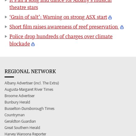
It’s all a song and dance for Albany’s musical
theatre stars
‘Grain of salt’: Warning on strong ASX start
Short film raises awareness of reef preservation
Police drop hundreds of charges over climate
blockade
REGIONAL NETWORK
Albany Advertiser (incl. The Extra)
Augusta-Margaret River Times
Broome Advertiser
Bunbury Herald
Busselton-Dunsborough Times
Countryman
Geraldton Guardian
Great Southern Herald
Harvey Waroona Reporter