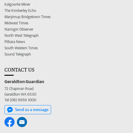
Kalgoorlie Miner
The Kimberley Echo
Manjimup Bridgetown Times
Midwest Times
Narrogin Observer
North West Telegraph
Pilbara News
South Western Times
Sound Telegraph
CONTACT US
Geraldton Guardian
72 Chapman Road
Geraldton WA 6530
Tel (08) 9956 1000
Send us a message