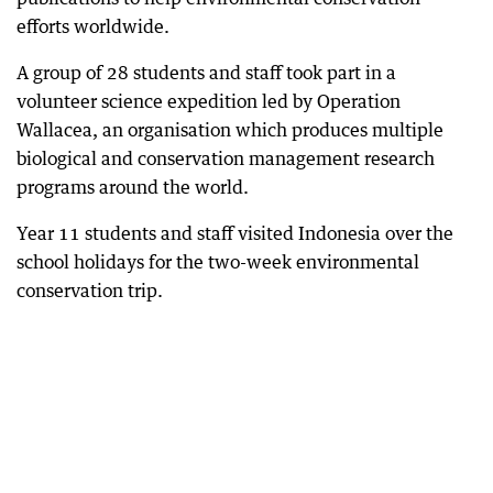
efforts worldwide.
A group of 28 students and staff took part in a
volunteer science expedition led by Operation
Wallacea, an organisation which produces multiple
biological and conservation management research
programs around the world.
Year 11 students and staff visited Indonesia over the
school holidays for the two-week environmental
conservation trip.