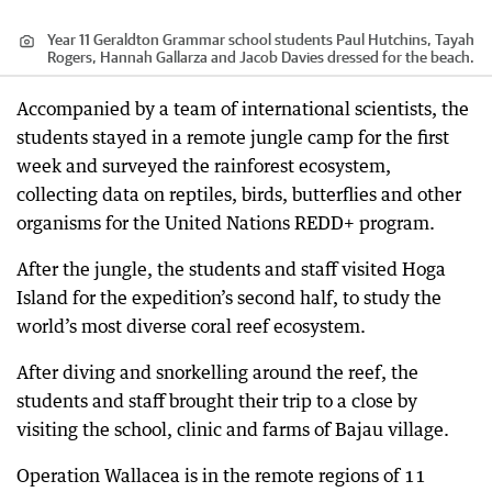
Year 11 Geraldton Grammar school students Paul Hutchins, Tayah
Rogers, Hannah Gallarza and Jacob Davies dressed for the beach.
Accompanied by a team of international scientists, the
students stayed in a remote jungle camp for the first
week and surveyed the rainforest ecosystem,
collecting data on reptiles, birds, butterflies and other
organisms for the United Nations REDD+ program.
After the jungle, the students and staff visited Hoga
Island for the expedition’s second half, to study the
world’s most diverse coral reef ecosystem.
After diving and snorkelling around the reef, the
students and staff brought their trip to a close by
visiting the school, clinic and farms of Bajau village.
Operation Wallacea is in the remote regions of 11