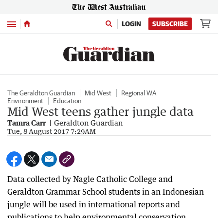
Menu
LOGIN
SUBSCRIBE
The Geraldton Guardian
Mid West
Regional WA
Environment
Education
Mid West teens gather jungle data
Tamra Carr
Geraldton Guardian
Tue, 8 August 2017 7:29AM
Data collected by Nagle Catholic College and
Geraldton Grammar School students in an Indonesian
jungle will be used in international reports and
publications to help environmental conservation