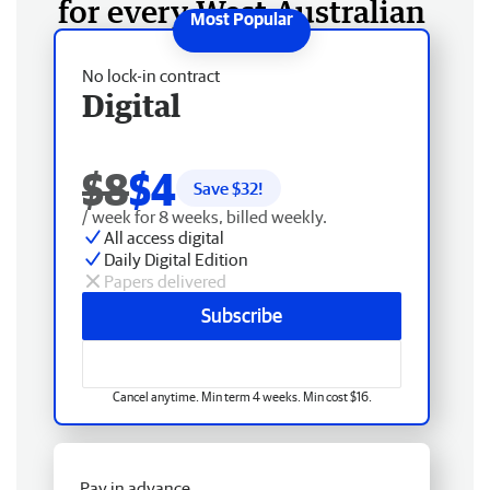
for every West Australian
No lock-in contract
Digital
$8
$4
Save $
32
!
/ week for 8 weeks, billed weekly.
All access digital
Daily Digital Edition
Papers delivered
Subscribe
Cancel anytime. Min term 4 weeks. Min cost $16.
Pay in advance