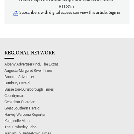
811 855
Subscribers with digital access can view this article.
Sign in
REGIONAL NETWORK
Albany Advertiser (incl. The Extra)
Augusta-Margaret River Times
Broome Advertiser
Bunbury Herald
Busselton-Dunsborough Times
Countryman
Geraldton Guardian
Great Southern Herald
Harvey Waroona Reporter
Kalgoorlie Miner
The Kimberley Echo
Manjimup Bridgetown Times