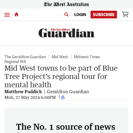
Menu
LOGIN
SUBSCRIBE
The Geraldton Guardian
Mid West
Midwest Times
Regional WA
Mid West towns to be part of Blue
Tree Project’s regional tour for
mental health
Matthew Paddick
Geraldton Guardian
Mon, 27 May 2024 6:00PM
The No. 1 source of news