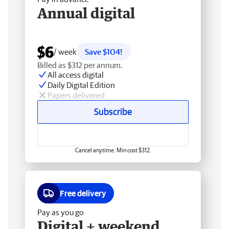
Annual digital
$6
/ week
Save $104!
Billed as $312 per annum.
All access digital
Daily Digital Edition
Papers delivered
Subscribe
Cancel anytime. Min cost $312.
Free delivery
Pay as you go
Digital + weekend