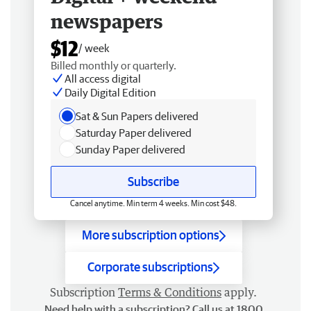
newspapers
$12
/ week
Billed monthly or quarterly.
All access digital
Daily Digital Edition
Sat & Sun Papers delivered
Saturday Paper delivered
Sunday Paper delivered
Subscribe
Cancel anytime. Min term 4 weeks. Min cost $48.
More subscription options
Corporate subscriptions
Subscription
Terms & Conditions
apply.
Need help with a subscription? Call us at 1800