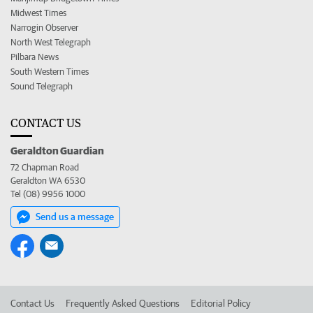
Midwest Times
Narrogin Observer
North West Telegraph
Pilbara News
South Western Times
Sound Telegraph
CONTACT US
Geraldton Guardian
72 Chapman Road
Geraldton WA 6530
Tel (08) 9956 1000
Send us a message
Contact Us
Frequently Asked Questions
Editorial Policy