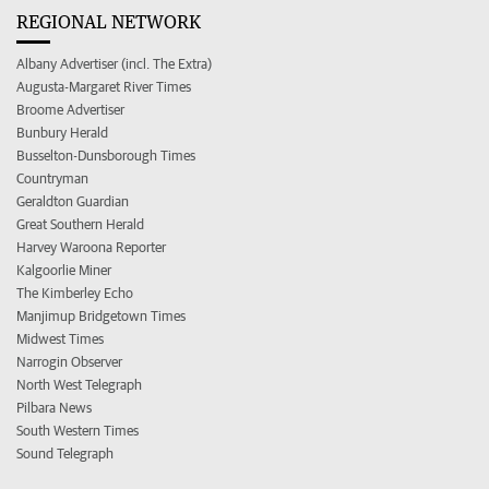
REGIONAL NETWORK
Albany Advertiser (incl. The Extra)
Augusta-Margaret River Times
Broome Advertiser
Bunbury Herald
Busselton-Dunsborough Times
Countryman
Geraldton Guardian
Great Southern Herald
Harvey Waroona Reporter
Kalgoorlie Miner
The Kimberley Echo
Manjimup Bridgetown Times
Midwest Times
Narrogin Observer
North West Telegraph
Pilbara News
South Western Times
Sound Telegraph