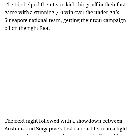
The trio helped their team kick things off in their first
game with a stunning 7-0 win over the under-21’s
Singapore national team, getting their tour campaign
off on the right foot.
The next night followed with a showdown between
Australia and Singapore’s first national team in a tight