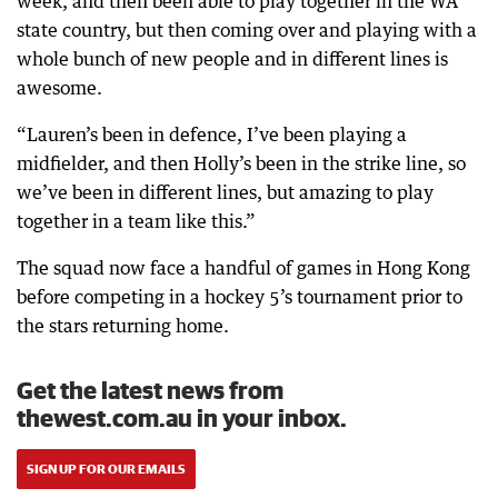
week, and then been able to play together in the WA
state country, but then coming over and playing with a
whole bunch of new people and in different lines is
awesome.
“Lauren’s been in defence, I’ve been playing a
midfielder, and then Holly’s been in the strike line, so
we’ve been in different lines, but amazing to play
together in a team like this.”
The squad now face a handful of games in Hong Kong
before competing in a hockey 5’s tournament prior to
the stars returning home.
Get the latest news from
thewest.com.au in your inbox.
SIGN UP FOR OUR EMAILS