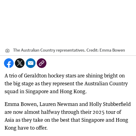
The Australian Country representatives.
Credit:
Emma Bowen
A trio of Geraldton hockey stars are shining bright on
the big stage as they represent the Australian Country
squad in Singapore and Hong Kong.
Emma Bowen, Lauren Newman and Holly Stubberfield
are now almost halfway through their 2025 tour of
Asia as they take on the best that Singapore and Hong
Kong have to offer.