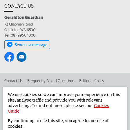
CONTACT US
Geraldton Guardian
72 Chapman Road
Geraldton WA 6530
Tel (08) 9956 1000
Send us a message
Contact Us
Frequently Asked Questions
Editorial Policy
Editorial Complaints
Place an ad in The West
We use cookies so we can improve your experience on this
site, analyse traffic and provide you with relevant
Advertise in the Geraldton Guardian
Corporate
advertising. To find out more, please see our
Cookies
Guide
.
By continuing to use this site, you agree to our use of
©
West Australian Newspapers Limited 2026
Privacy Policy
cookies.