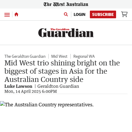
Menu
LOGIN
SUBSCRIBE
The Geraldton Guardian
Mid West
Regional WA
Mid West trio shining bright on the
biggest of stages in Asia for the
Australian Country side
Luke Lawson
Geraldton Guardian
Mon, 14 April 2025 6:00PM