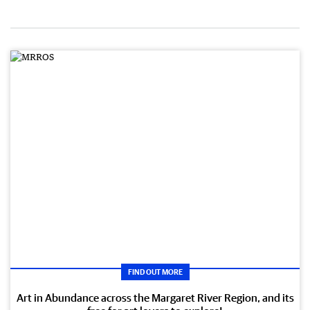
FIND OUT MORE
Art in Abundance across the Margaret River Region, and its