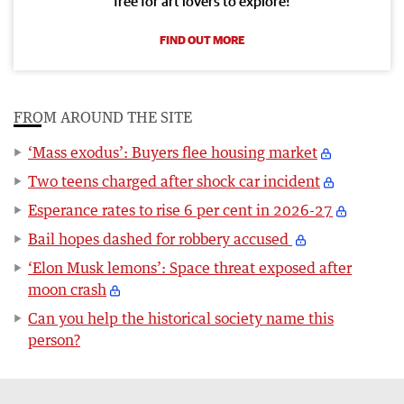
free for art lovers to explore!
FIND OUT MORE
FROM AROUND THE SITE
‘Mass exodus’: Buyers flee housing market
Two teens charged after shock car incident
Esperance rates to rise 6 per cent in 2026-27
Bail hopes dashed for robbery accused
‘Elon Musk lemons’: Space threat exposed after
moon crash
Can you help the historical society name this
person?