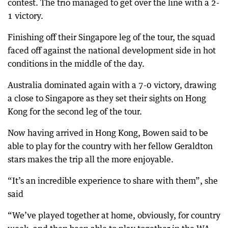
contest. The trio managed to get over the line with a 2-
1 victory.
Finishing off their Singapore leg of the tour, the squad
faced off against the national development side in hot
conditions in the middle of the day.
Australia dominated again with a 7-0 victory, drawing
a close to Singapore as they set their sights on Hong
Kong for the second leg of the tour.
Now having arrived in Hong Kong, Bowen said to be
able to play for the country with her fellow Geraldton
stars makes the trip all the more enjoyable.
“It’s an incredible experience to share with them”, she
said
“We’ve played together at home, obviously, for country