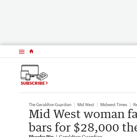
Menu
SUBSCRIBE
The Geraldton Guardian
Mid West
Midwest Times
R
Mid West woman fa
bars for $28,000 th
Phoebe Pin
Geraldton Guardian