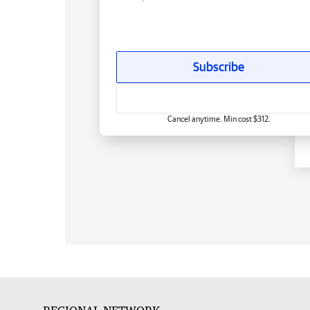
Subscribe
Cancel anytime. Min cost $312.