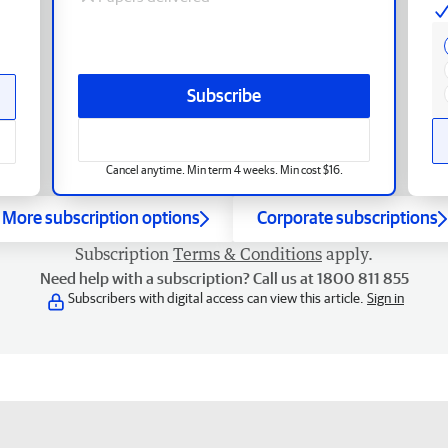
Subscribe
Cancel anytime. Min term 4 weeks. Min cost $16.
More subscription options
Corporate subscriptions
Subscription
Terms & Conditions
apply.
Need help with a subscription? Call us at 1800 811 855
Subscribers with digital access can view this article.
Sign in