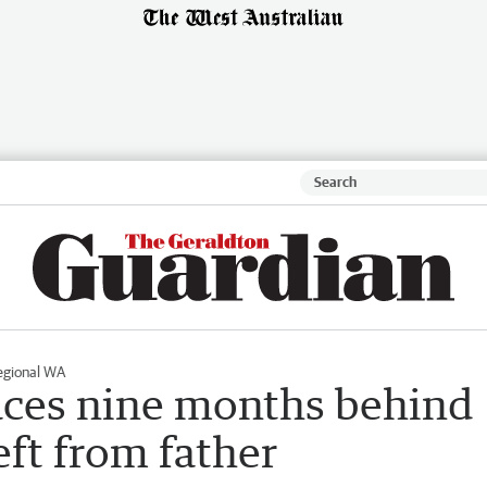
egional WA
ces nine months behind
eft from father