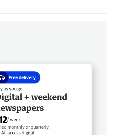
Free delivery
y as you go
igital + weekend
newspapers
12
/ week
lled monthly or quarterly.
All access digital