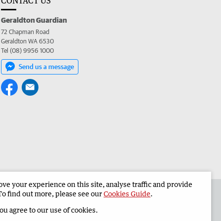
CONTACT US
Geraldton Guardian
72 Chapman Road
Geraldton WA 6530
Tel (08) 9956 1000
Send us a message
e your experience on this site, analyse traffic and provide
the Geraldton Guardian
Corporate
To find out more, please see our
Cookies Guide
.
you agree to our use of cookies.