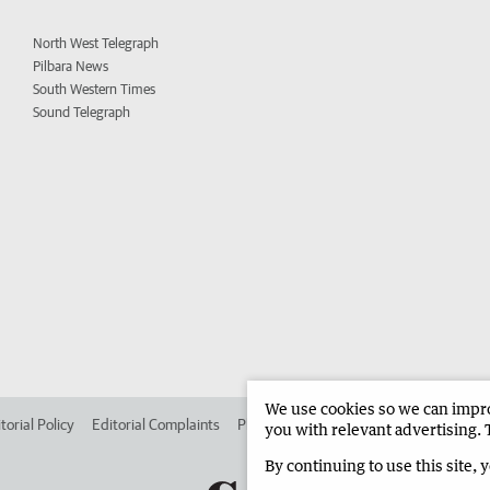
North West Telegraph
Pilbara News
South Western Times
Sound Telegraph
We use cookies so we can improv
torial Policy
Editorial Complaints
Place an ad in The West
Advertise in 
you with relevant advertising. 
By continuing to use this site, 