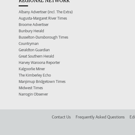
REGIONAL NETWORK
Albany Advertiser (incl. The Extra)
Augusta-Margaret River Times
Broome Advertiser
Bunbury Herald
Busselton-Dunsborough Times
Countryman
Geraldton Guardian
Great Southern Herald
Harvey Waroona Reporter
Kalgoorlie Miner
The Kimberley Echo
Manjimup Bridgetown Times
Midwest Times
Narrogin Observer
Contact Us
Frequently Asked Questions
Edi