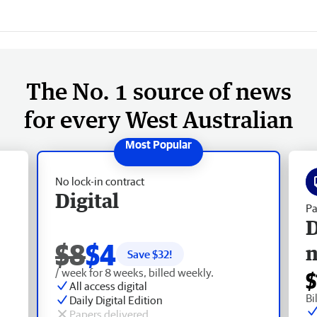
The No. 1 source of news
for every West Australian
No lock-in contract
Digital
Pa
D
$8
$4
Save $
32
!
/ week for 8 weeks, billed weekly.
$
All access digital
Bi
Daily Digital Edition
Papers delivered