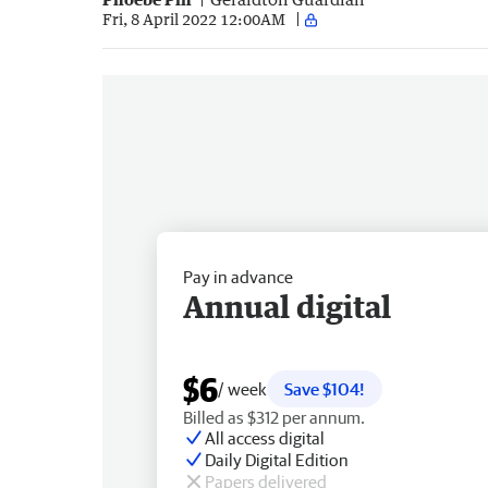
Fri, 8 April 2022 12:00AM
Pay in advance
Annual digital
$6
/ week
Save $104!
Billed as $312 per annum.
All access digital
Daily Digital Edition
Papers delivered