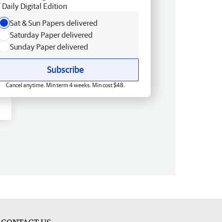
Daily Digital Edition
Sat & Sun Papers delivered
Saturday Paper delivered
Sunday Paper delivered
Subscribe
Cancel anytime. Min term 4 weeks. Min cost $48.