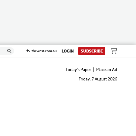
LOGIN
SUBSCRIBE
thewest.com.au
Today's Paper
Place an Ad
Friday, 7 August 2026