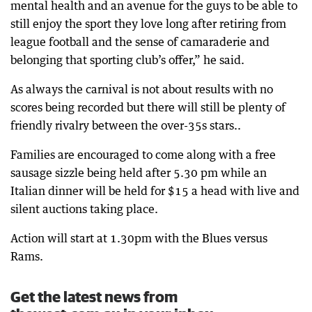
mental health and an avenue for the guys to be able to
still enjoy the sport they love long after retiring from
league football and the sense of camaraderie and
belonging that sporting club’s offer,” he said.
As always the carnival is not about results with no
scores being recorded but there will still be plenty of
friendly rivalry between the over-35s stars..
Families are encouraged to come along with a free
sausage sizzle being held after 5.30 pm while an
Italian dinner will be held for $15 a head with live and
silent auctions taking place.
Action will start at 1.30pm with the Blues versus
Rams.
Get the latest news from