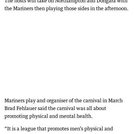
The hosts will take on Northampton and Dongara with
the Mariners then playing those sides in the afternoon.
Mariners play and organiser of the carnival in March
Brad Fehlauer said the carnival was all about
promoting physical and mental health.
“It is a league that promotes men’s physical and