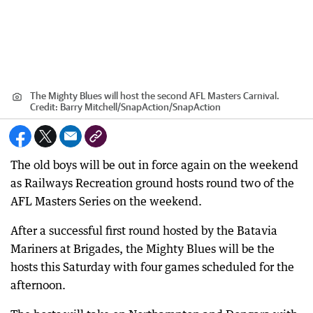
The Mighty Blues will host the second AFL Masters Carnival.
Credit:
Barry Mitchell/SnapAction
/
SnapAction
The old boys will be out in force again on the weekend
as Railways Recreation ground hosts round two of the
AFL Masters Series on the weekend.
After a successful first round hosted by the Batavia
Mariners at Brigades, the Mighty Blues will be the
hosts this Saturday with four games scheduled for the
afternoon.