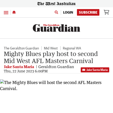
Menu
LOGIN
SUBSCRIBE
The Geraldton Guardian
Mid West
Regional WA
Mighty Blues play host to second
Mid West AFL Masters Carnival
Jake Santa Maria
Geraldton Guardian
Jake Santa Maria
Thu, 22 June 2023 6:00PM