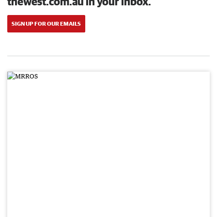
thewest.com.au in your inbox.
SIGN UP FOR OUR EMAILS