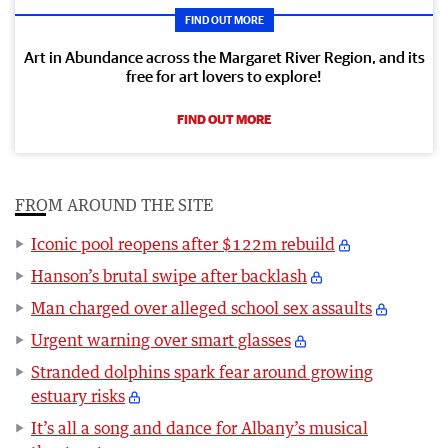
FIND OUT MORE
Art in Abundance across the Margaret River Region, and its
free for art lovers to explore!
FIND OUT MORE
FROM AROUND THE SITE
Iconic pool reopens after $122m rebuild
Hanson’s brutal swipe after backlash
Man charged over alleged school sex assaults
Urgent warning over smart glasses
Stranded dolphins spark fear around growing
estuary risks
It’s all a song and dance for Albany’s musical