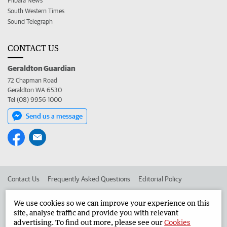
Pilbara News
South Western Times
Sound Telegraph
CONTACT US
Geraldton Guardian
72 Chapman Road
Geraldton WA 6530
Tel (08) 9956 1000
Send us a message
Contact Us
Frequently Asked Questions
Editorial Policy
Editorial Complaints
Place an ad in The West
We use cookies so we can improve your experience on this
site, analyse traffic and provide you with relevant
Advertise in the Geraldton Guardian
Corporate
advertising. To find out more, please see our
Cookies