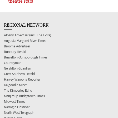
theatre stars
REGIONAL NETWORK
Albany Advertiser (incl. The Extra)
Augusta-Margaret River Times
Broome Advertiser
Bunbury Herald
Busselton-Dunsborough Times
Countryman
Geraldton Guardian
Great Southern Herald
Harvey Waroona Reporter
Kalgoorlie Miner
The Kimberley Echo
Manjimup Bridgetown Times
Midwest Times
Narrogin Observer
North West Telegraph