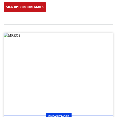
SIGN UP FOR OUR EMAILS
FIND OUT MORE