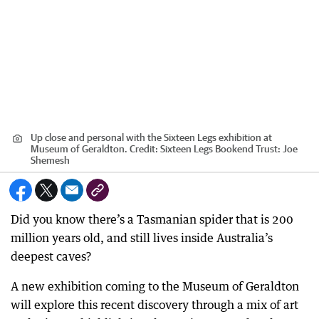
Up close and personal with the Sixteen Legs exhibition at
Museum of Geraldton.
Credit:
Sixteen Legs Bookend Trust: Joe
Shemesh
Did you know there’s a Tasmanian spider that is 200
million years old, and still lives inside Australia’s
deepest caves?
A new exhibition coming to the Museum of Geraldton
will explore this recent discovery through a mix of art