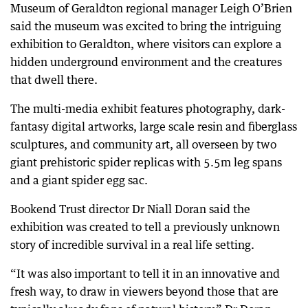
Museum of Geraldton regional manager Leigh O’Brien
said the museum was excited to bring the intriguing
exhibition to Geraldton, where visitors can explore a
hidden underground environment and the creatures
that dwell there.
The multi-media exhibit features photography, dark-
fantasy digital artworks, large scale resin and fiberglass
sculptures, and community art, all overseen by two
giant prehistoric spider replicas with 5.5m leg spans
and a giant spider egg sac.
Bookend Trust director Dr Niall Doran said the
exhibition was created to tell a previously unknown
story of incredible survival in a real life setting.
“It was also important to tell it in an innovative and
fresh way, to draw in viewers beyond those that are