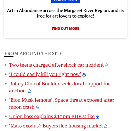
Art in Abundance across the Margaret River Region, and its
free for art lovers to explore!
FIND OUT MORE
FROM AROUND THE SITE
Two teens charged after shock car incident
‘I could easily kill you right now’
Rotary Club of Boulder seeks local support for
auction
‘Elon Musk lemons’: Space threat exposed after
moon crash
Union boss explains $120m BHP strike
‘Mass exodus’: Buyers flee housing market