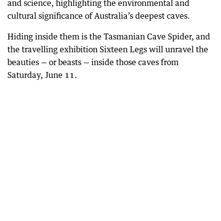
and science, highlighting the environmental and
cultural significance of Australia’s deepest caves.
Hiding inside them is the Tasmanian Cave Spider, and
the travelling exhibition Sixteen Legs will unravel the
beauties — or beasts — inside those caves from
Saturday, June 11.