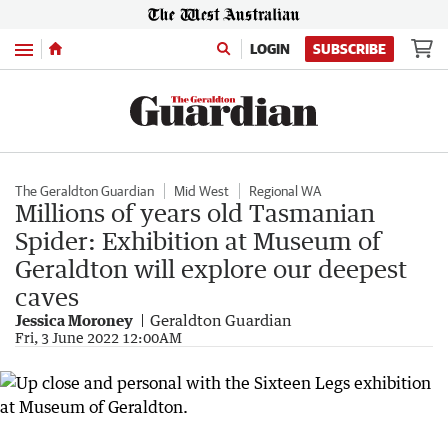
Menu
LOGIN
SUBSCRIBE
The Geraldton Guardian
Mid West
Regional WA
Millions of years old Tasmanian
Spider: Exhibition at Museum of
Geraldton will explore our deepest
caves
Jessica Moroney
Geraldton Guardian
Fri, 3 June 2022 12:00AM