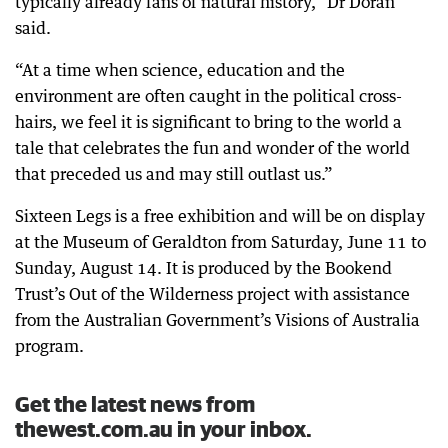
typically already fans of natural history,” Dr Doran
said.
“At a time when science, education and the
environment are often caught in the political cross-
hairs, we feel it is significant to bring to the world a
tale that celebrates the fun and wonder of the world
that preceded us and may still outlast us.”
Sixteen Legs is a free exhibition and will be on display
at the Museum of Geraldton from Saturday, June 11 to
Sunday, August 14. It is produced by the Bookend
Trust’s Out of the Wilderness project with assistance
from the Australian Government’s Visions of Australia
program.
Get the latest news from
thewest.com.au in your inbox.