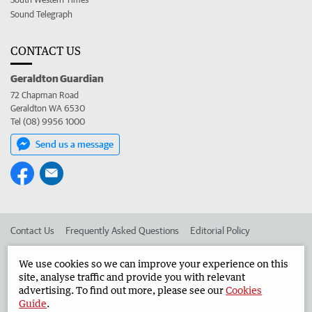
Sound Telegraph
CONTACT US
Geraldton Guardian
72 Chapman Road
Geraldton WA 6530
Tel (08) 9956 1000
Send us a message
Contact Us
Frequently Asked Questions
Editorial Policy
Editorial Complaints
Place an ad in The West
We use cookies so we can improve your experience on this
site, analyse traffic and provide you with relevant
Advertise in the Geraldton Guardian
Corporate
advertising. To find out more, please see our
Cookies
Guide
.