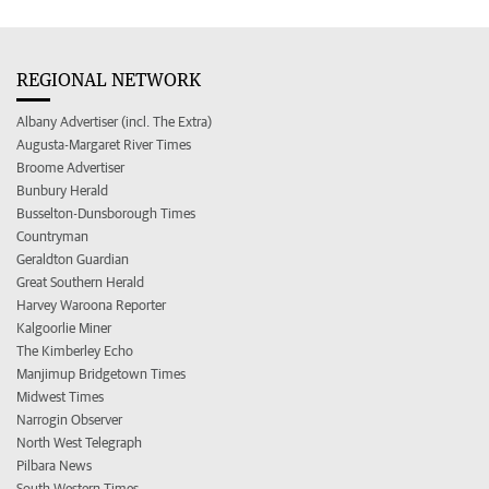
REGIONAL NETWORK
Albany Advertiser (incl. The Extra)
Augusta-Margaret River Times
Broome Advertiser
Bunbury Herald
Busselton-Dunsborough Times
Countryman
Geraldton Guardian
Great Southern Herald
Harvey Waroona Reporter
Kalgoorlie Miner
The Kimberley Echo
Manjimup Bridgetown Times
Midwest Times
Narrogin Observer
North West Telegraph
Pilbara News
South Western Times