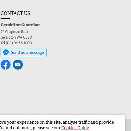
CONTACT US
Geraldton Guardian
72 Chapman Road
Geraldton WA 6530
Tel (08) 9956 1000
Send us a message
e your experience on this site, analyse traffic and provide
the Geraldton Guardian
Corporate
To find out more, please see our
Cookies Guide
.