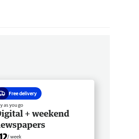
Free delivery
y as you go
igital + weekend
newspapers
12
/ week