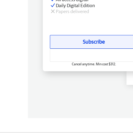
Daily Digital Edition
Papers delivered
Subscribe
Cancel anytime. Min cost $312.