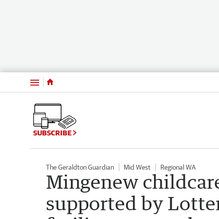
Menu
SUBSCRIBE
The Geraldton Guardian
Mid West
Regional WA
Mingenew childcare
supported by Lotte