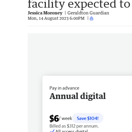
facility expected t
Jessica Moroney
Geraldton Guardian
Mon, 14 August 2023 6:00PM
Pay in advance
Annual digital
$6
/ week
Save $104!
Billed as $312 per annum.
All access digital