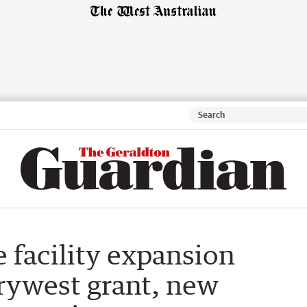
 facility expansion
rywest grant, new