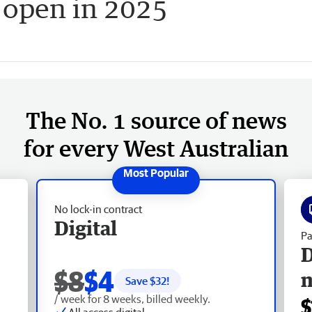
o open in 2025
The No. 1 source of news
for every West Australian
No lock-in contract
Digital
Pa
D
$8
$4
Save $
32
!
/ week for 8 weeks, billed weekly.
$
All access digital