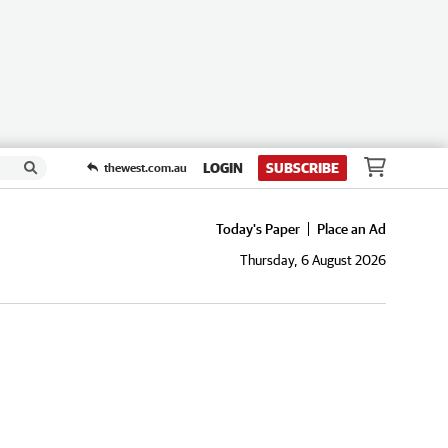
LOGIN
SUBSCRIBE
thewest.com.au
Today's Paper
Place an Ad
Thursday, 6 August 2026