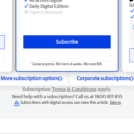
Bi
Daily Digital Edition
Papers delivered
Subscribe
Cancel anytime. Min term 4 weeks. Min cost $16.
More subscription options
Corporate subscriptions
Subscription
Terms & Conditions
apply.
Need help with a subscription? Call us at 1800 811 855
Subscribers with digital access can view this article.
Sign in