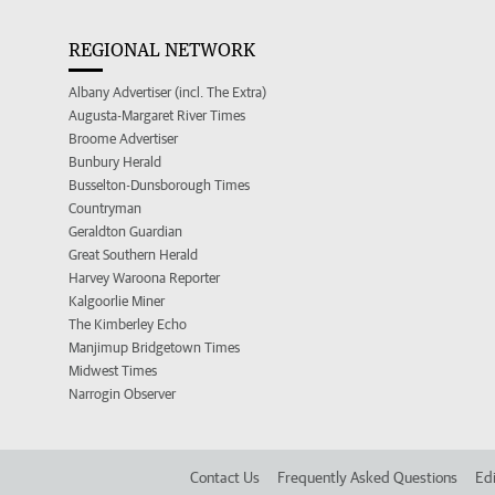
REGIONAL NETWORK
Albany Advertiser (incl. The Extra)
Augusta-Margaret River Times
Broome Advertiser
Bunbury Herald
Busselton-Dunsborough Times
Countryman
Geraldton Guardian
Great Southern Herald
Harvey Waroona Reporter
Kalgoorlie Miner
The Kimberley Echo
Manjimup Bridgetown Times
Midwest Times
Narrogin Observer
Contact Us
Frequently Asked Questions
Edi