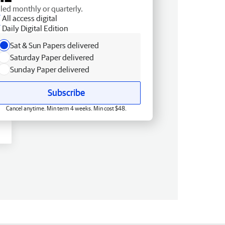
lled monthly or quarterly.
All access digital
Daily Digital Edition
Sat & Sun Papers delivered
Saturday Paper delivered
Sunday Paper delivered
Subscribe
Cancel anytime. Min term 4 weeks. Min cost $48.