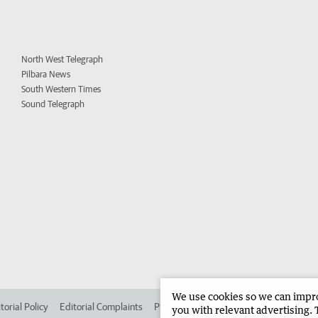
North West Telegraph
Pilbara News
South Western Times
Sound Telegraph
We use cookies so we can improv
torial Policy
Editorial Complaints
Place an ad in The West
Advertise in 
you with relevant advertising. 