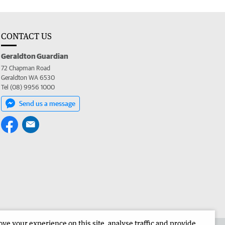
CONTACT US
Geraldton Guardian
72 Chapman Road
Geraldton WA 6530
Tel (08) 9956 1000
Send us a message
e your experience on this site, analyse traffic and provide