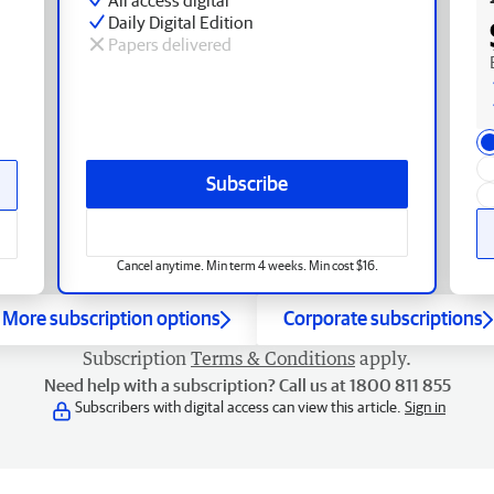
Daily Digital Edition
Papers delivered
Subscribe
Cancel anytime. Min term 4 weeks. Min cost $16.
More subscription options
Corporate subscriptions
Subscription
Terms & Conditions
apply.
Need help with a subscription? Call us at 1800 811 855
Subscribers with digital access can view this article.
Sign in