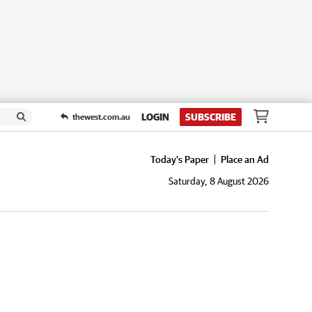
LOGIN
SUBSCRIBE
thewest.com.au
Today's Paper
Place an Ad
Saturday, 8 August 2026