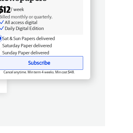
$12
/ week
Billed monthly or quarterly.
All access digital
Daily Digital Edition
Sat & Sun Papers delivered
Saturday Paper delivered
Sunday Paper delivered
Subscribe
Cancel anytime. Min term 4 weeks. Min cost $48.