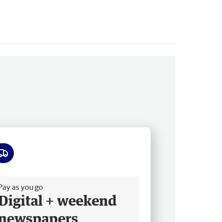
ee delivery
Pay as you go
Digital + weekend
newspapers