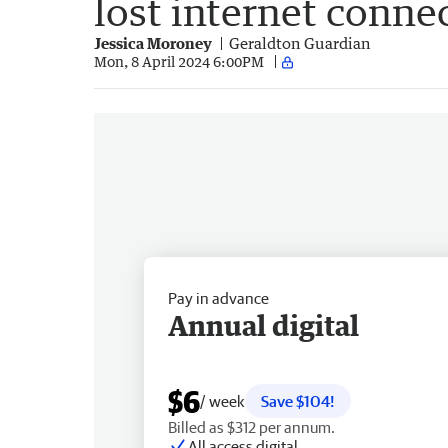
lost internet conne
Jessica Moroney
Geraldton Guardian
Mon, 8 April 2024 6:00PM
Pay in advance
Annual digital
$6
/ week
Save $104!
Billed as $312 per annum.
All access digital