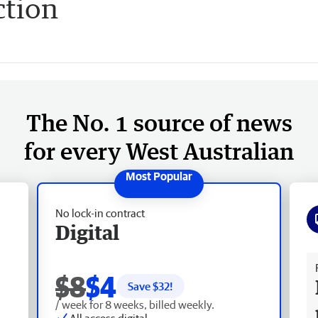
ction
The No. 1 source of news
for every West Australian
No lock-in contract
Digital
Fr
$8
$4
Save $
32
!
/ week for 8 weeks, billed weekly.
All access digital