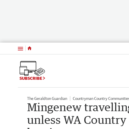
Menu
SUBSCRIBE
The Geraldton Guardian
Countryman Country Communitie
Mingenew travelling
unless WA Country 