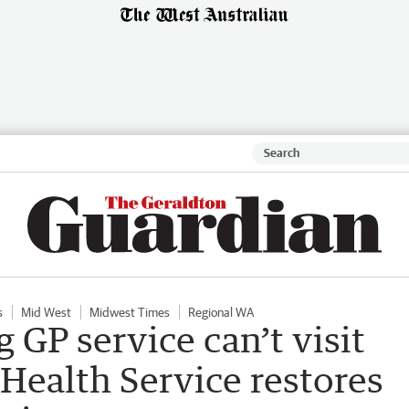
s
Mid West
Midwest Times
Regional WA
 GP service can’t visit
Health Service restores