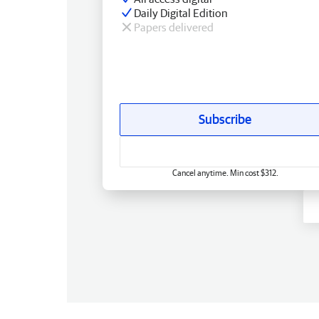
Daily Digital Edition
Papers delivered
Subscribe
Cancel anytime. Min cost $312.