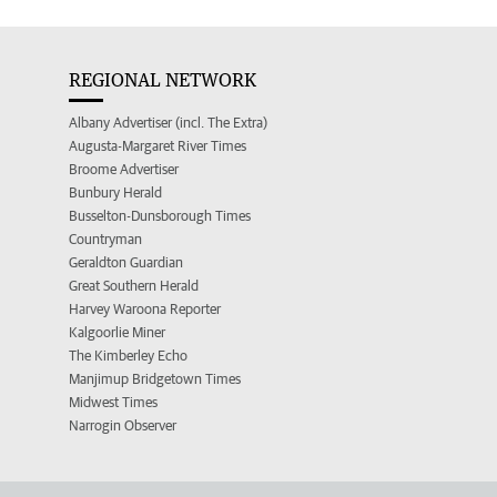
REGIONAL NETWORK
Albany Advertiser (incl. The Extra)
Augusta-Margaret River Times
Broome Advertiser
Bunbury Herald
Busselton-Dunsborough Times
Countryman
Geraldton Guardian
Great Southern Herald
Harvey Waroona Reporter
Kalgoorlie Miner
The Kimberley Echo
Manjimup Bridgetown Times
Midwest Times
Narrogin Observer