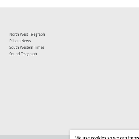
North West Telegraph
Pilbara News
South Western Times
Sound Telegraph
We use cookies so we can improv