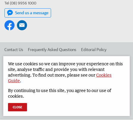
Tel (08) 9956 1000
Send us a message
Contact Us
Frequently Asked Questions
Editorial Policy
Editorial Complaints
Place an ad in The West
We use cookies so we can improve your experience on this
site, analyse traffic and provide you with relevant
Advertise in the Geraldton Guardian
Corporate
advertising. To find out more, please see our
Cookies
Guide
.
By continuing to use this site, you agree to our use of
©
West Australian Newspapers Limited 2026
Privacy Policy
cookies.
Terms of Use
CLOSE