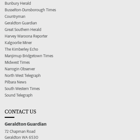
Bunbury Herald
Busselton-Dunsborough Times
Countryman
Geraldton Guardian
Great Southern Herald
Harvey Waroona Reporter
Kalgoorlie Miner
The Kimberley Echo
Manjimup Bridgetown Times
Midwest Times
Narrogin Observer
North West Telegraph
Pilbara News
South Western Times
Sound Telegraph
CONTACT US
Geraldton Guardian
72 Chapman Road
Geraldton WA 6530