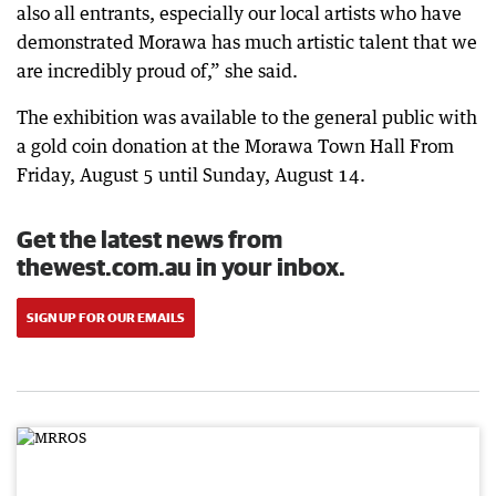
also all entrants, especially our local artists who have
demonstrated Morawa has much artistic talent that we
are incredibly proud of,” she said.
The exhibition was available to the general public with
a gold coin donation at the Morawa Town Hall From
Friday, August 5 until Sunday, August 14.
Get the latest news from
thewest.com.au in your inbox.
SIGN UP FOR OUR EMAILS