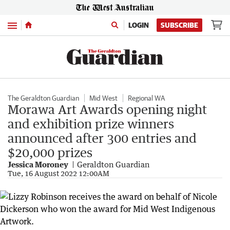
Menu
LOGIN
SUBSCRIBE
The Geraldton Guardian
Mid West
Regional WA
Morawa Art Awards opening night
and exhibition prize winners
announced after 300 entries and
$20,000 prizes
Jessica Moroney
Geraldton Guardian
Tue, 16 August 2022 12:00AM