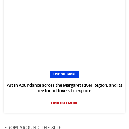
FIND OUT MORE
Art in Abundance across the Margaret River Region, and its
free for art lovers to explore!
FIND OUT MORE
FROM AROUND THE SITE