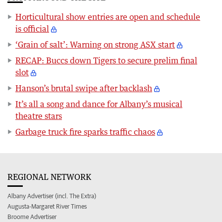
Horticultural show entries are open and schedule
is official
‘Grain of salt’: Warning on strong ASX start
RECAP: Buccs down Tigers to secure prelim final
slot
Hanson’s brutal swipe after backlash
It’s all a song and dance for Albany’s musical
theatre stars
Garbage truck fire sparks traffic chaos
REGIONAL NETWORK
Albany Advertiser (incl. The Extra)
Augusta-Margaret River Times
Broome Advertiser