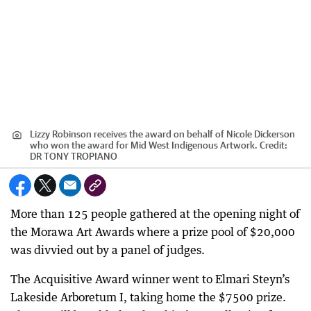
Lizzy Robinson receives the award on behalf of Nicole Dickerson
who won the award for Mid West Indigenous Artwork.
Credit:
DR TONY TROPIANO
More than 125 people gathered at the opening night of
the Morawa Art Awards where a prize pool of $20,000
was divvied out by a panel of judges.
The Acquisitive Award winner went to Elmari Steyn’s
Lakeside Arboretum I, taking home the $7500 prize.