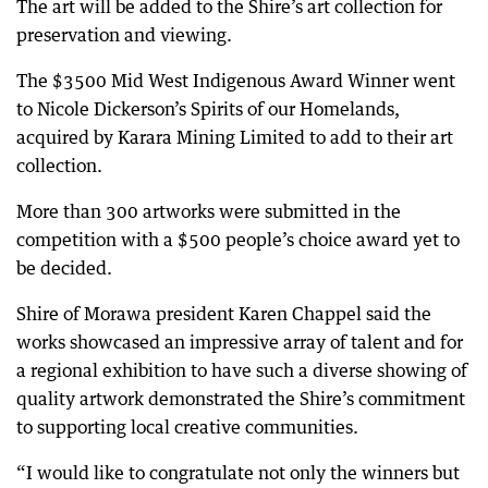
The art will be added to the Shire’s art collection for
preservation and viewing.
The $3500 Mid West Indigenous Award Winner went
to Nicole Dickerson’s Spirits of our Homelands,
acquired by Karara Mining Limited to add to their art
collection.
More than 300 artworks were submitted in the
competition with a $500 people’s choice award yet to
be decided.
Shire of Morawa president Karen Chappel said the
works showcased an impressive array of talent and for
a regional exhibition to have such a diverse showing of
quality artwork demonstrated the Shire’s commitment
to supporting local creative communities.
“I would like to congratulate not only the winners but