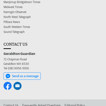
Manjimup Bridgetown Times
Midwest Times
Narrogin Observer
North West Telegraph
Pilbara News
South Western Times
Sound Telegraph
CONTACT US
Geraldton Guardian
72 Chapman Road
Geraldton WA 6530
Tel (08) 9956 1000
Send us a message
Contact Us
Frequently Asked Questions
Editorial Policy