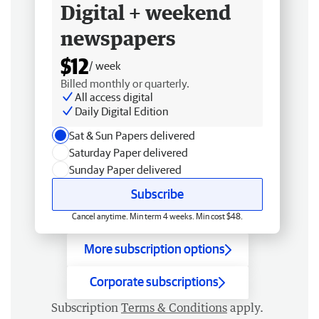
Digital + weekend
newspapers
$12
/ week
Billed monthly or quarterly.
All access digital
Daily Digital Edition
Sat & Sun Papers delivered
Saturday Paper delivered
Sunday Paper delivered
Subscribe
Cancel anytime. Min term 4 weeks. Min cost $48.
More subscription options
Corporate subscriptions
Subscription
Terms & Conditions
apply.