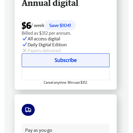
Annual digital
$6
/ week
Save $104!
Billed as $312 per annum.
All access digital
Daily Digital Edition
Papers delivered
Subscribe
Cancel anytime. Min cost $312.
Free delivery
Pay as you go