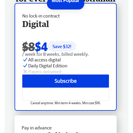
No lock-in contract
Digital
$8
$4
Save $
32
!
/ week for 8 weeks, billed weekly.
All access digital
Daily Digital Edition
Papers delivered
Subscribe
Cancel anytime. Min term 4 weeks. Min cost $16.
Pay in advance