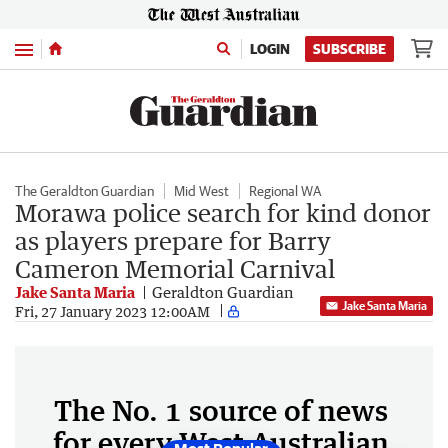
Menu
LOGIN
SUBSCRIBE
The Geraldton Guardian
Mid West
Regional WA
Morawa police search for kind donor
as players prepare for Barry
Cameron Memorial Carnival
Jake Santa Maria
Geraldton Guardian
Jake Santa Maria
Fri, 27 January 2023 12:00AM
The No. 1 source of news
for every West Australian