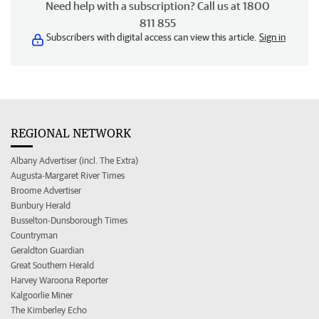
Need help with a subscription? Call us at 1800
811 855
Subscribers with digital access can view this article.
Sign in
REGIONAL NETWORK
Albany Advertiser (incl. The Extra)
Augusta-Margaret River Times
Broome Advertiser
Bunbury Herald
Busselton-Dunsborough Times
Countryman
Geraldton Guardian
Great Southern Herald
Harvey Waroona Reporter
Kalgoorlie Miner
The Kimberley Echo