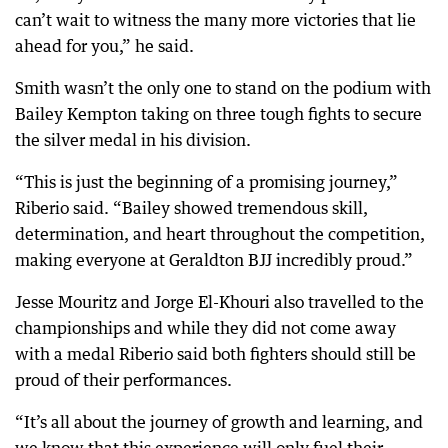
can’t wait to witness the many more victories that lie
ahead for you,” he said.
Smith wasn’t the only one to stand on the podium with
Bailey Kempton taking on three tough fights to secure
the silver medal in his division.
“This is just the beginning of a promising journey,”
Riberio said. “Bailey showed tremendous skill,
determination, and heart throughout the competition,
making everyone at Geraldton BJJ incredibly proud.”
Jesse Mouritz and Jorge El-Khouri also travelled to the
championships and while they did not come away
with a medal Riberio said both fighters should still be
proud of their performances.
“It’s all about the journey of growth and learning, and