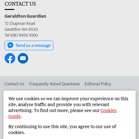
CONTACT US
Geraldton Guardian
72 Chapman Road
Geraldton WA 6530
Tel (08) 9956 1000
Send us a message
Contact Us
Frequently Asked Questions
Editorial Policy
Editorial Complaints
Place an ad in The West
We use cookies so we can improve your experience on this
site, analyse traffic and provide you with relevant
Advertise in the Geraldton Guardian
Corporate
advertising. To find out more, please see our
Cookies
Guide
.
By continuing to use this site, you agree to our use of
©
West Australian Newspapers Limited 2026
Privacy Policy
cookies.
Terms of Use