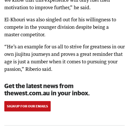
we know that this experience will only fuel their
motivation to improve further,” he said.
El-Khouri was also singled out for his willingness to
compete in the younger division despite being a
master competitor.
“He’s an example for us all to strive for greatness in our
own jiujitsu journeys and proves a great reminder that
age is just a number when it comes to pursuing your
passion,” Riberio said.
Get the latest news from
thewest.com.au in your inbox.
SIGN UP FOR OUR EMAILS