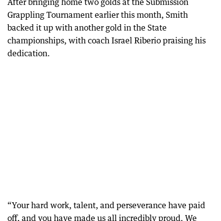
After bringing home two golds at the Submission
Grappling Tournament earlier this month, Smith
backed it up with another gold in the State
championships, with coach Israel Riberio praising his
dedication.
“Your hard work, talent, and perseverance have paid
off, and you have made us all incredibly proud. We