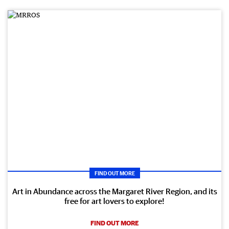
FIND OUT MORE
Art in Abundance across the Margaret River Region, and its
free for art lovers to explore!
FIND OUT MORE