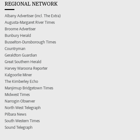
REGIONAL NETWORK
Albany Advertiser (incl. The Extra)
Augusta-Margaret River Times
Broome Advertiser
Bunbury Herald
Busselton-Dunsborough Times
Countryman
Geraldton Guardian
Great Southern Herald
Harvey Waroona Reporter
Kalgoorlie Miner
The Kimberley Echo
Manjimup Bridgetown Times
Midwest Times
Narrogin Observer
North West Telegraph
Pilbara News
South Western Times
Sound Telegraph