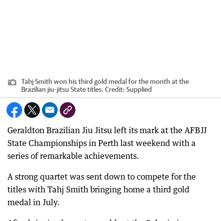
Tahj Smith won his third gold medal for the month at the
Brazilian jiu-jitsu State titles.
Credit:
Supplied
Geraldton Brazilian Jiu Jitsu left its mark at the AFBJJ
State Championships in Perth last weekend with a
series of remarkable achievements.
A strong quartet was sent down to compete for the
titles with Tahj Smith bringing home a third gold
medal in July.