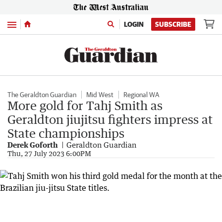
Menu
LOGIN
SUBSCRIBE
The Geraldton Guardian
Mid West
Regional WA
More gold for Tahj Smith as
Geraldton jiujitsu fighters impress at
State championships
Derek Goforth
Geraldton Guardian
Thu, 27 July 2023 6:00PM