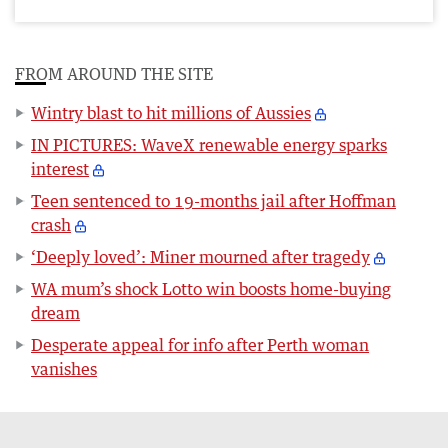
FROM AROUND THE SITE
Wintry blast to hit millions of Aussies
IN PICTURES: WaveX renewable energy sparks
interest
Teen sentenced to 19-months jail after Hoffman
crash
‘Deeply loved’: Miner mourned after tragedy
WA mum’s shock Lotto win boosts home-buying
dream
Desperate appeal for info after Perth woman
vanishes