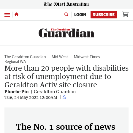
Menu
LOGIN
SUBSCRIBE
The Geraldton Guardian
Mid West
Midwest Times
Regional WA
More than 20 people with disabilities
at risk of unemployment due to
Geraldton Activ site closure
Phoebe Pin
Geraldton Guardian
Tue, 24 May 2022 12:00AM
The No. 1 source of news