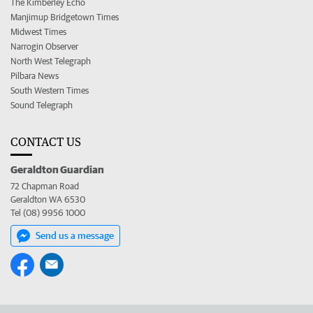
The Kimberley Echo
Manjimup Bridgetown Times
Midwest Times
Narrogin Observer
North West Telegraph
Pilbara News
South Western Times
Sound Telegraph
CONTACT US
Geraldton Guardian
72 Chapman Road
Geraldton WA 6530
Tel (08) 9956 1000
Send us a message