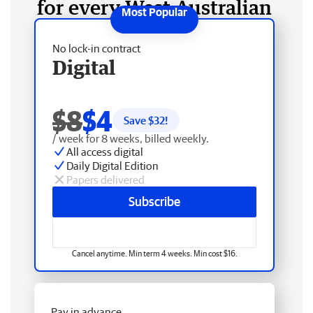
for every West Australian
No lock-in contract
Digital
$8
$4
Save $
32
!
/ week for 8 weeks, billed weekly.
All access digital
Daily Digital Edition
Papers delivered
Subscribe
Cancel anytime. Min term 4 weeks. Min cost $16.
Pay in advance