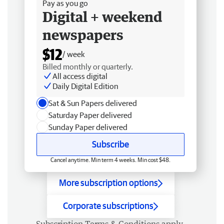
Pay as you go
Digital + weekend
newspapers
$12
/ week
Billed monthly or quarterly.
All access digital
Daily Digital Edition
Sat & Sun Papers delivered
Saturday Paper delivered
Sunday Paper delivered
Subscribe
Cancel anytime. Min term 4 weeks. Min cost $48.
More subscription options
Corporate subscriptions