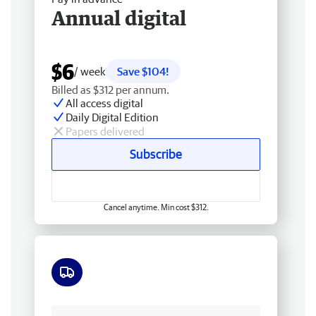
Annual digital
$6
/ week
Save $104!
Billed as $312 per annum.
All access digital
Daily Digital Edition
Papers delivered
Subscribe
Cancel anytime. Min cost $312.
Free delivery