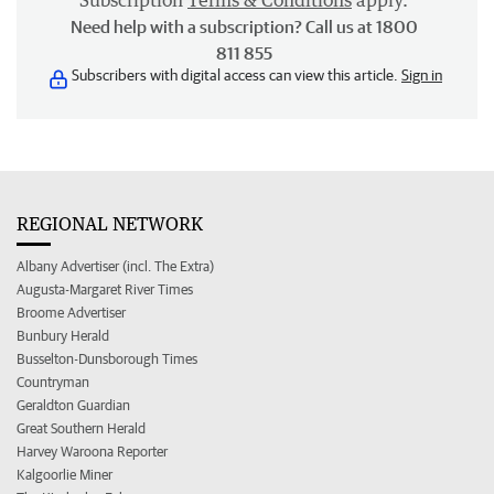
Subscription
Terms & Conditions
apply.
Need help with a subscription? Call us at 1800
811 855
Subscribers with digital access can view this article.
Sign in
REGIONAL NETWORK
Albany Advertiser (incl. The Extra)
Augusta-Margaret River Times
Broome Advertiser
Bunbury Herald
Busselton-Dunsborough Times
Countryman
Geraldton Guardian
Great Southern Herald
Harvey Waroona Reporter
Kalgoorlie Miner