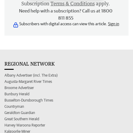
Subscription
Terms & Conditions
apply.
Need help with a subscription? Call us at 1800
811 855
Subscribers with digital access can view this article.
Sign in
REGIONAL NETWORK
Albany Advertiser (incl. The Extra)
Augusta-Margaret River Times
Broome Advertiser
Bunbury Herald
Busselton-Dunsborough Times
Countryman
Geraldton Guardian
Great Southern Herald
Harvey Waroona Reporter
Kalgoorlie Miner