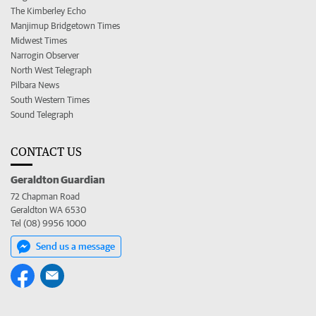
The Kimberley Echo
Manjimup Bridgetown Times
Midwest Times
Narrogin Observer
North West Telegraph
Pilbara News
South Western Times
Sound Telegraph
CONTACT US
Geraldton Guardian
72 Chapman Road
Geraldton WA 6530
Tel (08) 9956 1000
Send us a message