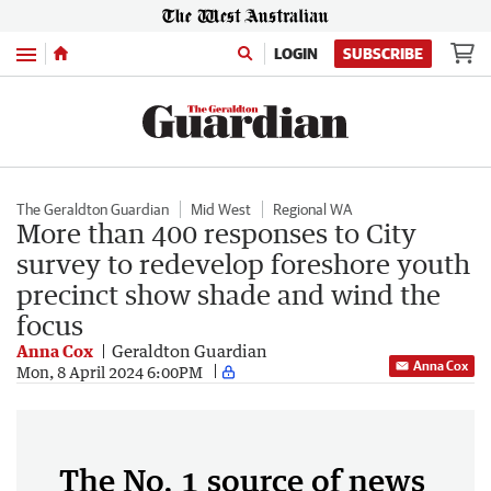
Menu
LOGIN
SUBSCRIBE
The Geraldton Guardian
Mid West
Regional WA
More than 400 responses to City
survey to redevelop foreshore youth
precinct show shade and wind the
focus
Anna Cox
Geraldton Guardian
Anna Cox
Mon, 8 April 2024 6:00PM
The No. 1 source of news