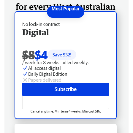
for every West Australian
No lock-in contract
Digital
$8
$4
Save $
32
!
/ week for 8 weeks, billed weekly.
All access digital
Daily Digital Edition
Papers delivered
Subscribe
Cancel anytime. Min term 4 weeks. Min cost $16.