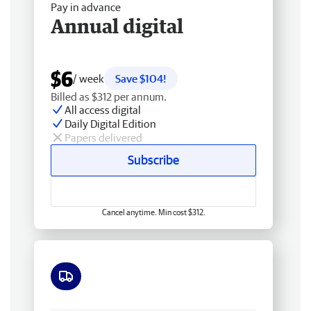
Pay in advance
Annual digital
$6
/ week
Save $104!
Billed as $312 per annum.
All access digital
Daily Digital Edition
Papers delivered
Subscribe
Cancel anytime. Min cost $312.
Free delivery