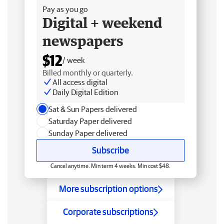
Pay as you go
Digital + weekend
newspapers
$12
/ week
Billed monthly or quarterly.
All access digital
Daily Digital Edition
Sat & Sun Papers delivered
Saturday Paper delivered
Sunday Paper delivered
Subscribe
Cancel anytime. Min term 4 weeks. Min cost $48.
More subscription options
Corporate subscriptions