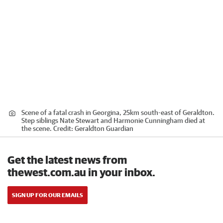
Scene of a fatal crash in Georgina, 25km south-east of Geraldton.
Step siblings Nate Stewart and Harmonie Cunningham died at
the scene.
Credit:
Geraldton Guardian
Get the latest news from
thewest.com.au in your inbox.
SIGN UP FOR OUR EMAILS