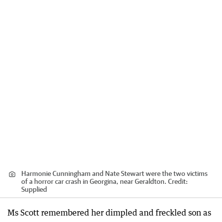
Harmonie Cunningham and Nate Stewart were the two victims
of a horror car crash in Georgina, near Geraldton.
Credit:
Supplied
Ms Scott remembered her dimpled and freckled son as