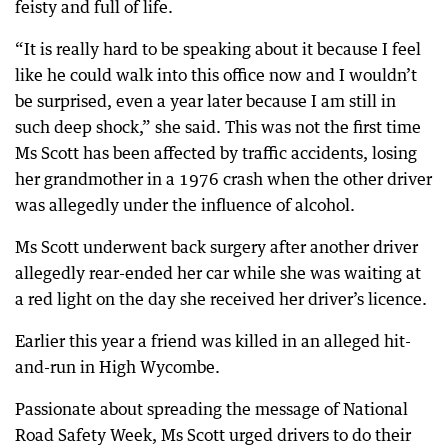
feisty and full of life.
“It is really hard to be speaking about it because I feel
like he could walk into this office now and I wouldn’t
be surprised, even a year later because I am still in
such deep shock,” she said. This was not the first time
Ms Scott has been affected by traffic accidents, losing
her grandmother in a 1976 crash when the other driver
was allegedly under the influence of alcohol.
Ms Scott underwent back surgery after another driver
allegedly rear-ended her car while she was waiting at
a red light on the day she received her driver’s licence.
Earlier this year a friend was killed in an alleged hit-
and-run in High Wycombe.
Passionate about spreading the message of National
Road Safety Week, Ms Scott urged drivers to do their