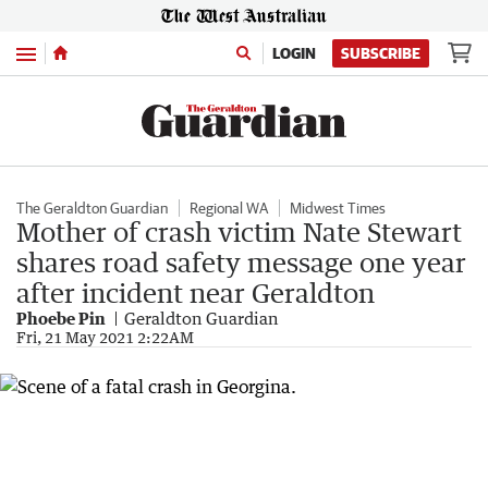
Menu
LOGIN
SUBSCRIBE
The Geraldton Guardian
Regional WA
Midwest Times
Mother of crash victim Nate Stewart
shares road safety message one year
after incident near Geraldton
Phoebe Pin
Geraldton Guardian
Fri, 21 May 2021 2:22AM