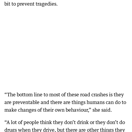
bit to prevent tragedies.
“The bottom line to most of these road crashes is they
are preventable and there are things humans can do to
make changes of their own behaviour,” she said.
“A lot of people think they don’t drink or they don’t do
drugs when they drive, but there are other things they