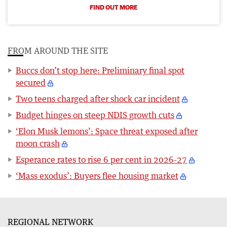
FIND OUT MORE
FROM AROUND THE SITE
Buccs don’t stop here: Preliminary final spot
secured
Two teens charged after shock car incident
Budget hinges on steep NDIS growth cuts
‘Elon Musk lemons’: Space threat exposed after
moon crash
Esperance rates to rise 6 per cent in 2026-27
‘Mass exodus’: Buyers flee housing market
REGIONAL NETWORK