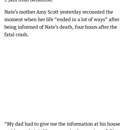
Nate’s mother Amy Scott yesterday recounted the
moment when her life “ended in a lot of ways” after
being informed of Nate’s death, four hours after the
fatal crash.
“My dad had to give me the information at his house