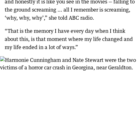
and honestly it is like you see in the movies — falling to
the ground screaming ... all I remember is screaming,
‘why, why, why’,” she told ABC radio.
“That is the memory I have every day when I think
about this, is that moment where my life changed and
my life ended in a lot of ways.”