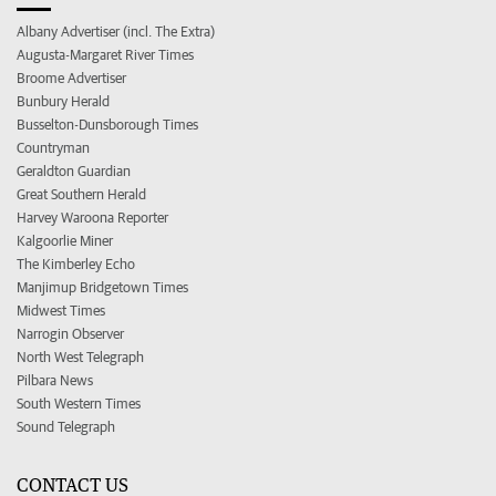
Albany Advertiser (incl. The Extra)
Augusta-Margaret River Times
Broome Advertiser
Bunbury Herald
Busselton-Dunsborough Times
Countryman
Geraldton Guardian
Great Southern Herald
Harvey Waroona Reporter
Kalgoorlie Miner
The Kimberley Echo
Manjimup Bridgetown Times
Midwest Times
Narrogin Observer
North West Telegraph
Pilbara News
South Western Times
Sound Telegraph
CONTACT US