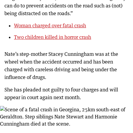
can do to prevent accidents on the road such as (not)
being distracted on the roads.”
Woman charged over fatal crash
Two children killed in horror crash
Nate’s step-mother Stacey Cunningham was at the
wheel when the accident occurred and has been
charged with careless driving and being under the
influence of drugs.
She has pleaded not guilty to four charges and will
appear in court again next month.