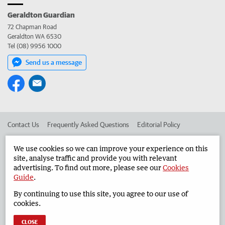
Geraldton Guardian
72 Chapman Road
Geraldton WA 6530
Tel (08) 9956 1000
Send us a message
Contact Us
Frequently Asked Questions
Editorial Policy
Editorial Complaints
Place an ad in The West
We use cookies so we can improve your experience on this
site, analyse traffic and provide you with relevant
Advertise in the Geraldton Guardian
Corporate
advertising. To find out more, please see our
Cookies
Guide
.
By continuing to use this site, you agree to our use of
©
West Australian Newspapers Limited 2026
Privacy Policy
cookies.
Terms of Use
CLOSE