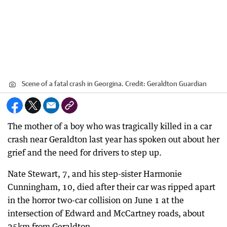
Scene of a fatal crash in Georgina.
Credit:
Geraldton Guardian
The mother of a boy who was tragically killed in a car
crash near Geraldton last year has spoken out about her
grief and the need for drivers to step up.
Nate Stewart, 7, and his step-sister Harmonie
Cunningham, 10, died after their car was ripped apart
in the horror two-car collision on June 1 at the
intersection of Edward and McCartney roads, about
25km from Geraldton.