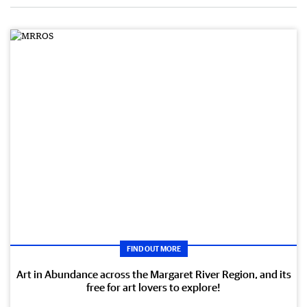
FIND OUT MORE
Art in Abundance across the Margaret River Region, and its
free for art lovers to explore!