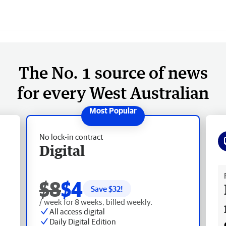
The No. 1 source of news
for every West Australian
No lock-in contract
Digital
Fr
$8
$4
Save $
32
!
/ week for 8 weeks, billed weekly.
All access digital
Daily Digital Edition