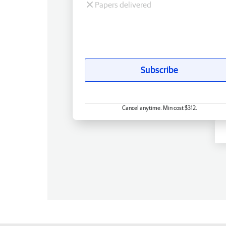
Papers delivered
Subscribe
Cancel anytime. Min cost $312.