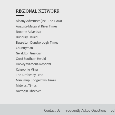
REGIONAL NETWORK
Albany Advertiser (incl. The Extra)
Augusta-Margaret River Times
Broome Advertiser
Bunbury Herald
Busselton-Dunsborough Times
Countryman
Geraldton Guardian
Great Southern Herald
Harvey Waroona Reporter
Kalgoorlie Miner
The Kimberley Echo
Manjimup Bridgetown Times
Midwest Times
Narrogin Observer
Contact Us
Frequently Asked Questions
Edi