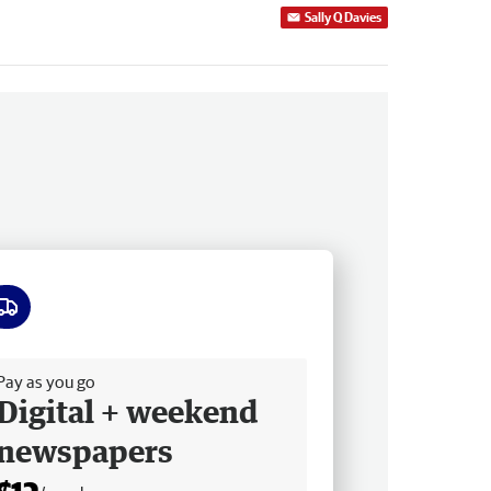
Sally Q Davies
ee delivery
Pay as you go
Digital + weekend
newspapers