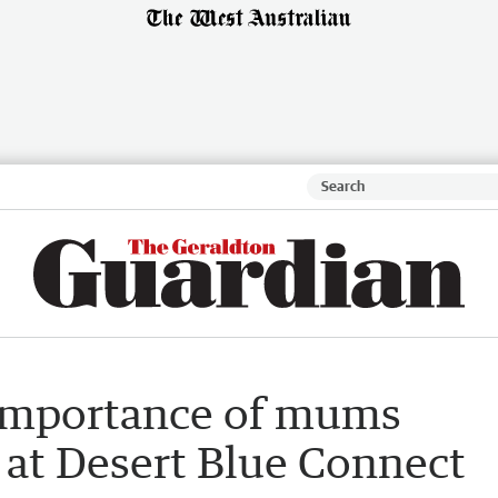
 importance of mums
 at Desert Blue Connect