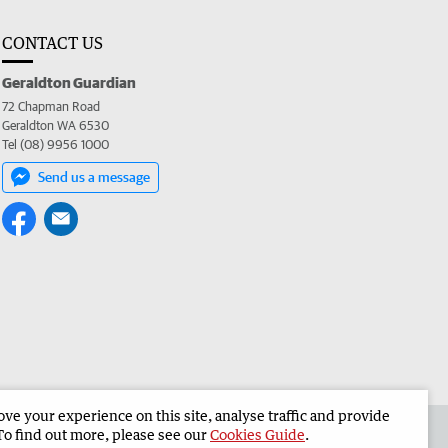
CONTACT US
Geraldton Guardian
72 Chapman Road
Geraldton WA 6530
Tel (08) 9956 1000
Send us a message
e your experience on this site, analyse traffic and provide
the Geraldton Guardian
Corporate
To find out more, please see our
Cookies Guide
.