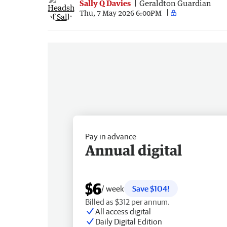
Sally Q Davies
Geraldton Guardian
Thu, 7 May 2026 6:00PM
Pay in advance
Annual digital
$6
/ week
Save $104!
Billed as $312 per annum.
All access digital
Daily Digital Edition