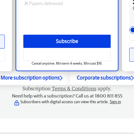
Papers delivered
Subscribe
Cancel anytime. Min term 4 weeks. Min cost $16.
More subscription options
Corporate subscriptions
Subscription
Terms & Conditions
apply.
Need help with a subscription? Call us at 1800 811 855
Subscribers with digital access can view this article.
Sign in