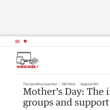
Menu
SUBSCRIBE
The Geraldton Guardian
Mid West
Regional WA
Mother’s Day: The
groups and support