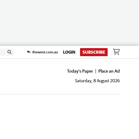
LOGIN
SUBSCRIBE
thewest.com.au
Today's Paper
Place an Ad
Saturday, 8 August 2026