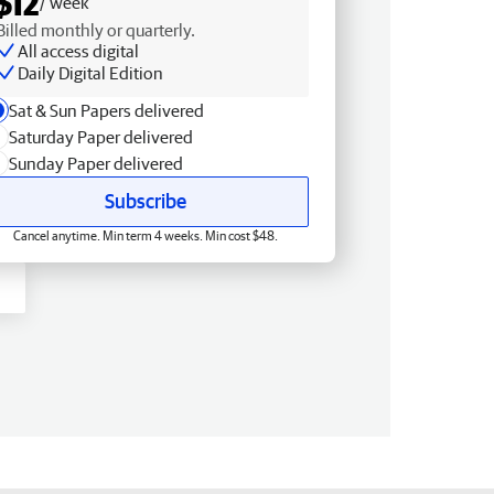
$12
/ week
Billed monthly or quarterly.
All access digital
Daily Digital Edition
Sat & Sun Papers delivered
Saturday Paper delivered
Sunday Paper delivered
Subscribe
Cancel anytime. Min term 4 weeks. Min cost $48.