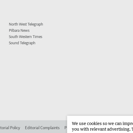
North West Telegraph
Pilbara News
South Western Times
Sound Telegraph
We use cookies so we can improv
torial Policy
Editorial Complaints
Place an ad in The West
Advertise in 
you with relevant advertising. 