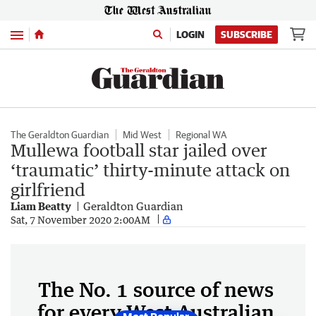
Menu
LOGIN
SUBSCRIBE
The Geraldton Guardian
Mid West
Regional WA
Mullewa football star jailed over
‘traumatic’ thirty-minute attack on
girlfriend
Liam Beatty
Geraldton Guardian
Sat, 7 November 2020 2:00AM
The No. 1 source of news
for every West Australian