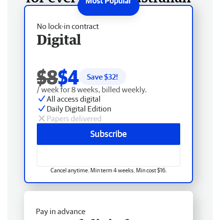
No lock-in contract
Digital
$8
$4
Save $
32
!
/ week for 8 weeks, billed weekly.
All access digital
Daily Digital Edition
Papers delivered
Subscribe
Cancel anytime. Min term 4 weeks. Min cost $16.
Pay in advance