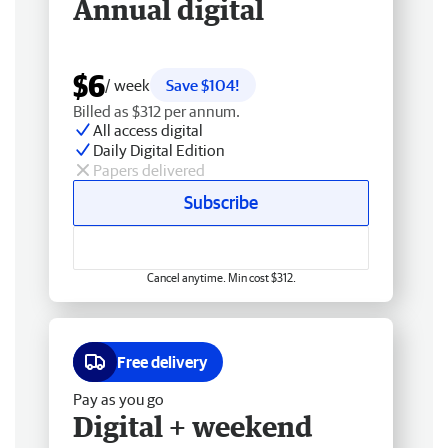
Annual digital
$6
/ week
Save $104!
Billed as $312 per annum.
All access digital
Daily Digital Edition
Papers delivered
Subscribe
Cancel anytime. Min cost $312.
Free delivery
Pay as you go
Digital + weekend