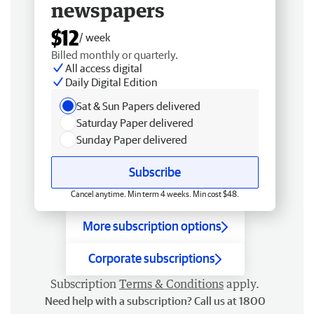
newspapers
$12
/ week
Billed monthly or quarterly.
All access digital
Daily Digital Edition
Sat & Sun Papers delivered
Saturday Paper delivered
Sunday Paper delivered
Subscribe
Cancel anytime. Min term 4 weeks. Min cost $48.
More subscription options
Corporate subscriptions
Subscription
Terms & Conditions
apply.
Need help with a subscription? Call us at 1800