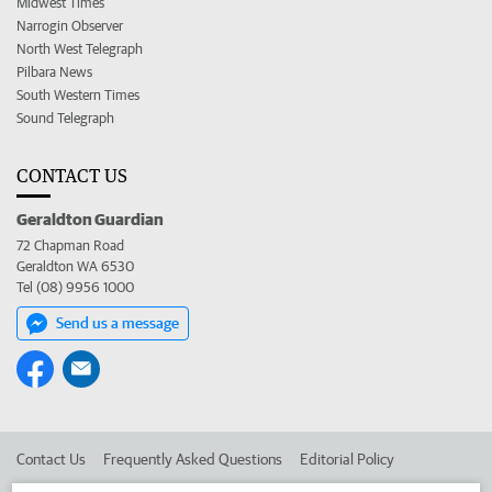
Midwest Times
Narrogin Observer
North West Telegraph
Pilbara News
South Western Times
Sound Telegraph
CONTACT US
Geraldton Guardian
72 Chapman Road
Geraldton WA 6530
Tel (08) 9956 1000
Send us a message
Contact Us
Frequently Asked Questions
Editorial Policy