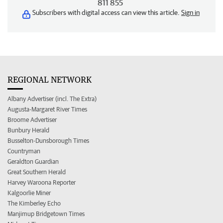
811 855
Subscribers with digital access can view this article.
Sign in
REGIONAL NETWORK
Albany Advertiser (incl. The Extra)
Augusta-Margaret River Times
Broome Advertiser
Bunbury Herald
Busselton-Dunsborough Times
Countryman
Geraldton Guardian
Great Southern Herald
Harvey Waroona Reporter
Kalgoorlie Miner
The Kimberley Echo
Manjimup Bridgetown Times