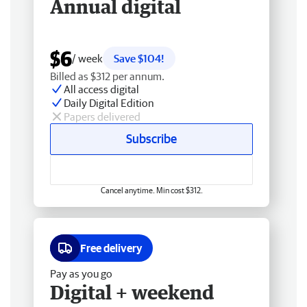
Annual digital
$6
/ week
Save $104!
Billed as $312 per annum.
All access digital
Daily Digital Edition
Papers delivered
Subscribe
Cancel anytime. Min cost $312.
Free delivery
Pay as you go
Digital + weekend