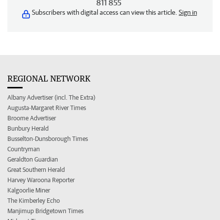
811 855
Subscribers with digital access can view this article.
Sign in
REGIONAL NETWORK
Albany Advertiser (incl. The Extra)
Augusta-Margaret River Times
Broome Advertiser
Bunbury Herald
Busselton-Dunsborough Times
Countryman
Geraldton Guardian
Great Southern Herald
Harvey Waroona Reporter
Kalgoorlie Miner
The Kimberley Echo
Manjimup Bridgetown Times