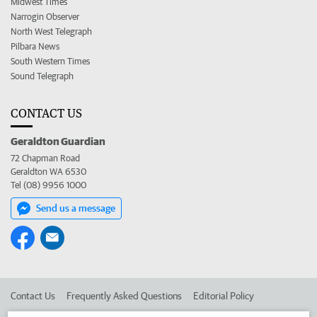
Midwest Times
Narrogin Observer
North West Telegraph
Pilbara News
South Western Times
Sound Telegraph
CONTACT US
Geraldton Guardian
72 Chapman Road
Geraldton WA 6530
Tel (08) 9956 1000
Send us a message
Contact Us
Frequently Asked Questions
Editorial Policy