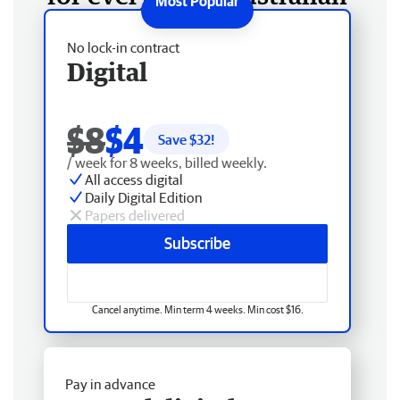
No lock-in contract
Digital
$8
$4
Save $
32
!
/ week for 8 weeks, billed weekly.
All access digital
Daily Digital Edition
Papers delivered
Subscribe
Cancel anytime. Min term 4 weeks. Min cost $16.
Pay in advance