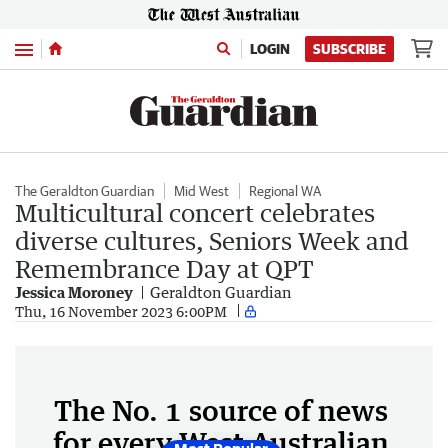
Menu
LOGIN
SUBSCRIBE
The Geraldton Guardian
Mid West
Regional WA
Multicultural concert celebrates
diverse cultures, Seniors Week and
Remembrance Day at QPT
Jessica Moroney
Geraldton Guardian
Thu, 16 November 2023 6:00PM
The No. 1 source of news
for every West Australian