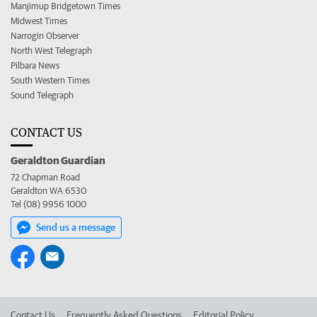
Manjimup Bridgetown Times
Midwest Times
Narrogin Observer
North West Telegraph
Pilbara News
South Western Times
Sound Telegraph
CONTACT US
Geraldton Guardian
72 Chapman Road
Geraldton WA 6530
Tel (08) 9956 1000
Send us a message
Contact Us
Frequently Asked Questions
Editorial Policy