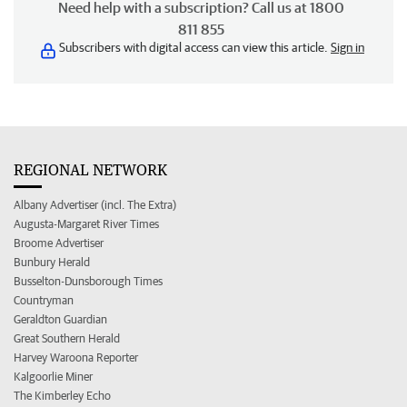
Need help with a subscription? Call us at 1800
811 855
Subscribers with digital access can view this article.
Sign in
REGIONAL NETWORK
Albany Advertiser (incl. The Extra)
Augusta-Margaret River Times
Broome Advertiser
Bunbury Herald
Busselton-Dunsborough Times
Countryman
Geraldton Guardian
Great Southern Herald
Harvey Waroona Reporter
Kalgoorlie Miner
The Kimberley Echo