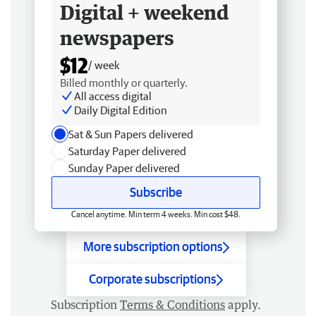
Digital + weekend
newspapers
$12
/ week
Billed monthly or quarterly.
All access digital
Daily Digital Edition
Sat & Sun Papers delivered
Saturday Paper delivered
Sunday Paper delivered
Subscribe
Cancel anytime. Min term 4 weeks. Min cost $48.
More subscription options
Corporate subscriptions
Subscription
Terms & Conditions
apply.