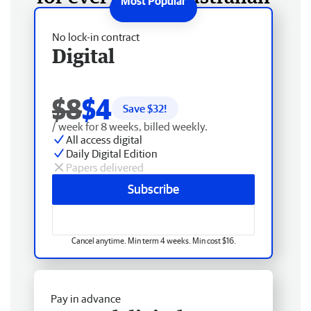
No lock-in contract
Digital
$8
$4
Save $
32
!
/ week for 8 weeks, billed weekly.
All access digital
Daily Digital Edition
Papers delivered
Subscribe
Cancel anytime. Min term 4 weeks. Min cost $16.
Pay in advance