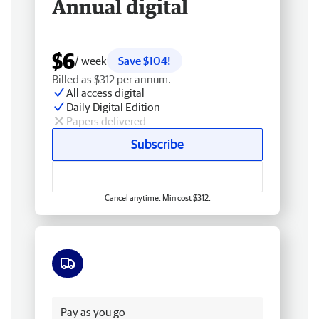
Annual digital
$6
/ week
Save $104!
Billed as $312 per annum.
All access digital
Daily Digital Edition
Papers delivered
Subscribe
Cancel anytime. Min cost $312.
Free delivery
Pay as you go