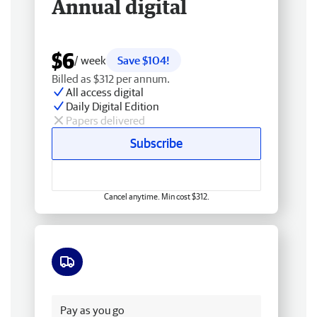
Annual digital
$6
/ week
Save $104!
Billed as $312 per annum.
All access digital
Daily Digital Edition
Papers delivered
Subscribe
Cancel anytime. Min cost $312.
Free delivery
Pay as you go