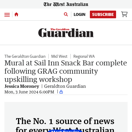
Menu
LOGIN
SUBSCRIBE
The Geraldton Guardian
Mid West
Regional WA
Mural at Sail Inn Snack Bar complete
following GRAG community
upskilling workshop
Jessica Moroney
Geraldton Guardian
Mon, 3 June 2024 6:00PM
The No. 1 source of news
for every West Australian