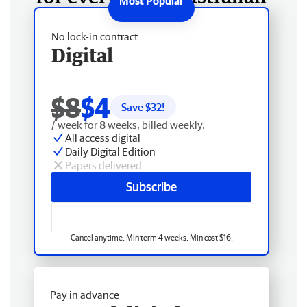
No lock-in contract
Digital
$8
$4
Save $
32
!
/ week for 8 weeks, billed weekly.
All access digital
Daily Digital Edition
Papers delivered
Subscribe
Cancel anytime. Min term 4 weeks. Min cost $16.
Pay in advance