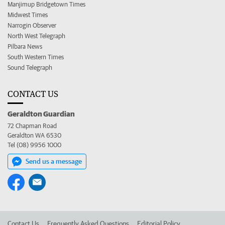
Manjimup Bridgetown Times
Midwest Times
Narrogin Observer
North West Telegraph
Pilbara News
South Western Times
Sound Telegraph
CONTACT US
Geraldton Guardian
72 Chapman Road
Geraldton WA 6530
Tel (08) 9956 1000
Send us a message
Contact Us
Frequently Asked Questions
Editorial Policy