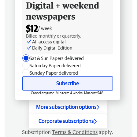
Digital + weekend
newspapers
$12
/ week
Billed monthly or quarterly.
All access digital
Daily Digital Edition
Sat & Sun Papers delivered
Saturday Paper delivered
Sunday Paper delivered
Subscribe
Cancel anytime. Min term 4 weeks. Min cost $48.
More subscription options
Corporate subscriptions
Subscription
Terms & Conditions
apply.