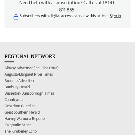
Need help with a subscription? Call us at 1800
811 855
Subscribers with digital access can view this article.
Sign in
REGIONAL NETWORK
Albany Advertiser (incl. The Extra)
Augusta-Margaret River Times
Broome Advertiser
Bunbury Herald
Busselton-Dunsborough Times
Countryman
Geraldton Guardian
Great Southern Herald
Harvey Waroona Reporter
Kalgoorlie Miner
The Kimberley Echo