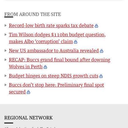
FROM AROUND THE SITE
Record-low birth rate sparks tax debate
Tim Wilson dodges $110bn budget question,
makes Albo ‘corruption’ claim
New US ambassador to Australia revealed
RECAP: Buccs grand final bound after downing
Wolves in Perth
Budget hinges on steep NDIS growth cuts
Buccs don’t stop here: Preliminary final spot
secured
REGIONAL NETWORK