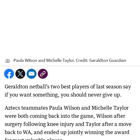
Paula Wilson and Michelle Taylor.
Credit:
Geraldton Guardian
Geraldton netball’s two best players of last season say
if you want something, you should never give up.
Aztecs teammates Paula Wilson and Michelle Taylor
were both coming back into the game, Wilson after
surgery following knee injury and Taylor after a move
back to WA, and ended up jointly winning the award