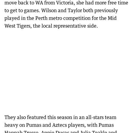
move back to WA from Victoria, she had more free time
to get to games. Wilson and Taylor both previously
played in the Perth metro competition for the Mid
West Tigers, the local representative side.
They also featured this season in an all-stars team
heavy on Pumas and Aztecs players, with Pumas
Hannah Trusso, Annie Ducas and Julia Teakle and