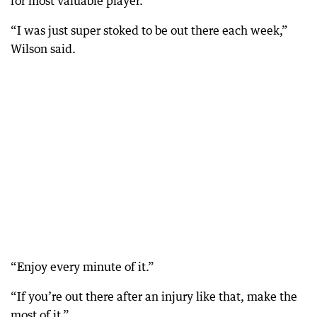
for most valuable player.
“I was just super stoked to be out there each week,”
Wilson said.
“Enjoy every minute of it.”
“If you’re out there after an injury like that, make the
most of it.”