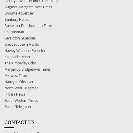
Albany Advertiser (incl. The Extra)
Augusta-Margaret River Times
Broome Advertiser
Bunbury Herald
Busselton-Dunsborough Times
Countryman
Geraldton Guardian
Great Southern Herald
Harvey Waroona Reporter
Kalgoorlie Miner
The Kimberley Echo
Manjimup Bridgetown Times
Midwest Times
Narrogin Observer
North West Telegraph
Pilbara News
South Western Times
Sound Telegraph
CONTACT US