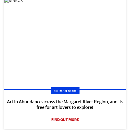
FIND OUT MORE
Art in Abundance across the Margaret River Region, and its
free for art lovers to explore!
FIND OUT MORE