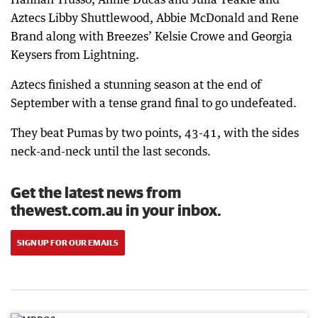
Aztecs Libby Shuttlewood, Abbie McDonald and Rene
Brand along with Breezes’ Kelsie Crowe and Georgia
Keysers from Lightning.
Aztecs finished a stunning season at the end of
September with a tense grand final to go undefeated.
They beat Pumas by two points, 43-41, with the sides
neck-and-neck until the last seconds.
Get the latest news from
thewest.com.au in your inbox.
SIGN UP FOR OUR EMAILS