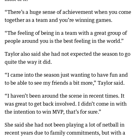
“There’s a huge sense of achievement when you come
together as a team and you’re winning games.
“The feeling of being in a team with a great group of
people around you is the best feeling in the world.”
Taylor also said she had not expected the season to go
quite the way it did.
“I came into the season just wanting to have fun and
to be able to see my friends a bit more,” Taylor said.
“I haven’t been around the scene in recent times. It
was great to get back involved. I didn’t come in with
the intention to win MVP, that’s for sure.”
She said she had not been playing a lot of netball in
recent years due to family commitments, but with a