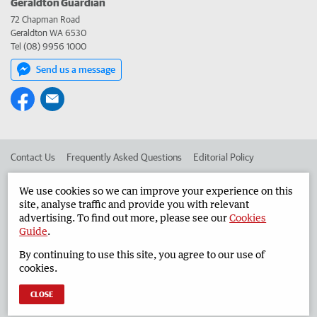
Geraldton Guardian
72 Chapman Road
Geraldton WA 6530
Tel (08) 9956 1000
Send us a message
Contact Us
Frequently Asked Questions
Editorial Policy
Editorial Complaints
Place an ad in The West
We use cookies so we can improve your experience on this
site, analyse traffic and provide you with relevant
Advertise in the Geraldton Guardian
Corporate
advertising. To find out more, please see our
Cookies
Guide
.
By continuing to use this site, you agree to our use of
©
West Australian Newspapers Limited 2026
Privacy Policy
cookies.
Terms of Use
CLOSE