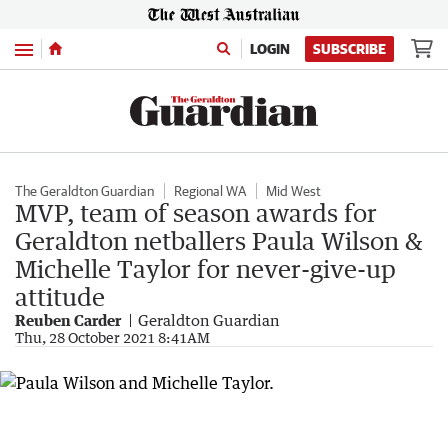
Menu
LOGIN
SUBSCRIBE
The Geraldton Guardian
Regional WA
Mid West
MVP, team of season awards for
Geraldton netballers Paula Wilson &
Michelle Taylor for never-give-up
attitude
Reuben Carder
Geraldton Guardian
Thu, 28 October 2021 8:41AM