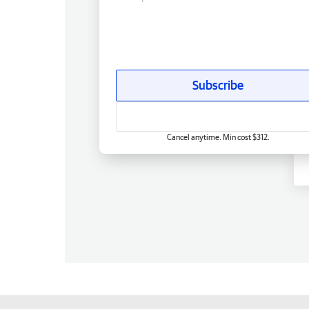
Subscribe
Cancel anytime. Min cost $312.