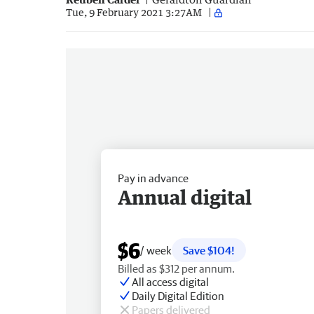
Tue, 9 February 2021 3:27AM
Pay in advance
Annual digital
$6
/ week
Save $104!
Billed as $312 per annum.
All access digital
Daily Digital Edition
Papers delivered