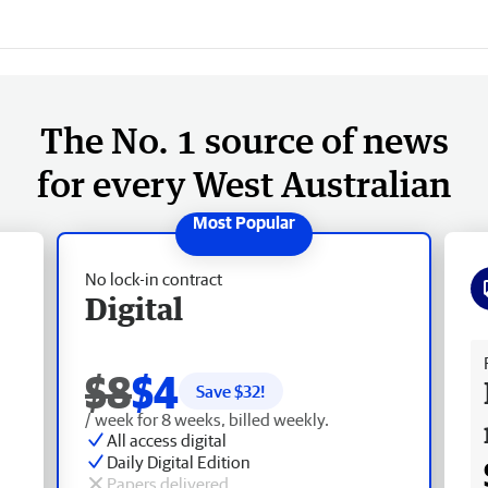
The No. 1 source of news
for every West Australian
No lock-in contract
Digital
Fr
$8
$4
Save $
32
!
/ week for 8 weeks, billed weekly.
All access digital
Daily Digital Edition
Papers delivered