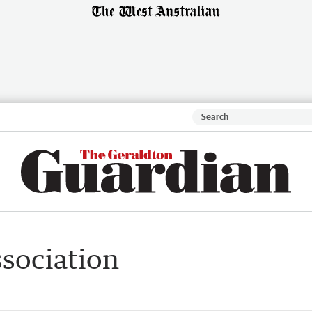
sociation