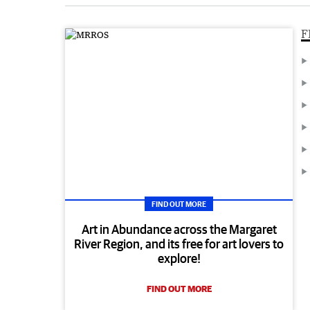
F
FIND OUT MORE
Art in Abundance across the Margaret
River Region, and its free for art lovers to
explore!
FIND OUT MORE