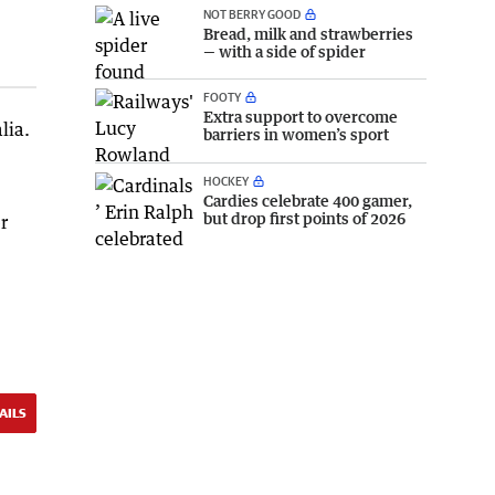
NOT BERRY GOOD
Bread, milk and strawberries
— with a side of spider
FOOTY
Extra support to overcome
lia.
barriers in women’s sport
HOCKEY
Cardies celebrate 400 gamer,
but drop first points of 2026
r
AILS