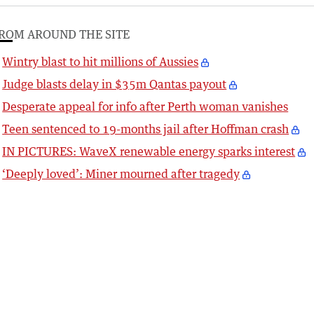
ROM AROUND THE SITE
Wintry blast to hit millions of Aussies
Judge blasts delay in $35m Qantas payout
Desperate appeal for info after Perth woman vanishes
Teen sentenced to 19-months jail after Hoffman crash
IN PICTURES: WaveX renewable energy sparks interest
‘Deeply loved’: Miner mourned after tragedy