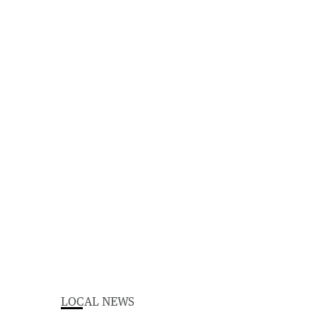
LOCAL NEWS