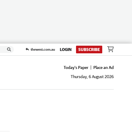
LOGIN
SUBSCRIBE
thewest.com.au
Today's Paper
Place an Ad
Thursday, 6 August 2026