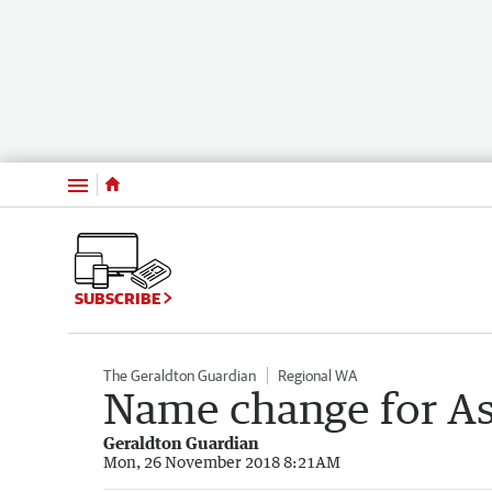
Menu
SUBSCRIBE
The Geraldton Guardian
Regional WA
Name change for As
Geraldton Guardian
Mon, 26 November 2018 8:21AM