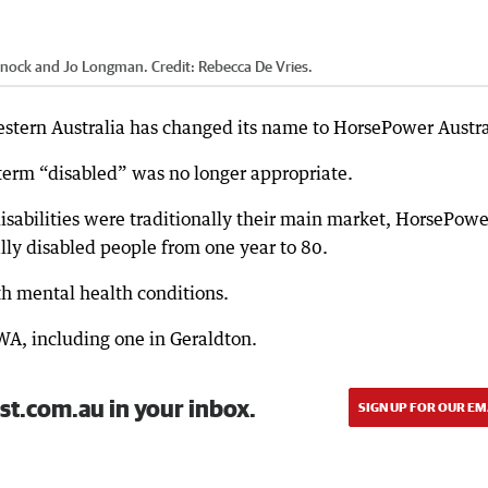
Warnock and Jo Longman.
Credit:
Rebecca De Vries.
Western Australia has changed its name to HorsePower Austra
 term “disabled” was no longer appropriate.
isabilities were traditionally their main market, HorsePowe
ally disabled people from one year to 80.
ith mental health conditions.
WA, including one in Geraldton.
st.com.au in your inbox.
SIGN UP FOR OUR EM