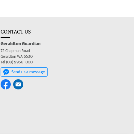
CONTACT US
Geraldton Guardian
72 Chapman Road
Geraldton WA 6530
Tel (08) 9956 1000
Send us a message