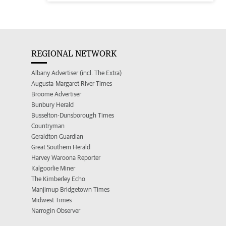
REGIONAL NETWORK
Albany Advertiser (incl. The Extra)
Augusta-Margaret River Times
Broome Advertiser
Bunbury Herald
Busselton-Dunsborough Times
Countryman
Geraldton Guardian
Great Southern Herald
Harvey Waroona Reporter
Kalgoorlie Miner
The Kimberley Echo
Manjimup Bridgetown Times
Midwest Times
Narrogin Observer