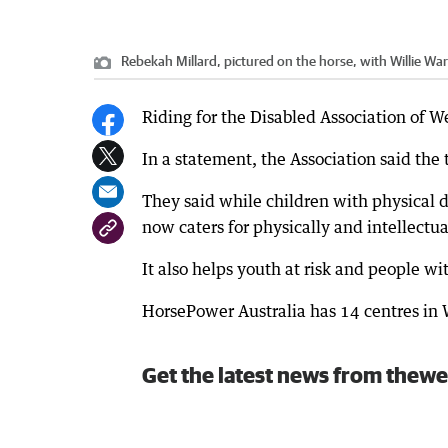
Rebekah Millard, pictured on the horse, with Willie 
Riding for the Disabled Association of 
In a statement, the Association said the
They said while children with physical d
now caters for physically and intellectu
It also helps youth at risk and people w
HorsePower Australia has 14 centres in 
Get the latest news from thewe