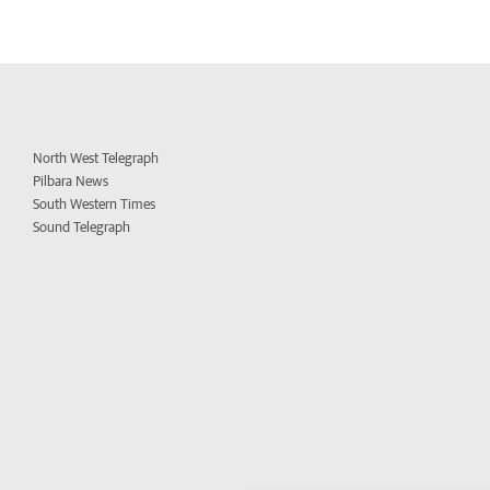
North West Telegraph
Pilbara News
South Western Times
Sound Telegraph