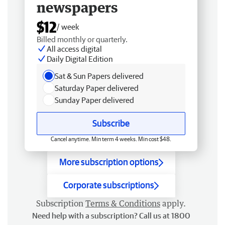
newspapers
$12
/ week
Billed monthly or quarterly.
All access digital
Daily Digital Edition
Sat & Sun Papers delivered
Saturday Paper delivered
Sunday Paper delivered
Subscribe
Cancel anytime. Min term 4 weeks. Min cost $48.
More subscription options
Corporate subscriptions
Subscription
Terms & Conditions
apply.
Need help with a subscription? Call us at 1800