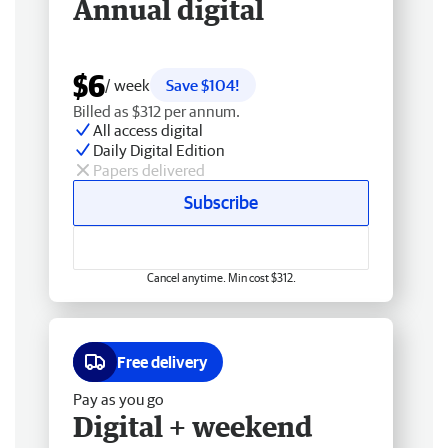
Annual digital
$6
/ week
Save $104!
Billed as $312 per annum.
All access digital
Daily Digital Edition
Papers delivered
Subscribe
Cancel anytime. Min cost $312.
Free delivery
Pay as you go
Digital + weekend