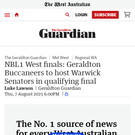
Menu
LOGIN
SUBSCRIBE
The Geraldton Guardian
Mid West
Regional WA
NBL1 West finals: Geraldton
Buccaneers to host Warwick
Senators in qualifying final
Luke Lawson
Geraldton Guardian
Thu, 7 August 2025 6:00PM
The No. 1 source of news
for every West Australian