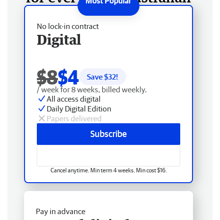
No lock-in contract
Digital
$8
$4
Save $
32
!
/ week for 8 weeks, billed weekly.
All access digital
Daily Digital Edition
Papers delivered
Subscribe
Cancel anytime. Min term 4 weeks. Min cost $16.
Pay in advance