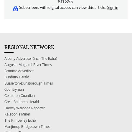
811 855
Subscribers with digital access can view this article.
Sign in
REGIONAL NETWORK
Albany Advertiser (incl. The Extra)
Augusta-Margaret River Times
Broome Advertiser
Bunbury Herald
Busselton-Dunsborough Times
Countryman
Geraldton Guardian
Great Southern Herald
Harvey Waroona Reporter
Kalgoorlie Miner
The Kimberley Echo
Manjimup Bridgetown Times