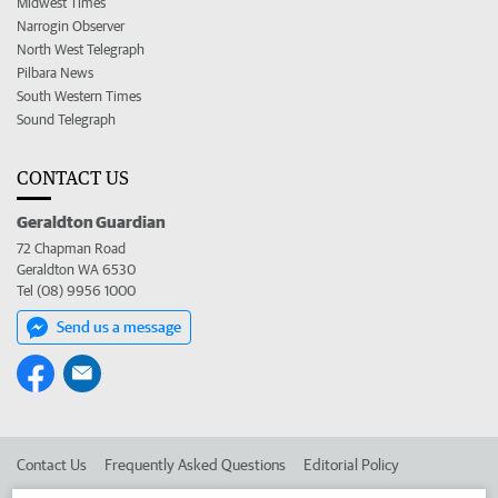
Midwest Times
Narrogin Observer
North West Telegraph
Pilbara News
South Western Times
Sound Telegraph
CONTACT US
Geraldton Guardian
72 Chapman Road
Geraldton WA 6530
Tel (08) 9956 1000
Send us a message
Contact Us
Frequently Asked Questions
Editorial Policy