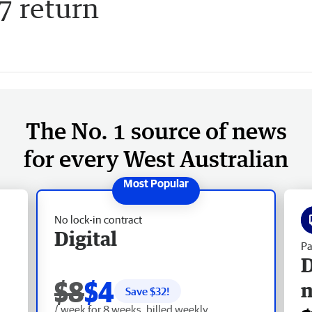
7 return
The No. 1 source of news
for every West Australian
No lock-in contract
Digital
Pa
D
$8
$4
Save $
32
!
/ week for 8 weeks, billed weekly.