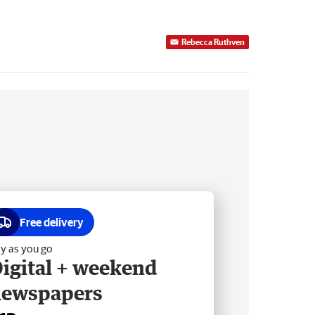
Rebecca Ruthven
Free delivery
y as you go
igital + weekend
newspapers