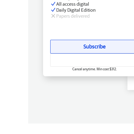
All access digital
Daily Digital Edition
Papers delivered
Subscribe
Cancel anytime. Min cost $312.