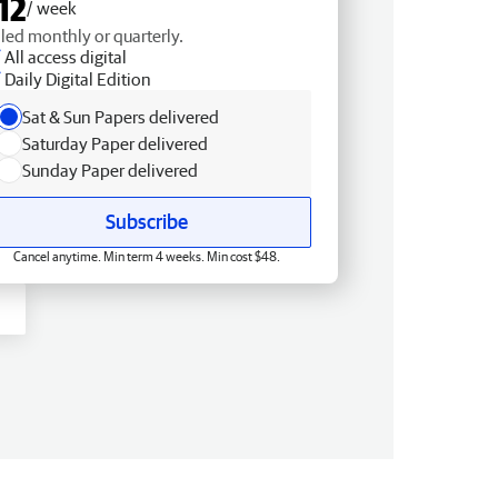
12
/ week
lled monthly or quarterly.
All access digital
Daily Digital Edition
Sat & Sun Papers delivered
Saturday Paper delivered
Sunday Paper delivered
Subscribe
Cancel anytime. Min term 4 weeks. Min cost $48.