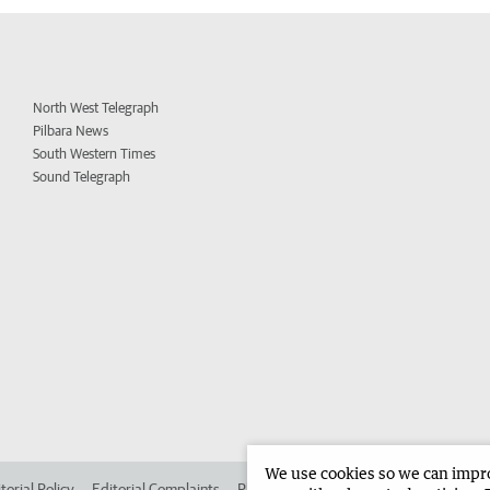
North West Telegraph
Pilbara News
South Western Times
Sound Telegraph
We use cookies so we can improv
torial Policy
Editorial Complaints
Place an ad in The West
Advertise in 