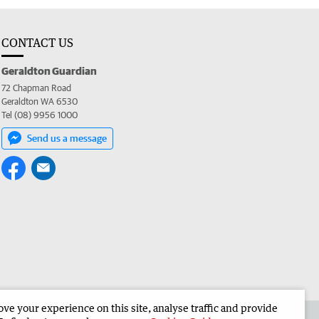
CONTACT US
Geraldton Guardian
72 Chapman Road
Geraldton WA 6530
Tel (08) 9956 1000
Send us a message
e your experience on this site, analyse traffic and provide
the Geraldton Guardian
Corporate