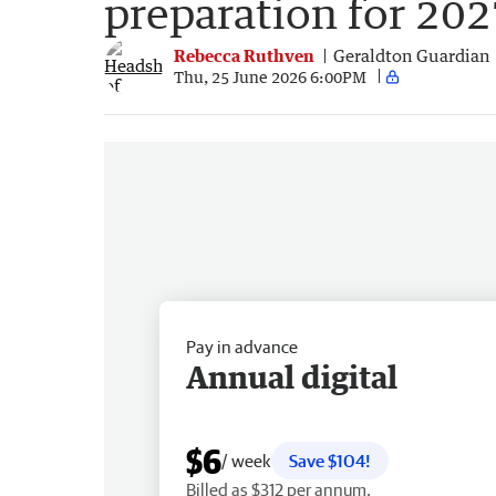
preparation for 202
Rebecca Ruthven
Geraldton Guardian
Thu, 25 June 2026 6:00PM
Pay in advance
Annual digital
$6
/ week
Save $104!
Billed as $312 per annum.