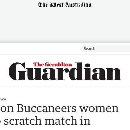
l WA
ton Buccaneers women
b scratch match in