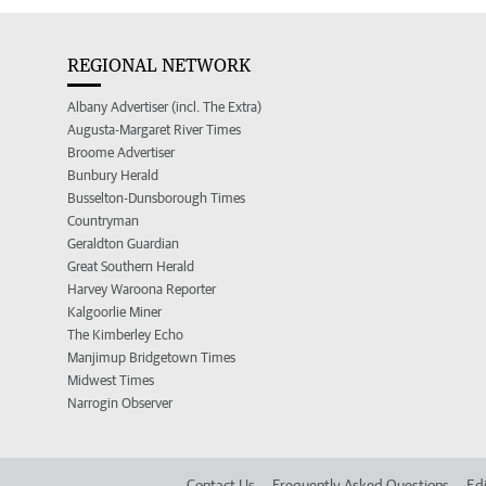
REGIONAL NETWORK
Albany Advertiser (incl. The Extra)
Augusta-Margaret River Times
Broome Advertiser
Bunbury Herald
Busselton-Dunsborough Times
Countryman
Geraldton Guardian
Great Southern Herald
Harvey Waroona Reporter
Kalgoorlie Miner
The Kimberley Echo
Manjimup Bridgetown Times
Midwest Times
Narrogin Observer
Contact Us
Frequently Asked Questions
Edi