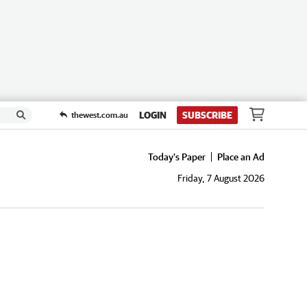
LOGIN
SUBSCRIBE
thewest.com.au
Today's Paper
Place an Ad
Friday, 7 August 2026