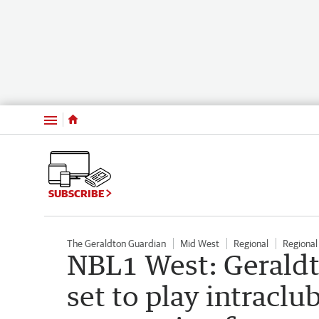
Menu
SUBSCRIBE
The Geraldton Guardian
Mid West
Regional
Regiona
NBL1 West: Gerald
set to play intraclu