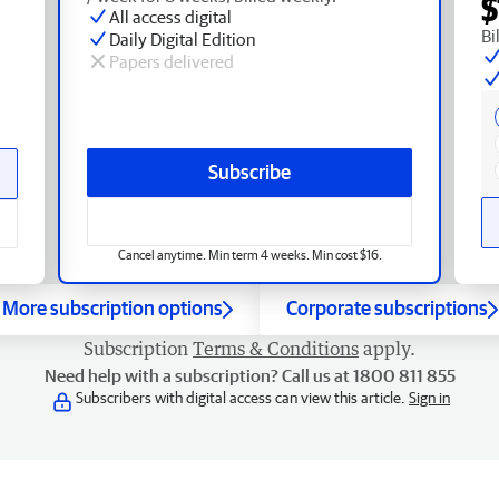
$
All access digital
Bi
Daily Digital Edition
Papers delivered
Subscribe
Cancel anytime. Min term 4 weeks. Min cost $16.
More subscription options
Corporate subscriptions
Subscription
Terms & Conditions
apply.
Need help with a subscription? Call us at 1800 811 855
Subscribers with digital access can view this article.
Sign in