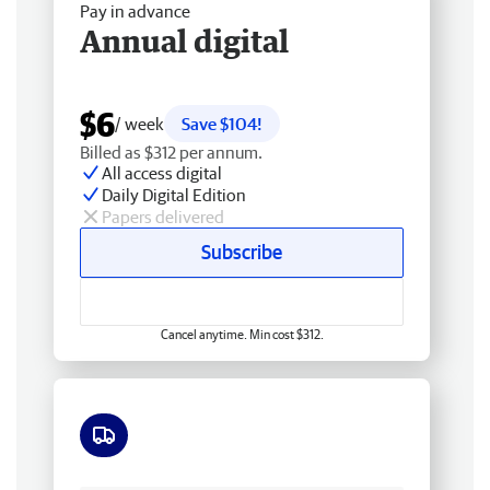
Pay in advance
Annual digital
$6
/ week
Save $104!
Billed as $312 per annum.
All access digital
Daily Digital Edition
Papers delivered
Subscribe
Cancel anytime. Min cost $312.
Free delivery