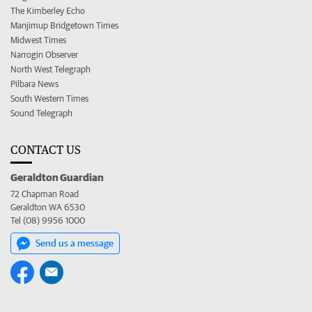
The Kimberley Echo
Manjimup Bridgetown Times
Midwest Times
Narrogin Observer
North West Telegraph
Pilbara News
South Western Times
Sound Telegraph
CONTACT US
Geraldton Guardian
72 Chapman Road
Geraldton WA 6530
Tel (08) 9956 1000
Send us a message