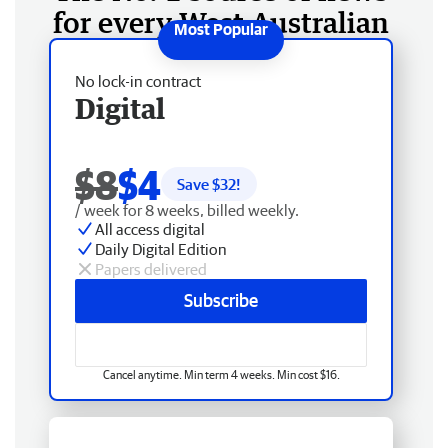
for every West Australian
No lock-in contract
Digital
$8
$4
Save $
32
!
/ week for 8 weeks, billed weekly.
All access digital
Daily Digital Edition
Papers delivered
Subscribe
Cancel anytime. Min term 4 weeks. Min cost $16.