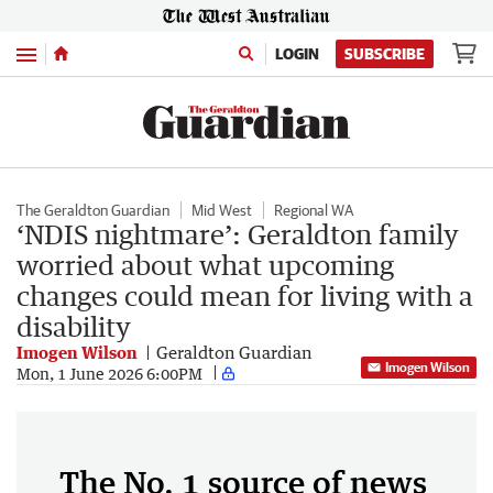
Menu
LOGIN
SUBSCRIBE
The Geraldton Guardian
Mid West
Regional WA
‘NDIS nightmare’: Geraldton family
worried about what upcoming
changes could mean for living with a
disability
Imogen Wilson
Geraldton Guardian
Imogen Wilson
Mon, 1 June 2026 6:00PM
The No. 1 source of news