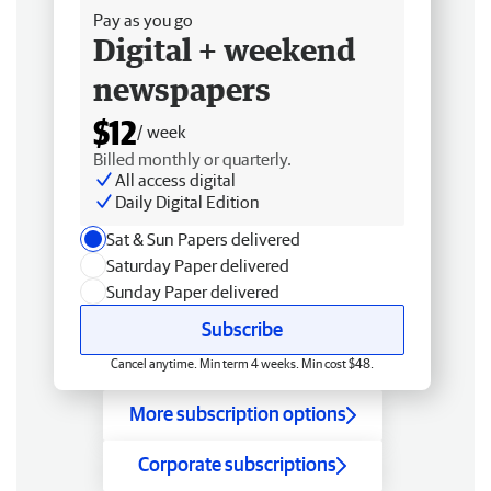
Pay as you go
Digital + weekend
newspapers
$12
/ week
Billed monthly or quarterly.
All access digital
Daily Digital Edition
Sat & Sun Papers delivered
Saturday Paper delivered
Sunday Paper delivered
Subscribe
Cancel anytime. Min term 4 weeks. Min cost $48.
More subscription options
Corporate subscriptions