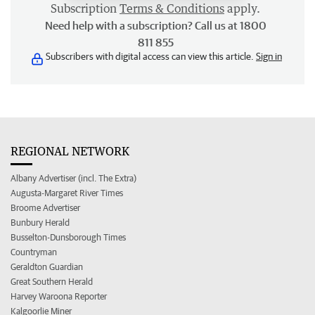
Subscription
Terms & Conditions
apply.
Need help with a subscription? Call us at 1800
811 855
Subscribers with digital access can view this article.
Sign in
REGIONAL NETWORK
Albany Advertiser (incl. The Extra)
Augusta-Margaret River Times
Broome Advertiser
Bunbury Herald
Busselton-Dunsborough Times
Countryman
Geraldton Guardian
Great Southern Herald
Harvey Waroona Reporter
Kalgoorlie Miner