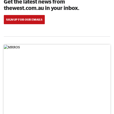
Get the latest news from
thewest.com.au in your inbox.
SIGN UP FOR OUR EMAILS