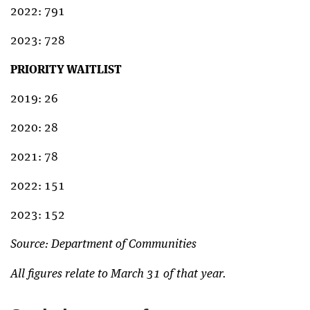
2022: 791
2023: 728
PRIORITY WAITLIST
2019: 26
2020: 28
2021: 78
2022: 151
2023: 152
Source: Department of Communities
All figures relate to March 31 of that year.