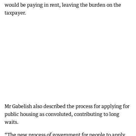
would be paying in rent, leaving the burden on the
taxpayer.
Mr Gabelish also described the process for applying for
public housing as convoluted, contributing to long
waits.
“The new process of government for people to apply