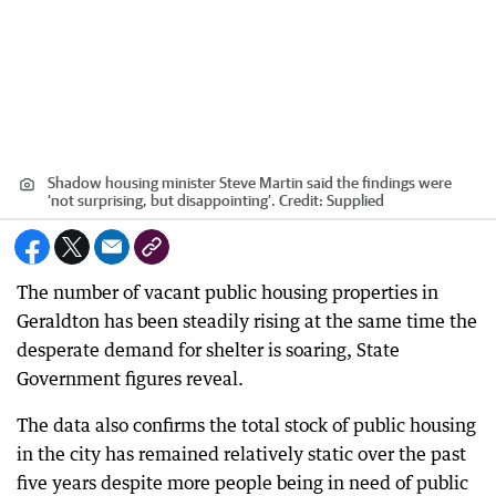
Shadow housing minister Steve Martin said the findings were
‘not surprising, but disappointing’.
Credit:
Supplied
The number of vacant public housing properties in
Geraldton has been steadily rising at the same time the
desperate demand for shelter is soaring, State
Government figures reveal.
The data also confirms the total stock of public housing
in the city has remained relatively static over the past
five years despite more people being in need of public