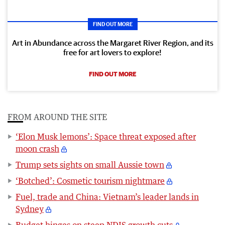
FIND OUT MORE
Art in Abundance across the Margaret River Region, and its
free for art lovers to explore!
FIND OUT MORE
FROM AROUND THE SITE
‘Elon Musk lemons’: Space threat exposed after
moon crash
Trump sets sights on small Aussie town
‘Botched’: Cosmetic tourism nightmare
Fuel, trade and China: Vietnam’s leader lands in
Sydney
Budget hinges on steep NDIS growth cuts