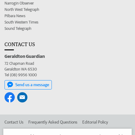
Narrogin Observer
North West Telegraph
Pilbara News
South Western Times
Sound Telegraph
CONTACT US
Geraldton Guardian
72 Chapman Road
Geraldton WA 6530
Tel (08) 9956 1000
Send us a message
Contact Us
Frequently Asked Questions
Editorial Policy
Editorial Complaints
Place an ad in The West