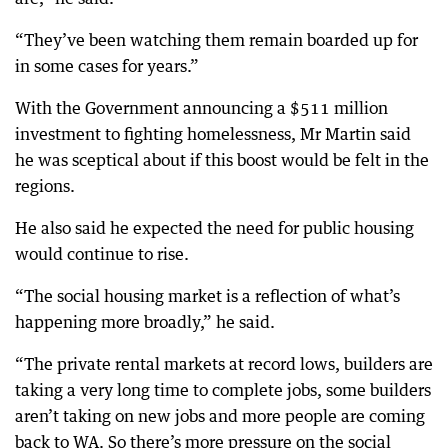
“They’ve been watching them remain boarded up for
in some cases for years.”
With the Government announcing a $511 million
investment to fighting homelessness, Mr Martin said
he was sceptical about if this boost would be felt in the
regions.
He also said he expected the need for public housing
would continue to rise.
“The social housing market is a reflection of what’s
happening more broadly,” he said.
“The private rental markets at record lows, builders are
taking a very long time to complete jobs, some builders
aren’t taking on new jobs and more people are coming
back to WA. So there’s more pressure on the social