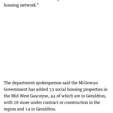
housing network.”
The department spokesperson said the McGowan
Government has added 53 social housing properties in
the Mid West Gascoyne, 44 of which are in Geraldton,
with 28 more under contract or construction in the
region and 14 in Geraldton.