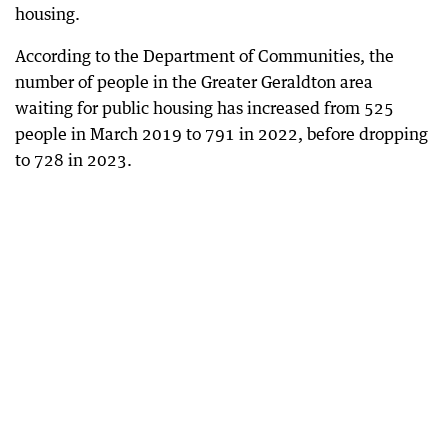
housing.
According to the Department of Communities, the
number of people in the Greater Geraldton area
waiting for public housing has increased from 525
people in March 2019 to 791 in 2022, before dropping
to 728 in 2023.