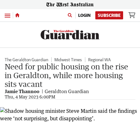
Menu
LOGIN
SUBSCRIBE
The Geraldton Guardian
Midwest Times
Regional WA
Need for public housing on the rise
in Geraldton, while more housing
sits vacant
Jamie Thannoo
Geraldton Guardian
Thu, 4 May 2023 6:00PM