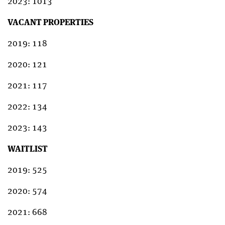
2023: 1013
VACANT PROPERTIES
2019: 118
2020: 121
2021: 117
2022: 134
2023: 143
WAITLIST
2019: 525
2020: 574
2021: 668