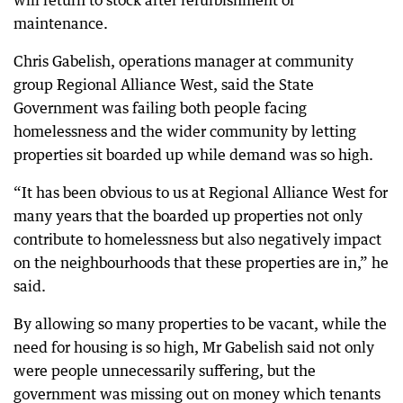
will return to stock after refurbishment or
maintenance.
Chris Gabelish, operations manager at community
group Regional Alliance West, said the State
Government was failing both people facing
homelessness and the wider community by letting
properties sit boarded up while demand was so high.
“It has been obvious to us at Regional Alliance West for
many years that the boarded up properties not only
contribute to homelessness but also negatively impact
on the neighbourhoods that these properties are in,” he
said.
By allowing so many properties to be vacant, while the
need for housing is so high, Mr Gabelish said not only
were people unnecessarily suffering, but the
government was missing out on money which tenants