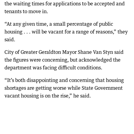
the waiting times for applications to be accepted and
tenants to move in.
“At any given time, a small percentage of public
housing . . . will be vacant for a range of reasons,” they
said.
City of Greater Geraldton Mayor Shane Van Styn said
the figures were concerning, but acknowledged the
department was facing difficult conditions.
“It’s both disappointing and concerning that housing
shortages are getting worse while State Government
vacant housing is on the rise,” he said.