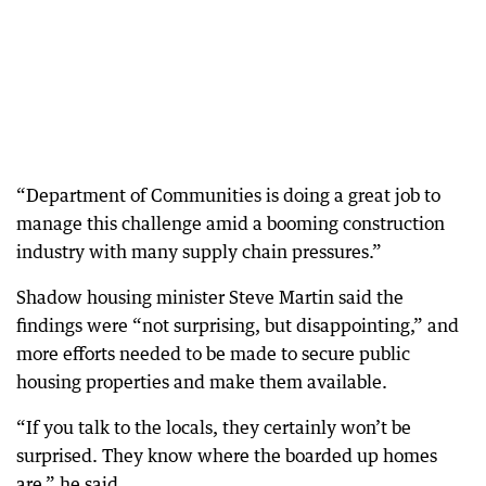
“Department of Communities is doing a great job to
manage this challenge amid a booming construction
industry with many supply chain pressures.”
Shadow housing minister Steve Martin said the
findings were “not surprising, but disappointing,” and
more efforts needed to be made to secure public
housing properties and make them available.
“If you talk to the locals, they certainly won’t be
surprised. They know where the boarded up homes
are,” he said.