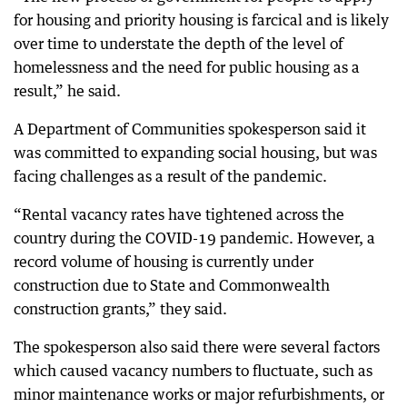
for housing and priority housing is farcical and is likely
over time to understate the depth of the level of
homelessness and the need for public housing as a
result,” he said.
A Department of Communities spokesperson said it
was committed to expanding social housing, but was
facing challenges as a result of the pandemic.
“Rental vacancy rates have tightened across the
country during the COVID-19 pandemic. However, a
record volume of housing is currently under
construction due to State and Commonwealth
construction grants,” they said.
The spokesperson also said there were several factors
which caused vacancy numbers to fluctuate, such as
minor maintenance works or major refurbishments, or