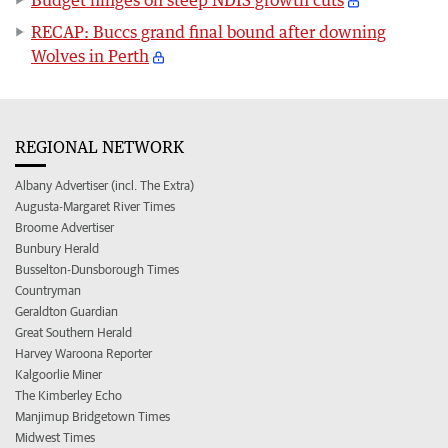
RECAP: Buccs grand final bound after downing
Wolves in Perth
REGIONAL NETWORK
Albany Advertiser (incl. The Extra)
Augusta-Margaret River Times
Broome Advertiser
Bunbury Herald
Busselton-Dunsborough Times
Countryman
Geraldton Guardian
Great Southern Herald
Harvey Waroona Reporter
Kalgoorlie Miner
The Kimberley Echo
Manjimup Bridgetown Times
Midwest Times