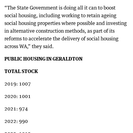
“The State Government is doing all it can to boost
social housing, including working to retain ageing
social housing properties where possible and investing
in alternative construction methods, as part of its
reforms to accelerate the delivery of social housing
across WA,” they said.
PUBLIC HOUSING IN GERALDTON
TOTAL STOCK
2019: 1007
2020: 1001
2021: 974
2022: 990