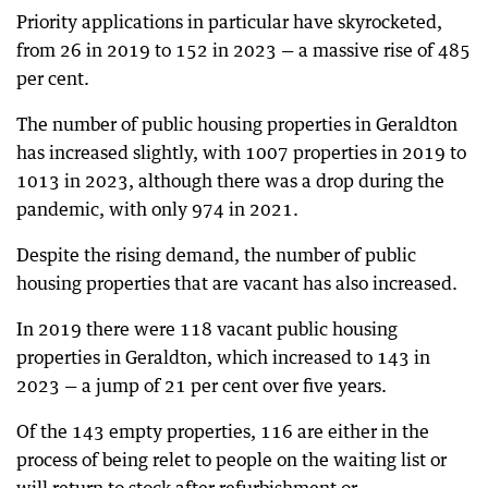
Priority applications in particular have skyrocketed,
from 26 in 2019 to 152 in 2023 — a massive rise of 485
per cent.
The number of public housing properties in Geraldton
has increased slightly, with 1007 properties in 2019 to
1013 in 2023, although there was a drop during the
pandemic, with only 974 in 2021.
Despite the rising demand, the number of public
housing properties that are vacant has also increased.
In 2019 there were 118 vacant public housing
properties in Geraldton, which increased to 143 in
2023 — a jump of 21 per cent over five years.
Of the 143 empty properties, 116 are either in the
process of being relet to people on the waiting list or