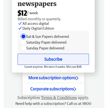
newspapers
$12
/ week
Billed monthly or quarterly.
All access digital
Daily Digital Edition
Sat & Sun Papers delivered
Saturday Paper delivered
Sunday Paper delivered
Subscribe
Cancel anytime. Min term 4 weeks. Min cost $48.
More subscription options
Corporate subscriptions
Subscription
Terms & Conditions
apply.
Need help with a subscription? Call us at 1800