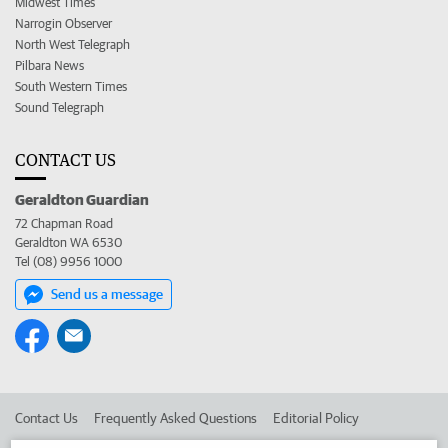
Midwest Times
Narrogin Observer
North West Telegraph
Pilbara News
South Western Times
Sound Telegraph
CONTACT US
Geraldton Guardian
72 Chapman Road
Geraldton WA 6530
Tel (08) 9956 1000
Send us a message
Contact Us
Frequently Asked Questions
Editorial Policy