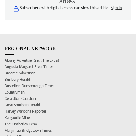
811 855
Subscribers with digital access can view this article.
Sign in
REGIONAL NETWORK
Albany Advertiser (incl. The Extra)
Augusta-Margaret River Times
Broome Advertiser
Bunbury Herald
Busselton-Dunsborough Times
Countryman
Geraldton Guardian
Great Southern Herald
Harvey Waroona Reporter
Kalgoorlie Miner
The Kimberley Echo
Manjimup Bridgetown Times