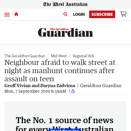
Menu
LOGIN
SUBSCRIBE
The Geraldton Guardian
Mid West
Regional WA
Neighbour afraid to walk street at
night as manhunt continues after
assault on teen
Geoff Vivian and Daryna Zadvirna
Geraldton Guardian
Mon, 7 September 2020 8:59AM
The No. 1 source of news
for every West Australian