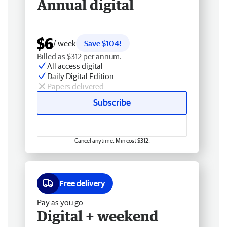
Annual digital
$6
/ week
Save $104!
Billed as $312 per annum.
All access digital
Daily Digital Edition
Papers delivered
Subscribe
Cancel anytime. Min cost $312.
Free delivery
Pay as you go
Digital + weekend