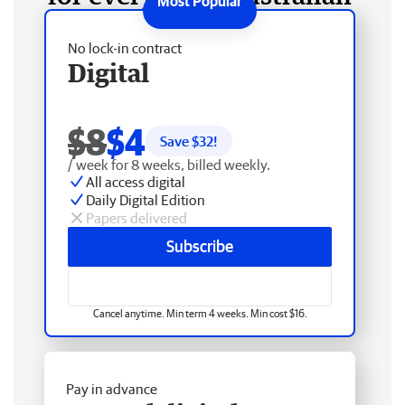
No lock-in contract
Digital
$8
$4
Save $
32
!
/ week for 8 weeks, billed weekly.
All access digital
Daily Digital Edition
Papers delivered
Subscribe
Cancel anytime. Min term 4 weeks. Min cost $16.
Pay in advance